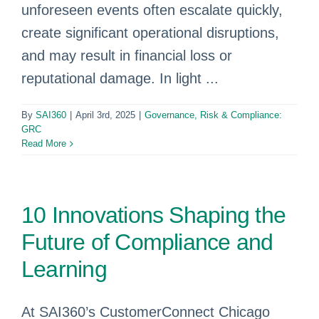
unforeseen events often escalate quickly,
create significant operational disruptions,
and may result in financial loss or
reputational damage. In light ...
By
SAI360
|
April 3rd, 2025
|
Governance, Risk & Compliance:
GRC
Read More
10 Innovations Shaping the
Future of Compliance and
Learning
At SAI360’s CustomerConnect Chicago