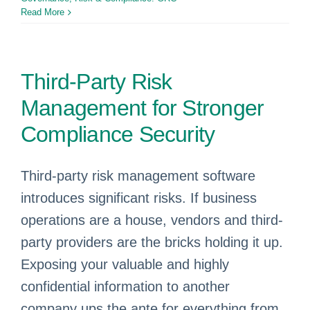
Read More
Third-Party Risk
Management for Stronger
Compliance Security
Third-party risk management software
introduces significant risks. If business
operations are a house, vendors and third-
party providers are the bricks holding it up.
Exposing your valuable and highly
confidential information to another
company ups the ante for everything from