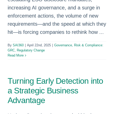
increasing AI governance, and a surge in
enforcement actions, the volume of new
requirements—and the speed at which they
hit—is forcing companies to rethink how ...
By
SAI360
|
April 22nd, 2025
|
Governance, Risk & Compliance:
GRC
,
Regulatory Change
Read More
Turning Early Detection into
a Strategic Business
Advantage