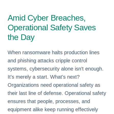
Amid Cyber Breaches,
Operational Safety Saves
the Day
When ransomware halts production lines
and phishing attacks cripple control
systems, cybersecurity alone isn’t enough.
It's merely a start. What's next?
Organizations need operational safety as
their last line of defense. Operational safety
ensures that people, processes, and
equipment alike keep running effectively