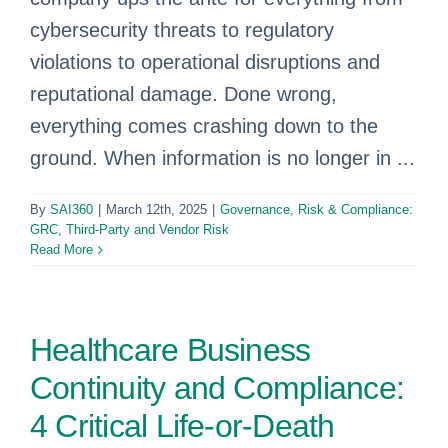
cybersecurity threats to regulatory
violations to operational disruptions and
reputational damage. Done wrong,
everything comes crashing down to the
ground. When information is no longer in ...
By
SAI360
|
March 12th, 2025
|
Governance, Risk & Compliance:
GRC
,
Third-Party and Vendor Risk
Read More
Healthcare Business
Continuity and Compliance:
4 Critical Life-or-Death