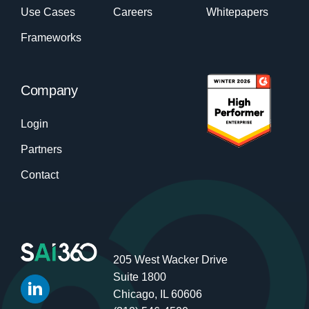
Use Cases
Careers
Whitepapers
Frameworks
Company
Login
Partners
Contact
205 West Wacker Drive
Suite 1800
Chicago, IL 60606