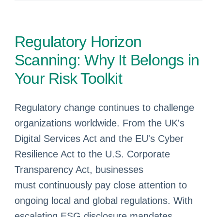
Regulatory Horizon
Scanning: Why It Belongs in
Your Risk Toolkit
Regulatory change continues to challenge
organizations worldwide. From the UK's
Digital Services Act and the EU's Cyber
Resilience Act to the U.S. Corporate
Transparency Act, businesses
must continuously pay close attention to
ongoing local and global regulations. With
escalating ESG disclosure mandates,