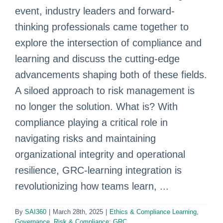
event, industry leaders and forward-
thinking professionals came together to
explore the intersection of compliance and
learning and discuss the cutting-edge
advancements shaping both of these fields.
A siloed approach to risk management is
no longer the solution. What is? With
compliance playing a critical role in
navigating risks and maintaining
organizational integrity and operational
resilience, GRC-learning integration is
revolutionizing how teams learn, ...
By
SAI360
|
March 28th, 2025
|
Ethics & Compliance Learning
,
Governance, Risk & Compliance: GRC