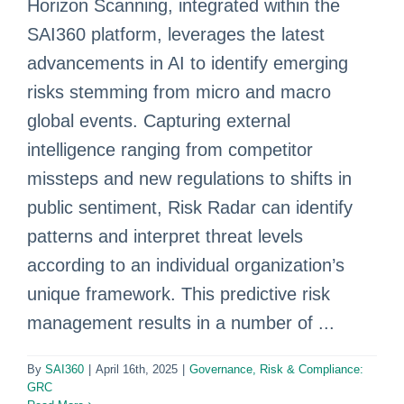
Horizon Scanning, integrated within the
SAI360 platform, leverages the latest
advancements in AI to identify emerging
risks stemming from micro and macro
global events. Capturing external
intelligence ranging from competitor
missteps and new regulations to shifts in
public sentiment, Risk Radar can identify
patterns and interpret threat levels
according to an individual organization’s
unique framework. This predictive risk
management results in a number of ...
By
SAI360
|
April 16th, 2025
|
Governance, Risk & Compliance:
GRC