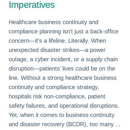
Imperatives
Healthcare business continuity and
compliance planning isn't just a back-office
concern—it's a lifeline. Literally. When
unexpected disaster strikes—a power
outage, a cyber incident, or a supply chain
disruption—patients’ lives could be on the
line. Without a strong healthcare business
continuity and compliance strategy,
hospitals risk non-compliance, patient
safety failures, and operational disruptions.
Yet, when it comes to business continuity
and disaster recovery (BCDR), too many ...