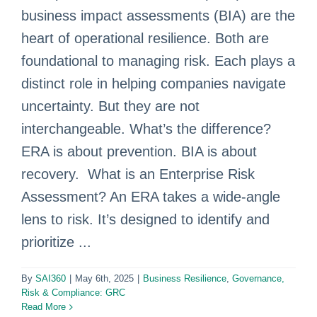
business impact assessments (BIA) are the
heart of operational resilience. Both are
foundational to managing risk. Each plays a
distinct role in helping companies navigate
uncertainty. But they are not
interchangeable. What’s the difference?
ERA is about prevention. BIA is about
recovery. What is an Enterprise Risk
Assessment? An ERA takes a wide-angle
lens to risk. It’s designed to identify and
prioritize ...
By
SAI360
|
May 6th, 2025
|
Business Resilience
,
Governance,
Risk & Compliance: GRC
Read More