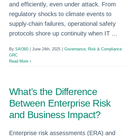
and efficiently, even under attack. From
regulatory shocks to climate events to
supply-chain failures, operational safety
protocols shore up continuity when IT ...
By
SAI360
|
June 24th, 2025
|
Governance, Risk & Compliance:
GRC
Read More
What’s the Difference
Between Enterprise Risk
and Business Impact?
Enterprise risk assessments (ERA) and