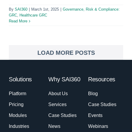
By
SAI360
|
March 1st, 2025
|
Governance, Risk & Compliance:
GRC
,
Healthcare GRC
Read More
LOAD MORE POSTS
Solutions
Why SAI360
Resources
Platform
About Us
Blog
Pricing
Services
Case Studies
Modules
Case Studies
Events
Industries
News
Webinars