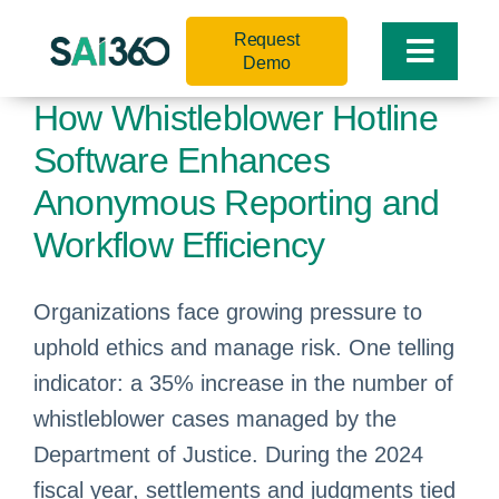
Skip
Request
to
Toggle
Demo
content
Naviga
How Whistleblower Hotline
Software Enhances
Anonymous Reporting and
Workflow Efficiency
Organizations face growing pressure to
uphold ethics and manage risk. One telling
indicator: a 35% increase in the number of
whistleblower cases managed by the
Department of Justice. During the 2024
fiscal year, settlements and judgments tied