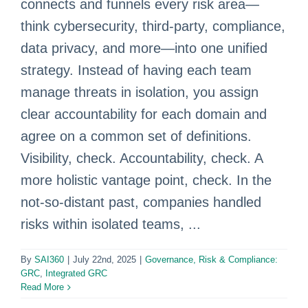
connects and funnels every risk area—
think cybersecurity, third‑party, compliance,
data privacy, and more—into one unified
strategy. Instead of having each team
manage threats in isolation, you assign
clear accountability for each domain and
agree on a common set of definitions.
Visibility, check. Accountability, check. A
more holistic vantage point, check. In the
not-so-distant past, companies handled
risks within isolated teams, ...
By
SAI360
|
July 22nd, 2025
|
Governance, Risk & Compliance:
GRC
,
Integrated GRC
Read More