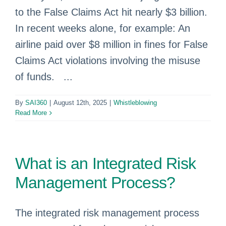
to the False Claims Act hit nearly $3 billion.
In recent weeks alone, for example: An
airline paid over $8 million in fines for False
Claims Act violations involving the misuse
of funds. ...
By
SAI360
|
August 12th, 2025
|
Whistleblowing
Read More
What is an Integrated Risk
Management Process?
The integrated risk management process