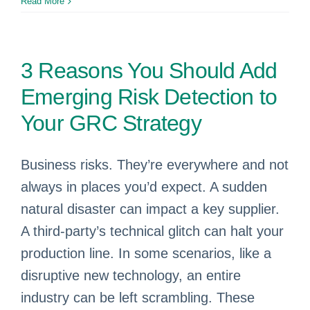
Read More
3 Reasons You Should Add
Emerging Risk Detection to
Your GRC Strategy
Business risks. They’re everywhere and not
always in places you’d expect. A sudden
natural disaster can impact a key supplier.
A third-party’s technical glitch can halt your
production line. In some scenarios, like a
disruptive new technology, an entire
industry can be left scrambling. These