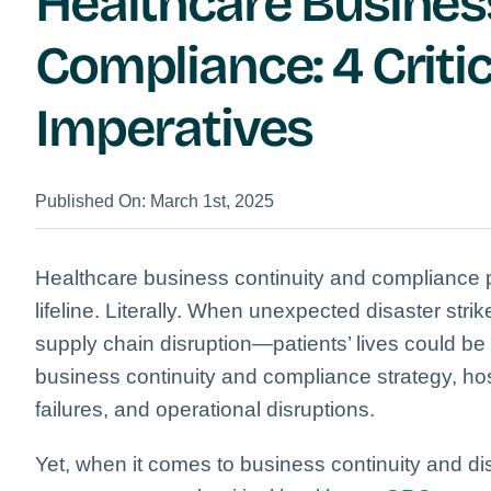
Healthcare Busines
Compliance: 4 Critic
Imperatives
Published On: March 1st, 2025
Healthcare business continuity and compliance pl
lifeline. Literally. When unexpected disaster str
supply chain disruption—patients’ lives could be 
business continuity and compliance strategy, hos
failures, and operational disruptions.
Yet, when it comes to business continuity and d