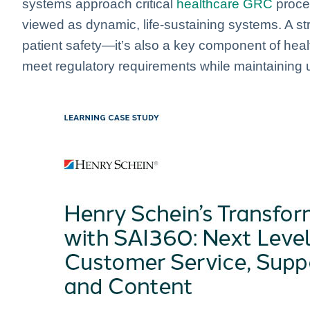
systems approach critical
healthcare GRC
proce
viewed as dynamic, life-sustaining systems. A str
patient safety—it’s also a key component of hea
meet regulatory requirements while maintaining u