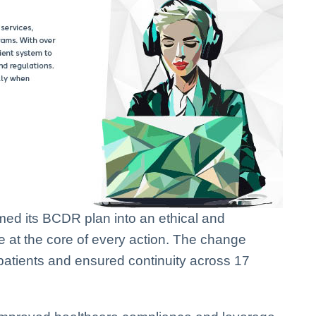
rmed its BCDR plan into an ethical and
e at the core of every action. The change
patients and ensured continuity across 17