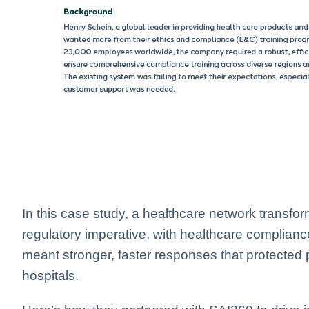
In this case study, a healthcare network transfo
regulatory imperative, with healthcare complianc
meant stronger, faster responses that protected 
hospitals.