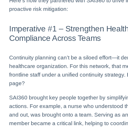
Here’s how they partnered with SAI360 to drive
proactive risk mitigation:
Imperative #1 – Strengthen Healt
Compliance Across Teams
Continuity planning can’t be a siloed effort—it 
healthcare organization. For this network, that m
frontline staff under a unified continuity strate
page?
SAI360 brought key people together by simplifying
actions. For example, a nurse who understood th
and out, was brought onto a team. Serving as a
member became a critical link, helping to coordin