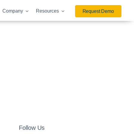
Company
Resources
Request Demo
Follow Us