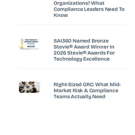
Organizations? What
Compliance Leaders Need To
Know
SAI360 Named Bronze
Stevie® Award Winner In
2026 Stevie® Awards For
Technology Excellence
Right-Sized GRC: What Mid-
Market Risk & Compliance
Teams Actually Need