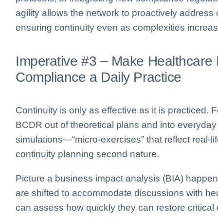
agility allows the network to proactively address
ensuring continuity even as complexities increas
Imperative #3 – Make Healthcare 
Compliance a Daily Practice
Continuity is only as effective as it is practiced
BCDR out of theoretical plans and into everyday
simulations—“micro-exercises” that reflect real-
continuity planning second nature.
Picture a business impact analysis (BIA) happe
are shifted to accommodate discussions with heal
can assess how quickly they can restore critical