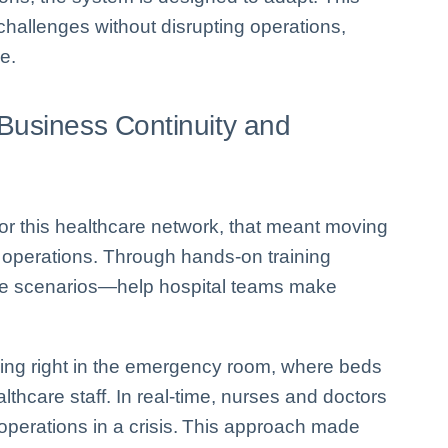
 challenges without disrupting operations,
e.
Business Continuity and
. For this healthcare network, that meant moving
 operations. Through hands-on training
life scenarios—help hospital teams make
ning right in the emergency room, where beds
thcare staff. In real-time, nurses and doctors
 operations in a crisis. This approach made