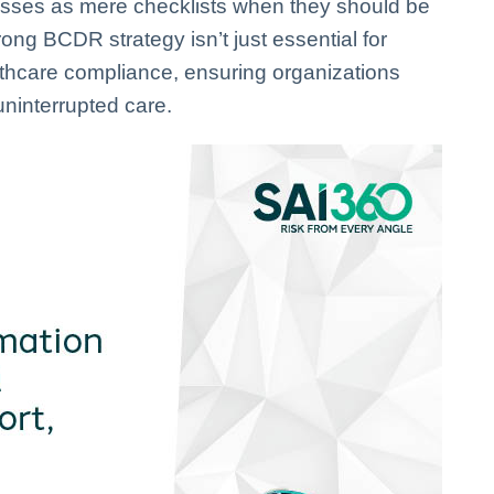
sses as mere checklists when they should be
ong BCDR strategy isn’t just essential for
lthcare compliance, ensuring organizations
ninterrupted care.