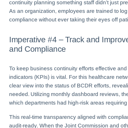
continuity planning something staff didn’t just pre
As an organization, employees are trained to log 
compliance without ever taking their eyes off pat
Imperative #4 – Track and Improv
and Compliance
To keep business continuity efforts effective an
indicators (KPIs) is vital. For this healthcare ne
clear view into the status of BCDR efforts, rev
needed. Utilizing monthly dashboard reviews, the
which departments had high-risk areas requiring
This real-time transparency aligned with compl
audit-ready. When the Joint Commission and oth