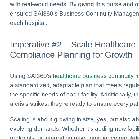
with real-world needs. By giving this nurse and o
ensured SAI360’s Business Continuity Managemen
each hospital.
Imperative #2 – Scale Healthcare
Compliance Planning for Growth
Using SAI360’s
healthcare business continuity
a standardized, adaptable plan that meets regu
the specific needs of each facility. Additionally, 
a crisis strikes, they’re ready to ensure every pati
Scaling is about growing in size, yes, but also 
evolving demands. Whether it’s adding new faci
protocols, or integrating new compliance regulat