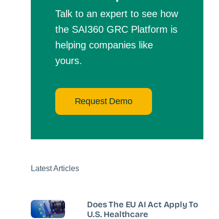
Talk to an expert to see how
the SAI360 GRC Platform is
helping companies like
yours.
Request Demo
Latest Articles
Does The EU AI Act Apply To
U.S. Healthcare