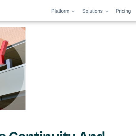
Platform
Solutions
Pricing