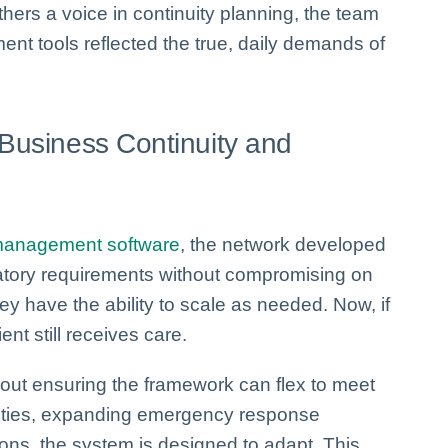
thers a voice in continuity planning, the team
t tools reflected the true, daily demands of
 Business Continuity and
 management software
, the network developed
latory requirements without compromising on
they have the ability to scale as needed. Now, if
ent still receives care.
about ensuring the framework can flex to meet
lities, expanding emergency response
ions, the system is designed to adapt. This