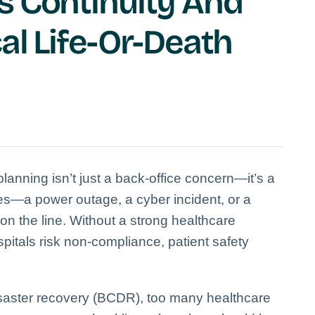
s Continuity And
al Life-Or-Death
anning isn’t just a back-office concern—it’s a
ikes—a power outage, a cyber incident, or a
on the line. Without a strong healthcare
pitals risk non-compliance, patient safety
isaster recovery (BCDR), too many healthcare