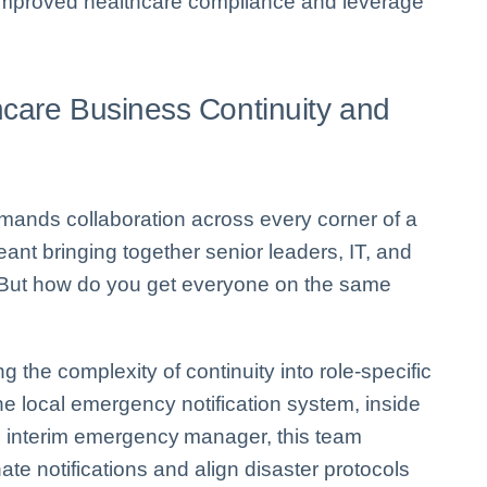
 improved healthcare compliance and leverage
hcare Business Continuity and
demands collaboration across every corner of a
eant bringing together senior leaders, IT, and
gy. But how do you get everyone on the same
 the complexity of continuity into role-specific
e local emergency notification system, inside
n interim emergency manager, this team
ate notifications and align disaster protocols