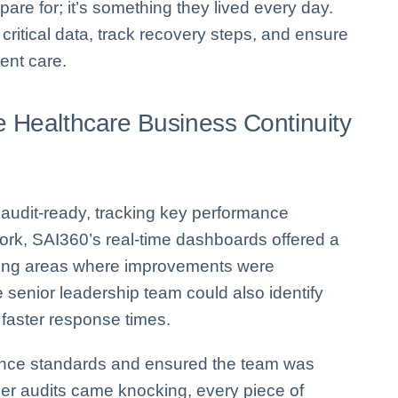
pare for; it’s something they lived every day.
critical data, track recovery steps, and ensure
ient care.
e Healthcare Business Continuity
d audit-ready, tracking key performance
twork, SAI360’s real-time dashboards offered a
ealing areas where improvements were
 senior leadership team could also identify
 faster response times.
iance standards and ensured the team was
er audits came knocking, every piece of