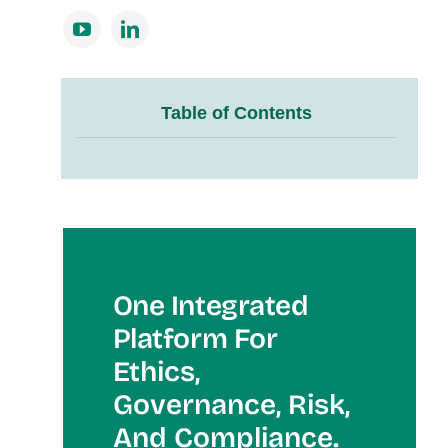
Table of Contents
One Integrated
Platform For
Et
Hics,
Governance, Risk,
And Compliance.