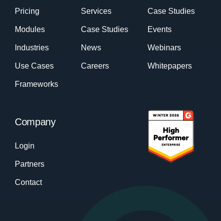
Pricing
Services
Case Studies
Modules
Case Studies
Events
Industries
News
Webinars
Use Cases
Careers
Whitepapers
Frameworks
Company
Login
Partners
Contact