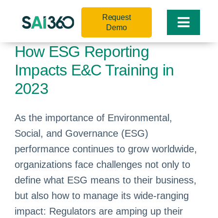
Skip
Request
to
Toggle
Demo
content
Naviga
How ESG Reporting
Impacts E&C Training in
2023
As the importance of Environmental,
Social, and Governance (ESG)
performance continues to grow worldwide,
organizations face challenges not only to
define what ESG means to their business,
but also how to manage its wide-ranging
impact: Regulators are amping up their