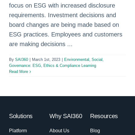
focus on ESG with increased disclosure
requirements. Investment decisions and
board changes are being made based on
ESG practices. Employees and customers
are making decisions ...
By
SAI360
|
March 1st, 2023
|
Environmental, Social,
Governance: ESG
,
Ethics & Compliance Learning
Read More
Solutions
Why SAI360
Resources
Platform
About Us
Blog