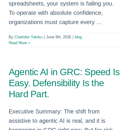
spreadsheets, your system is failing you.
To operate with absolute confidence,
organizations must capture every ...
By
Charlotte Yatsko
|
June 9th, 2026
|
blog
Read More
Agentic AI in GRC: Speed Is
Easy. Defensibility Is the
Hard Part.
Executive Summary: The shift from
assistive to agentic AI is real, and it is