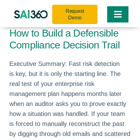
Skip
Request
to
Toggle
Demo
content
Naviga
How to Build a Defensible
Compliance Decision Trail
Executive Summary: Fast risk detection
is key, but it is only the starting line. The
real test of your enterprise risk
management plan happens months later
when an auditor asks you to prove exactly
how a situation was handled. If your team
is forced to manually reconstruct the past
by digging through old emails and scattered