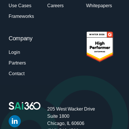
Use Cases
Careers
Whitepapers
Frameworks
Company
Login
Partners
Contact
205 West Wacker Drive
Suite 1800
Chicago, IL 60606