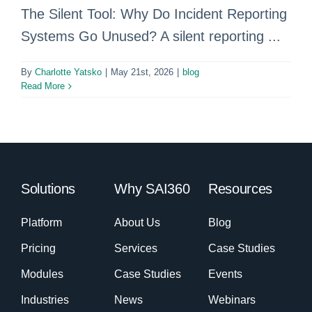
The Silent Tool: Why Do Incident Reporting
Systems Go Unused? A silent reporting ...
By
Charlotte Yatsko
|
May 21st, 2026
|
blog
Read More
Solutions
Why SAI360
Resources
Platform
About Us
Blog
Pricing
Services
Case Studies
Modules
Case Studies
Events
Industries
News
Webinars