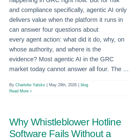
happening in GRC right now. But for risk
and compliance specifically, agentic AI only
delivers value when the platform it runs in
can answer four questions about
every agent action: what did it do, why, on
whose authority, and where is the
evidence? Most agentic AI in the GRC
market today cannot answer all four. The ...
By
Charlotte Yatsko
|
May 29th, 2026
|
blog
Read More
Why Whistleblower Hotline
Software Fails Without a