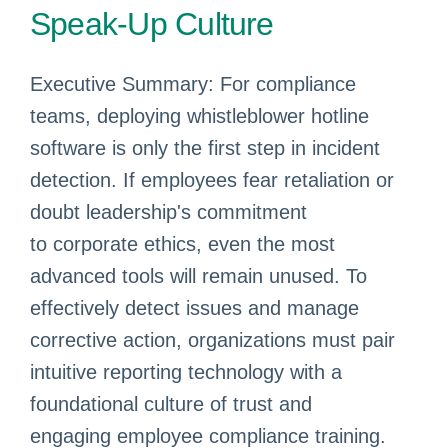
Speak-Up Culture
Executive Summary: For compliance
teams, deploying whistleblower hotline
software is only the first step in incident
detection. If employees fear retaliation or
doubt leadership's commitment
to corporate ethics, even the most
advanced tools will remain unused. To
effectively detect issues and manage
corrective action, organizations must pair
intuitive reporting technology with a
foundational culture of trust and
engaging employee compliance training.