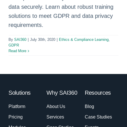
data securely. Learn about robust training
solutions to meet GDPR and data privacy
requirements.
By
SAI360
|
July 30th, 2020
|
Ethics & Compliance Learning
,
GDPR
Read More
Solutions
Why SAI360
Resources
Platform
About Us
Blog
Pricing
Services
Case Studies