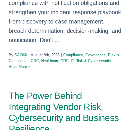
compliance with notification obligations and
strengthen your incident response playbook
from discovery to case management,
breach determination, decision-making, and
notification. Don't ...
By
SAI360
|
August 8th, 2023
|
Compliance
,
Governance, Risk &
Compliance: GRC
,
Healthcare GRC
,
IT Risk & Cybersecurity
Read More
The Power Behind
Integrating Vendor Risk,
Cybersecurity and Business
Resilience