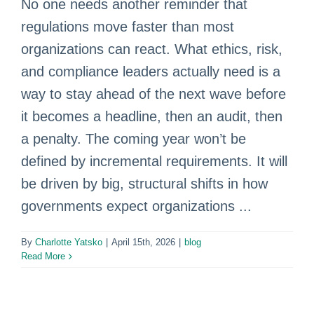
No one needs another reminder that
regulations move faster than most
organizations can react. What ethics, risk,
and compliance leaders actually need is a
way to stay ahead of the next wave before
it becomes a headline, then an audit, then
a penalty. The coming year won’t be
defined by incremental requirements. It will
be driven by big, structural shifts in how
governments expect organizations ...
By
Charlotte Yatsko
|
April 15th, 2026
|
blog
Read More