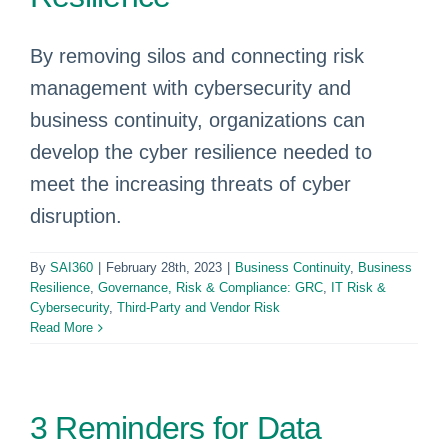
By removing silos and connecting risk
management with cybersecurity and
business continuity, organizations can
develop the cyber resilience needed to
meet the increasing threats of cyber
disruption.
By
SAI360
|
February 28th, 2023
|
Business Continuity
,
Business
Resilience
,
Governance, Risk & Compliance: GRC
,
IT Risk &
Cybersecurity
,
Third-Party and Vendor Risk
Read More
3 Reminders for Data