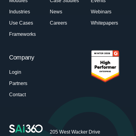
Modules
Case Studies
Events
Industries
News
Webinars
Use Cases
Careers
Whitepapers
Frameworks
Company
Login
Partners
Contact
205 West Wacker Drive