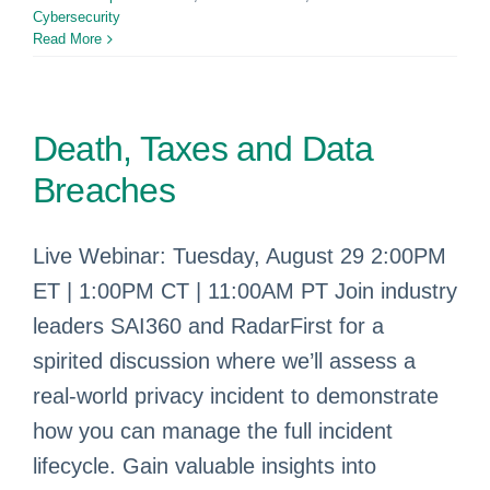
Cybersecurity
Read More
Death, Taxes and Data
Breaches
Live Webinar: Tuesday, August 29 2:00PM
ET | 1:00PM CT | 11:00AM PT Join industry
leaders SAI360 and RadarFirst for a
spirited discussion where we’ll assess a
real-world privacy incident to demonstrate
how you can manage the full incident
lifecycle. Gain valuable insights into