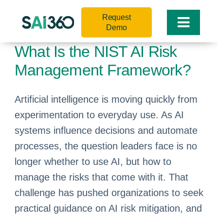
Skip
Request
to
Toggle
Demo
content
Naviga
What Is the NIST AI Risk
Management Framework?
Artificial intelligence is moving quickly from
experimentation to everyday use. As AI
systems influence decisions and automate
processes, the question leaders face is no
longer whether to use AI, but how to
manage the risks that come with it. That
challenge has pushed organizations to seek
practical guidance on AI risk mitigation, and