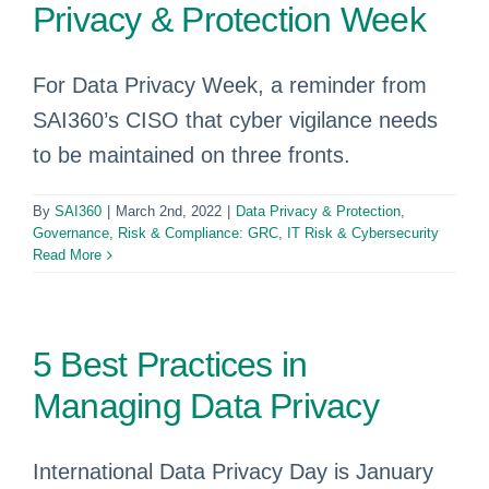
Privacy & Protection Week
For Data Privacy Week, a reminder from
SAI360’s CISO that cyber vigilance needs
to be maintained on three fronts.
By
SAI360
|
March 2nd, 2022
|
Data Privacy & Protection
,
Governance, Risk & Compliance: GRC
,
IT Risk & Cybersecurity
Read More
5 Best Practices in
Managing Data Privacy
International Data Privacy Day is January