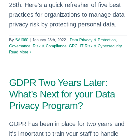
28th. Here's a quick refresher of five best
practices for organizations to manage data
privacy risk by protecting personal data.
By
SAI360
|
January 28th, 2022
|
Data Privacy & Protection
,
Governance, Risk & Compliance: GRC
,
IT Risk & Cybersecurity
Read More
GDPR Two Years Later:
What’s Next for your Data
Privacy Program?
GDPR has been in place for two years and
it's important to train your staff to handle