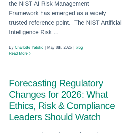
the NIST AI Risk Management
Framework has emerged as a widely
trusted reference point. The NIST Artificial
Intelligence Risk ...
By
Charlotte Yatsko
|
May 8th, 2026
|
blog
Read More
Forecasting Regulatory
Changes for 2026: What
Ethics, Risk & Compliance
Leaders Should Watch