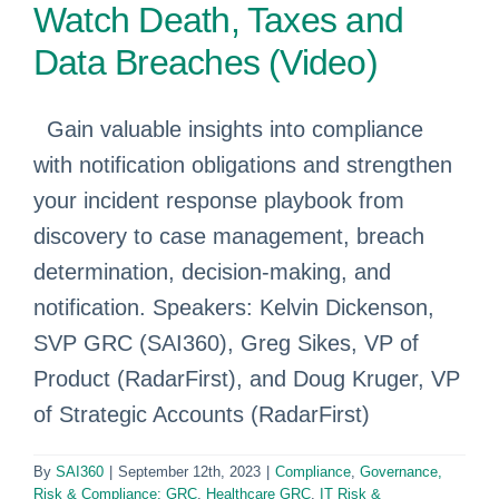
Watch Death, Taxes and
Data Breaches (Video)
Gain valuable insights into compliance
with notification obligations and strengthen
your incident response playbook from
discovery to case management, breach
determination, decision-making, and
notification. Speakers: Kelvin Dickenson,
SVP GRC (SAI360), Greg Sikes, VP of
Product (RadarFirst), and Doug Kruger, VP
of Strategic Accounts (RadarFirst)
By
SAI360
|
September 12th, 2023
|
Compliance
,
Governance,
Risk & Compliance: GRC
,
Healthcare GRC
,
IT Risk &