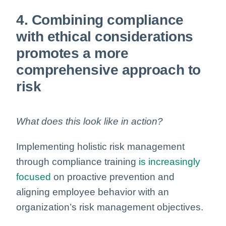
4. Combining compliance
with ethical considerations
promotes a more
comprehensive approach to
risk
What does this look like in action?
Implementing holistic risk management
through compliance training
is increasingly
focused
on proactive prevention and
aligning employee behavior with an
organization’s risk management objectives.