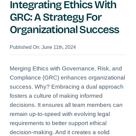
Integrating Ethics With
GRC: A Strategy For
Organizational Success
Published On: June 11th, 2024
Merging Ethics with Governance, Risk, and
Compliance (GRC) enhances organizational
success. Why? Embracing a dual approach
fosters a culture of making informed
decisions. It ensures all team members can
remain up-to-speed with evolving legal
requirements to better support ethical
decision-making. And it creates a solid