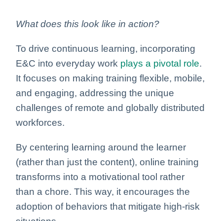
What does this look like in action?
To drive continuous learning, incorporating
E&C into everyday work
plays a pivotal role
.
It focuses on making training flexible, mobile,
and engaging, addressing the unique
challenges of remote and globally distributed
workforces.
By centering learning around the learner
(rather than just the content), online training
transforms into a motivational tool rather
than a chore. This way, it encourages the
adoption of behaviors that mitigate high-risk