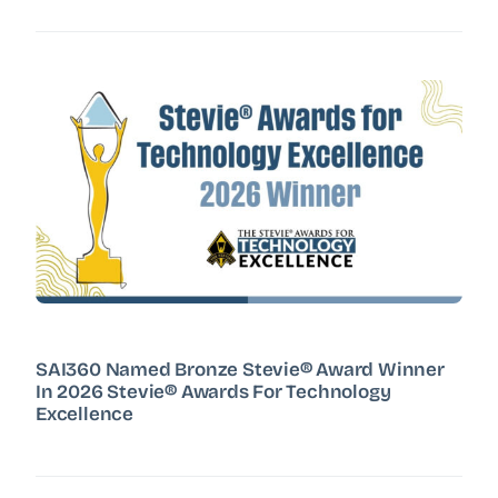
SAI360 Named Bronze Stevie® Award Winner
In 2026 Stevie® Awards For Technology
Excellence