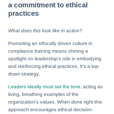
a commitment to ethical
practices
What does this look like in action?
Promoting an ethically driven culture in
compliance training means shining a
spotlight on leadership’s role in embodying
and reinforcing ethical practices. It’s a top-
down strategy.
Leaders ideally must set the tone
, acting as
living, breathing examples of the
organization’s values. When done right this
approach encourages ethical decision-