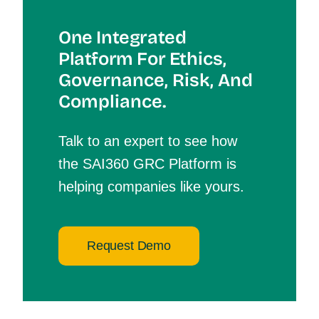
One Integrated
Platform For Et
Hics,
Governance, Risk, And
Compliance.
Talk to an expert to see how
the SAI360 GRC Platform is
helping companies like yours.
Request Demo