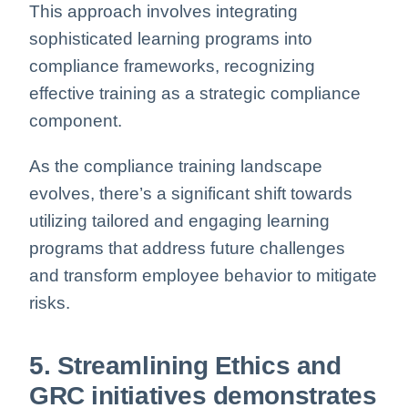
This approach involves integrating
sophisticated learning programs into
compliance frameworks, recognizing
effective training as a strategic compliance
component.
As the compliance training landscape
evolves, there’s a significant shift towards
utilizing tailored and engaging learning
programs that address future challenges
and transform employee behavior to mitigate
risks.
5. Streamlining Ethics and
GRC initiatives demonstrates