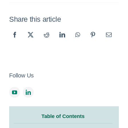
Share this article
Follow Us
Table of Contents