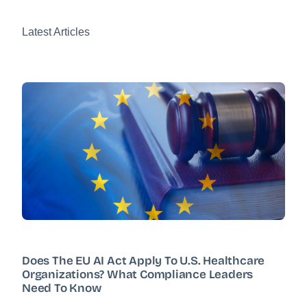
Latest Articles
Does The EU AI Act Apply To U.S. Healthcare
Organizations? What Compliance Leaders
Need To Know