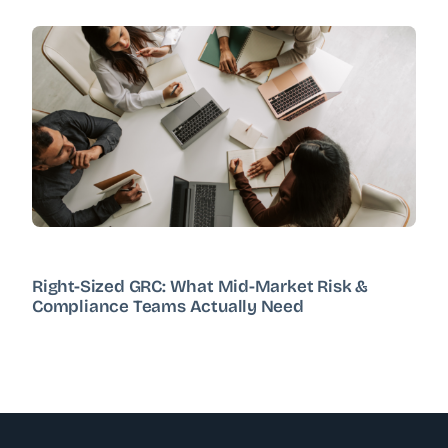
Right-Sized GRC: What Mid-Market Risk &
Compliance Teams Actually Need