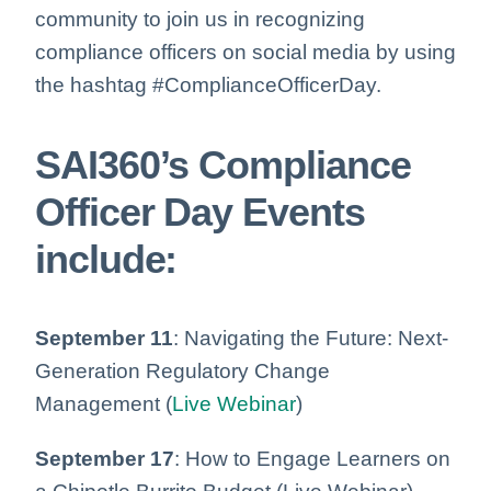
community to join us in recognizing
compliance officers on social media by using
the hashtag #ComplianceOfficerDay.
SAI360’s Compliance
Officer Day Events
include:
September 11
: Navigating the Future: Next-
Generation Regulatory Change
Management (
Live Webinar
)
September 17
: How to Engage Learners on