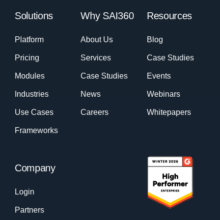
Solutions
Why SAI360
Resources
Platform
About Us
Blog
Pricing
Services
Case Studies
Modules
Case Studies
Events
Industries
News
Webinars
Use Cases
Careers
Whitepapers
Frameworks
Company
Login
Partners