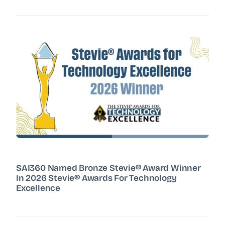
SAI360 Named Bronze Stevie® Award Winner
In 2026 Stevie® Awards For Technology
Excellence