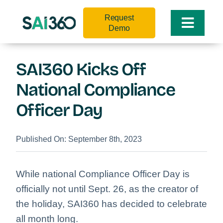
Skip
Request
to
Toggle
Demo
content
Naviga
SAI360 Kicks Off
National Compliance
Officer Day
Published On: September 8th, 2023
While national Compliance Officer Day is
officially not until Sept. 26, as the creator of
the holiday, SAI360 has decided to celebrate
all month long.