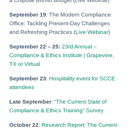
a Chipotle Burrito Budget (Live Webinar)
September 19
: The Modern Compliance
Office: Tackling Present-Day Challenges
and Refreshing Practices (
Live Webinar
)
September 22 – 25:
23rd Annual –
Compliance & Ethics Institute | Grapevine,
TX or Virtual
September 23
:
Hospitality event for SCCE
attendees
Late September
:
“The Current State of
Compliance & Ethics Training” Survey
October 22
:
Research Report: The Current