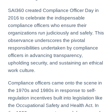
SAI360 created Compliance Officer Day in
2016 to celebrate the indispensable
compliance officers who ensure their
organizations run judiciously and safely.
This
observance underscores the pivotal
responsibilities undertaken by compliance
officers in advancing transparency,
upholding security, and sustaining an ethical
work culture
.
Compliance officers came onto the scene in
the 1970s and 1980s in response to self-
regulation incentives built into legislation like
the Occupational Safety and Health Act. In