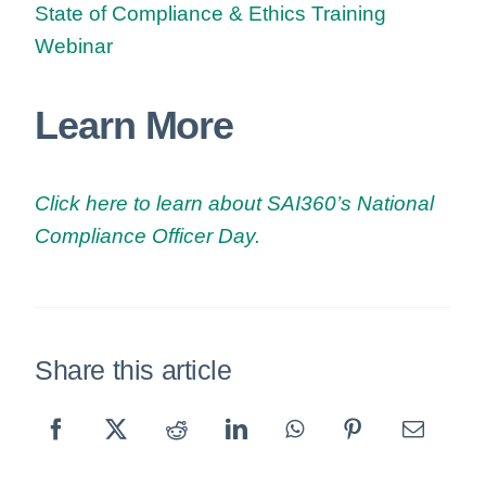
State of Compliance & Ethics Training
Webinar
Learn More
Click here to learn about SAI360’s National
Compliance Officer Day.
Share this article