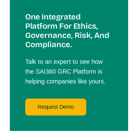
One Integrated
Platform For Et
Hics,
Governance, Risk, And
Compliance.
Talk to an expert to see how
the SAI360 GRC Platform is
helping companies like yours.
Request Demo