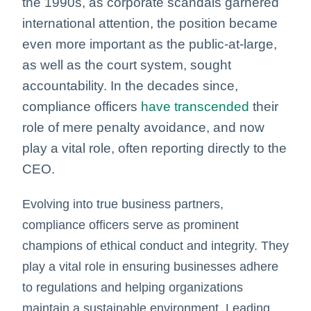
the
1990s, as corporate scandals garnered
international attention, the position became
even more important as the public-at-large,
as well as the court system, sought
accountability. In the decades since,
compliance officers
have transcended
their
role of mere penalty avoidance,
and now
play a vital role, often reporting directly to the
CEO.
Evolving into true business partners,
compliance officers serve as prominent
champions of ethical conduct and integrity. They
play a vital role in ensuring businesses adhere
to regulations and helping organizations
maintain a sustainable environment.
Leading