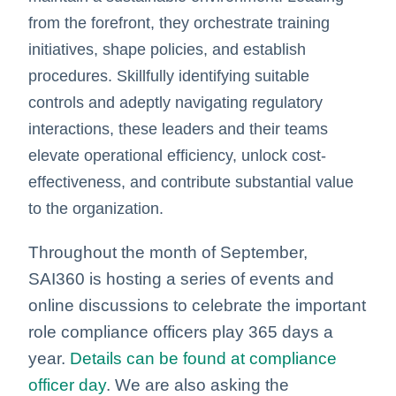
from the forefront, they orchestrate training
initiatives, shape policies, and establish
procedures. Skillfully identifying suitable
controls and adeptly navigating regulatory
interactions, these leaders and their teams
elevate operational efficiency, unlock cost-
effectiveness, and contribute substantial value
to the organization.
Throughout the month of September,
SAI360 is hosting a series of events and
online discussions to celebrate the important
role compliance officers play 365 days a
year.
Details can be found at compliance
officer day
. We are also asking the