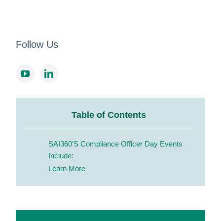
Follow Us
Table of Contents
SAI360’s Compliance Officer Day Events
Include:
Learn More