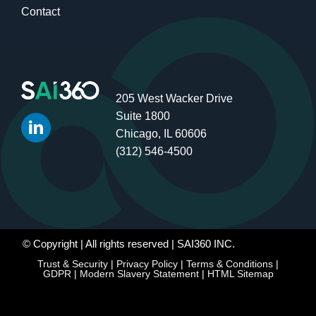
Contact
205 West Wacker Drive
Suite 1800
Chicago, IL 60606
(312) 546-4500
© Copyright
| All rights reserved | SAI360 INC.
Trust & Security
|
Privacy Policy
|
Terms & Conditions
|
GDPR
|
Modern Slavery Statement
|
HTML Sitemap