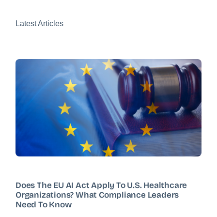
Latest Articles
Does The EU AI Act Apply To U.S. Healthcare
Organizations? What Compliance Leaders
Need To Know