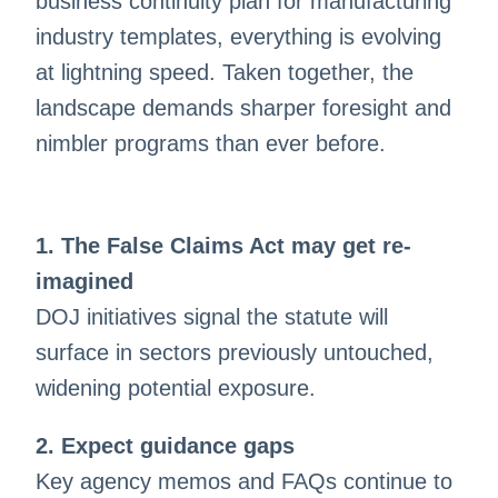
business continuity plan for manufacturing
industry templates, everything is evolving
at lightning speed. Taken together, the
landscape demands sharper foresight and
nimbler programs than ever before.
1. The False Claims Act may get re-
imagined
DOJ initiatives signal the statute will
surface in sectors previously untouched,
widening potential exposure.
2. Expect guidance gaps
Key agency memos and FAQs continue to