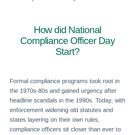
How did National
Compliance Officer Day
Start?
Formal compliance programs took root in
the 1970s-80s and gained urgency after
headline scandals in the 1990s. Today, with
enforcement widening old statutes and
states layering on their own rules,
compliance officers sit closer than ever to