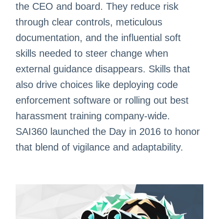
the CEO and board. They reduce risk
through clear controls, meticulous
documentation, and the influential soft
skills needed to steer change when
external guidance disappears. Skills that
also drive choices like deploying code
enforcement software or rolling out best
harassment training company-wide.
SAI360 launched the Day in 2016 to honor
that blend of vigilance and adaptability.