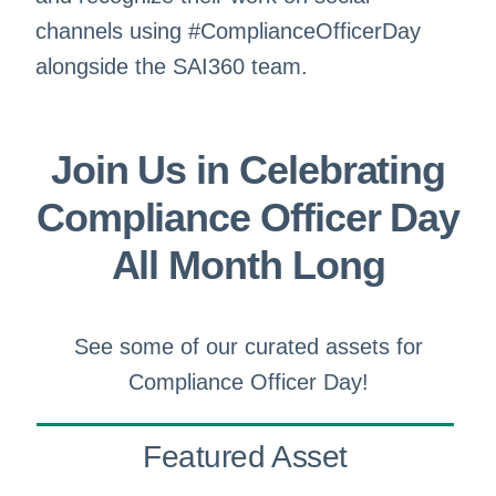
channels using #ComplianceOfficerDay
alongside the SAI360 team.
Join Us in Celebrating
Compliance Officer Day
All Month Long
See some of our curated assets for
Compliance Officer Day!
Featured Asset