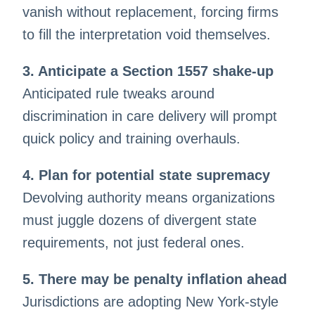
vanish without replacement, forcing firms
to fill the interpretation void themselves.
3. Anticipate a Section 1557 shake-up
Anticipated rule tweaks around
discrimination in care delivery will prompt
quick policy and training overhauls.
4. Plan for potential state supremacy
Devolving authority means organizations
must juggle dozens of divergent state
requirements, not just federal ones.
5. There may be penalty inflation ahead
Jurisdictions are adopting New York-style