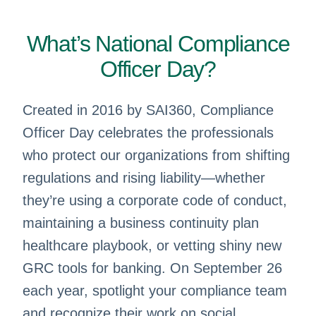
What’s National Compliance
Officer Day?
Created in 2016 by SAI360, Compliance
Officer Day celebrates the professionals
who protect our organizations from shifting
regulations and rising liability—whether
they’re using a corporate code of conduct,
maintaining a business continuity plan
healthcare playbook, or vetting shiny new
GRC tools for banking. On September 26
each year, spotlight your compliance team
and recognize their work on social