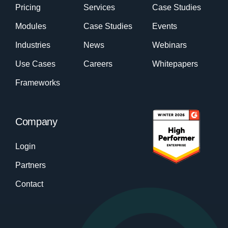
Pricing
Services
Case Studies
Modules
Case Studies
Events
Industries
News
Webinars
Use Cases
Careers
Whitepapers
Frameworks
Company
Login
Partners
Contact