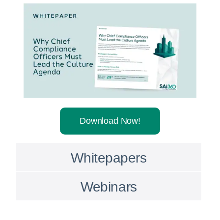
Download Now!
Whitepapers
Webinars