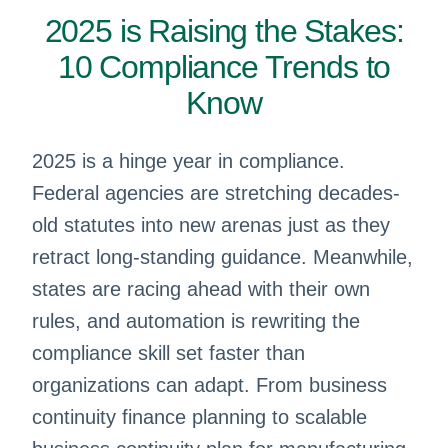
2025 is Raising the Stakes:
10 Compliance Trends to
Know
2025 is a hinge year in compliance.
Federal agencies are stretching decades-
old statutes into new arenas just as they
retract long-standing guidance. Meanwhile,
states are racing ahead with their own
rules, and automation is rewriting the
compliance skill set faster than
organizations can adapt. From business
continuity finance planning to scalable