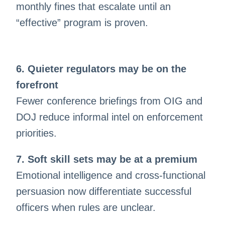
monthly fines that escalate until an
“effective” program is proven.
6. Quieter regulators may be on the
forefront
Fewer conference briefings from OIG and
DOJ reduce informal intel on enforcement
priorities.
7. Soft skill sets may be at a premium
Emotional intelligence and cross-functional
persuasion now differentiate successful
officers when rules are unclear.