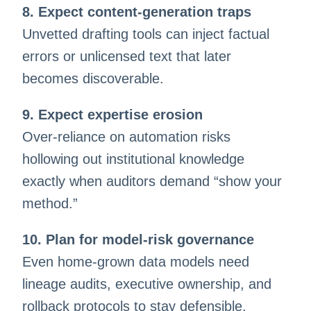
8. Expect content-generation traps
Unvetted drafting tools can inject factual
errors or unlicensed text that later
becomes discoverable.
9. Expect expertise erosion
Over-reliance on automation risks
hollowing out institutional knowledge
exactly when auditors demand “show your
method.”
10. Plan for model-risk governance
Even home-grown data models need
lineage audits, executive ownership, and
rollback protocols to stay defensible.