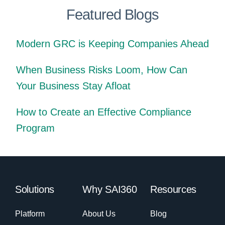
Featured Blogs
Modern GRC is Keeping Companies Ahead
When Business Risks Loom, How Can
Your Business Stay Afloat
How to Create an Effective Compliance
Program
Solutions
Why SAI360
Resources
Platform
About Us
Blog