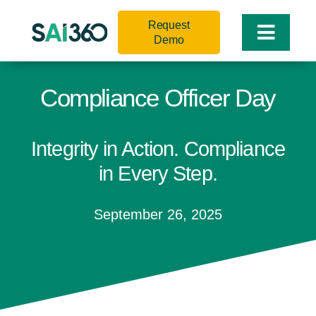
Skip
Request
to
Toggle
Demo
content
Naviga
Compliance Officer Day
Integrity in Action. Compliance
in Every Step.
September 26, 2025