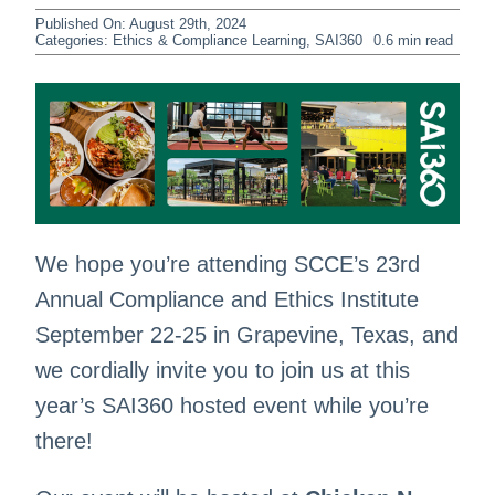
Published On: August 29th, 2024
Categories:
Ethics & Compliance Learning
,
SAI360
0.6 min read
We hope you’re attending SCCE’s 23rd
Annual Compliance and Ethics Institute
September 22-25 in Grapevine, Texas, and
we cordially invite you to join us at this
year’s SAI360 hosted event while you’re
there!