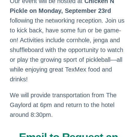
Our event will be hosted at
Chicken N
Pickle on Monday, September 23rd
following the networking reception. Join us
to kick back, have some fun or be game-
on! Activities include cornhole, jenga and
shuffleboard with the opportunity to watch
or play the growing sport of pickleball—all
while enjoying great TexMex food and
drinks!
We will provide transportation from The
Gaylord at 6pm and return to the hotel
around 8:30pm.