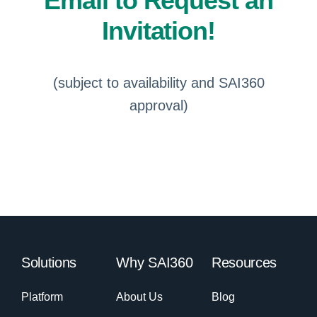
Email to Request an
Invitation!
(subject to availability and SAI360
approval)
Solutions
Why SAI360
Resources
Platform
About Us
Blog