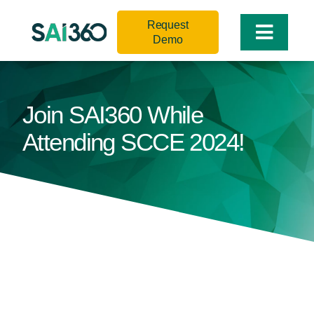
Skip
Request
to
Toggle
Demo
content
Naviga
Join SAI360 While
Attending SCCE 2024!