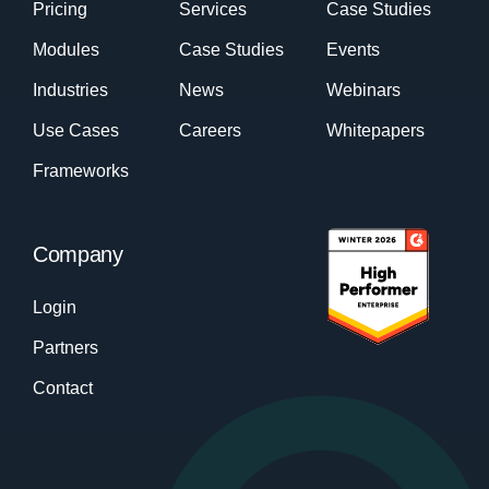
Pricing
Services
Case Studies
Modules
Case Studies
Events
Industries
News
Webinars
Use Cases
Careers
Whitepapers
Frameworks
Company
Login
Partners
Contact