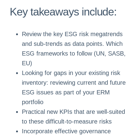
Key takeaways include:
Review the key ESG risk megatrends
and sub-trends as data points. Which
ESG frameworks to follow (UN, SASB,
EU)
Looking for gaps in your existing risk
inventory: reviewing current and future
ESG issues as part of your ERM
portfolio
Practical new KPIs that are well-suited
to these difficult-to-measure risks
Incorporate effective governance