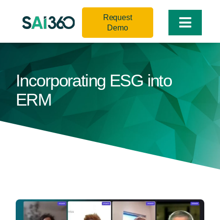
Skip
Request
to
Toggle
Demo
content
Naviga
Incorporating ESG into
ERM