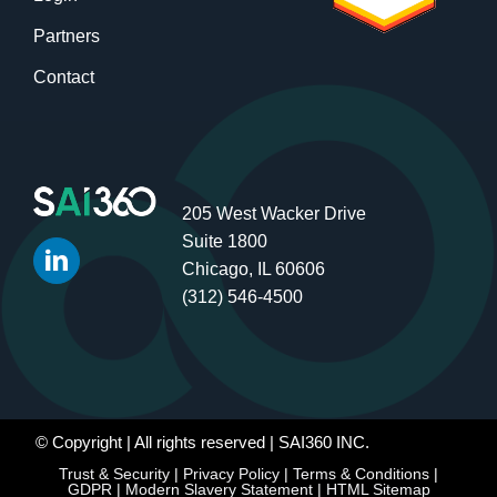
Partners
Contact
205 West Wacker Drive
Suite 1800
Chicago, IL 60606
(312) 546-4500
© Copyright
| All rights reserved | SAI360 INC.
Trust & Security
|
Privacy Policy
|
Terms & Conditions
|
GDPR
|
Modern Slavery Statement
|
HTML Sitemap