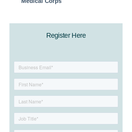
Medical Corps
Register Here