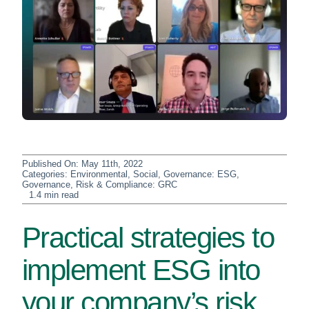
Published On: May 11th, 2022
Categories:
Environmental, Social, Governance: ESG
,
Governance, Risk & Compliance: GRC
1.4 min read
Practical strategies to
implement ESG into
your company’s risk