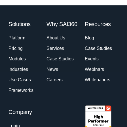
Solutions
Why SAI360
Resources
Platform
About Us
Blog
Pricing
Services
Case Studies
Modules
Case Studies
Events
Industries
News
Webinars
Use Cases
Careers
Whitepapers
Frameworks
Company
Login