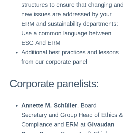
structures to ensure that changing and
new issues are addressed by your
ERM and sustainability departments:
Use a common language between
ESG And ERM
Additional best practices and lessons
from our corporate panel
Corporate panelists:
Annette M. Schüller
, Board
Secretary and Group Head of Ethics &
Compliance and ERM at
Givaudan