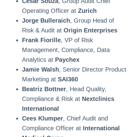
Cesar Souza
, Group Audit Chief
Operating Officer at
Zurich
Jorge Bulleraich
, Group Head of
Risk & Audit at
Origin Enterprises
Frank Fiorille
, VP of Risk
Management, Compliance, Data
Analytics at
Paychex
Jamie Walsh
, Senior Director Product
Marketing at
SAI360
Beatriz Bottner
, Head Quality,
Compliance & Risk at
Nextclinics
International
Cees Klumper
, Chief Audit and
Compliance Officer at
International