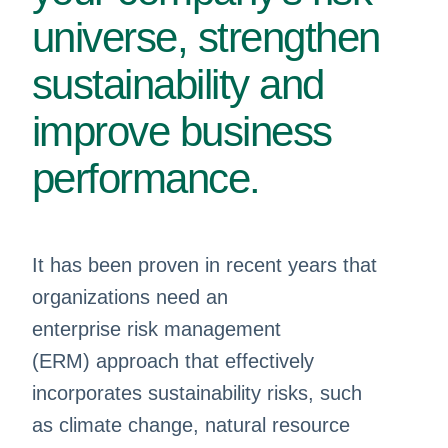
universe, strengthen
sustainability and
improve business
performance.
It has been proven in recent years that
organizations need an
enterprise risk management
(ERM) approach that effectively
incorporates sustainability risks, such
as climate change, natural resource