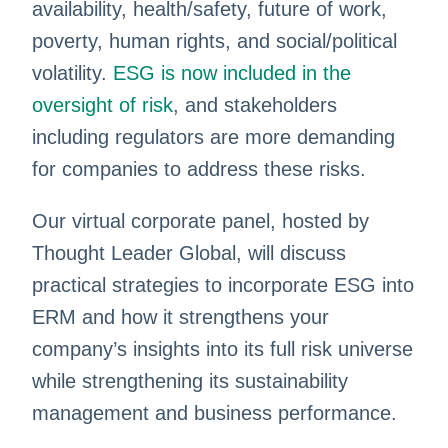
availability, health/safety, future of work,
poverty, human rights, and social/political
volatility.
ESG is now included in the
oversight of risk
, and stakeholders
including regulators are more demanding
for companies to address these risks.
Our virtual corporate panel, hosted by
Thought Leader Global, will discuss
practical strategies to incorporate ESG into
ERM and how it strengthens your
company’s insights into its full risk universe
while strengthening its sustainability
management and business performance.