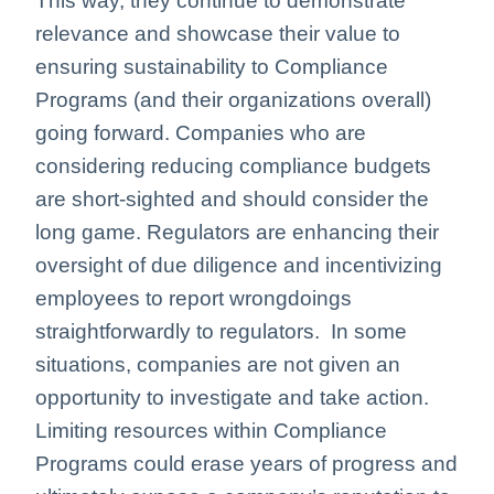
This way, they continue to demonstrate
relevance and showcase their value to
ensuring sustainability to Compliance
Programs (and their organizations overall)
going forward. Companies who are
considering reducing compliance budgets
are short-sighted and should consider the
long game. Regulators are enhancing their
oversight of due diligence and incentivizing
employees to report wrongdoings
straightforwardly to regulators. In some
situations, companies are not given an
opportunity to investigate and take action.
Limiting resources within Compliance
Programs could erase years of progress and