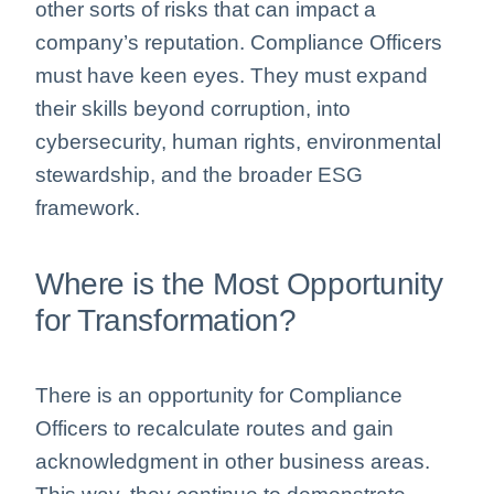
other sorts of risks that can impact a
company’s reputation. Compliance Officers
must have keen eyes. They must expand
their skills beyond corruption, into
cybersecurity, human rights, environmental
stewardship, and the broader ESG
framework.
Where is the Most Opportunity
for Transformation?
There is an opportunity for Compliance
Officers to recalculate routes and gain
acknowledgment in other business areas.