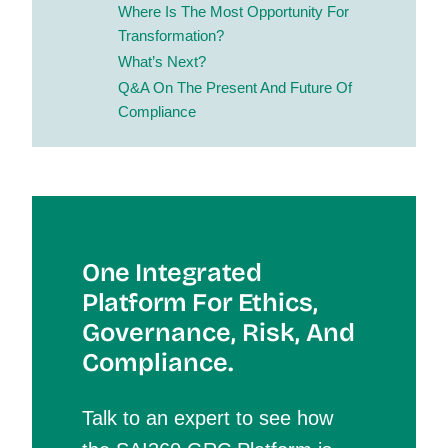
Where Is The Most Opportunity For
Transformation?
What’s Next?
Q&A On The Present And Future Of
Compliance
One Integrated
Platform For Et
Hics,
Governance, Risk, And
Compliance.
Talk to an expert to see how