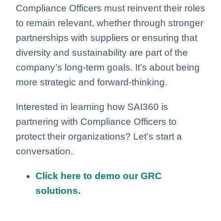
Compliance Officers must reinvent their roles
to remain relevant, whether through stronger
partnerships with suppliers or ensuring that
diversity and sustainability are part of the
company’s long-term goals. It’s about being
more strategic and forward-thinking.
Interested in learning how SAI360 is
partnering with Compliance Officers to
protect their organizations? Let’s start a
conversation.
Click here to demo our GRC
solutions.