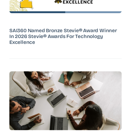
SAI360 Named Bronze Stevie® Award Winner
In 2026 Stevie® Awards For Technology
Excellence