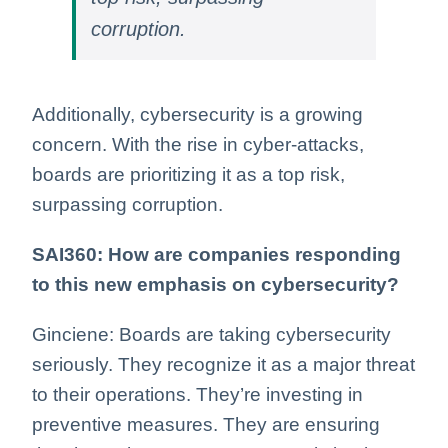
corruption.
Additionally, cybersecurity is a growing
concern. With the rise in cyber-attacks,
boards are prioritizing it as a top risk,
surpassing corruption.
SAI360: How are companies responding
to this new emphasis on cybersecurity?
Ginciene: Boards are taking cybersecurity
seriously. They recognize it as a major threat
to their operations. They’re investing in
preventive measures. They are ensuring