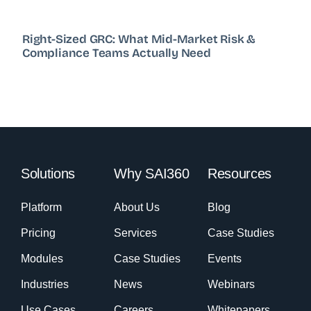
Right-Sized GRC: What Mid-Market Risk &
Compliance Teams Actually Need
Solutions
Why SAI360
Resources
Platform
About Us
Blog
Pricing
Services
Case Studies
Modules
Case Studies
Events
Industries
News
Webinars
Use Cases
Careers
Whitepapers