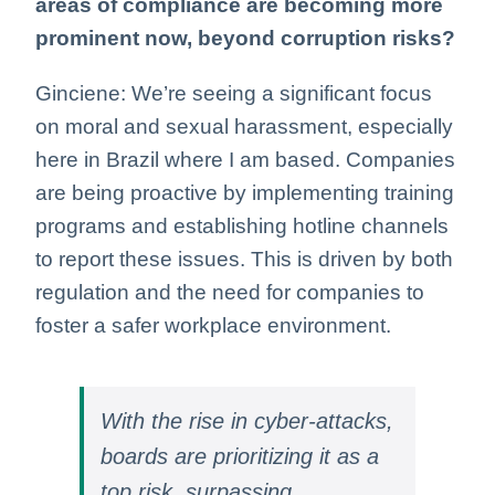
areas of compliance are becoming more
prominent now, beyond corruption risks?
Ginciene: We’re seeing a significant focus
on moral and sexual harassment, especially
here in Brazil where I am based. Companies
are being proactive by implementing training
programs and establishing hotline channels
to report these issues. This is driven by both
regulation and the need for companies to
foster a safer workplace environment.
With the rise in cyber-attacks,
boards are prioritizing it as a
top risk, surpassing