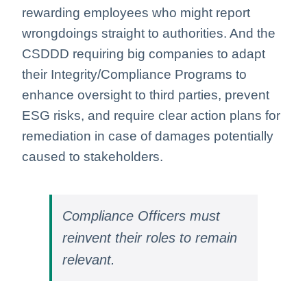
rewarding employees who might report
wrongdoings straight to authorities. And the
CSDDD requiring big companies to adapt
their Integrity/Compliance Programs to
enhance oversight to third parties, prevent
ESG risks, and require clear action plans for
remediation in case of damages potentially
caused to stakeholders.
Compliance Officers must
reinvent their roles to remain
relevant.