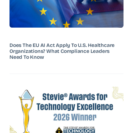
Does The EU AI Act Apply To U.S. Healthcare
Organizations? What Compliance Leaders
Need To Know