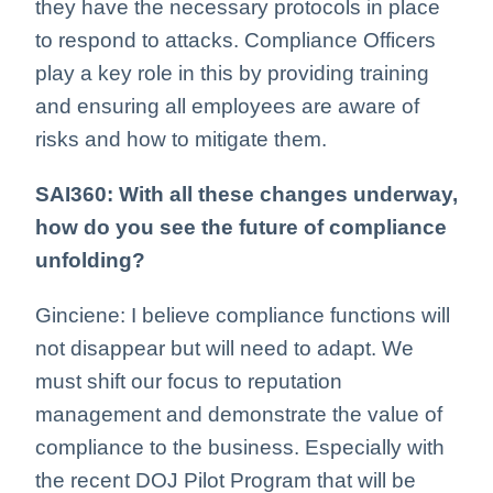
they have the necessary protocols in place
to respond to attacks. Compliance Officers
play a key role in this by providing training
and ensuring all employees are aware of
risks and how to mitigate them.
SAI360: With all these changes underway,
how do you see the future of compliance
unfolding?
Ginciene: I believe compliance functions will
not disappear but will need to adapt. We
must shift our focus to reputation
management and demonstrate the value of
compliance to the business. Especially with
the recent DOJ Pilot Program that will be