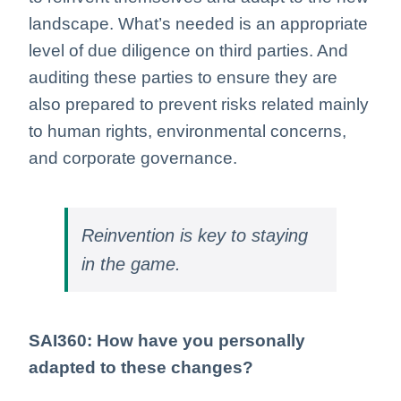
landscape. What’s needed is an appropriate
level of due diligence on third parties. And
auditing these parties to ensure they are
also prepared to prevent risks related mainly
to human rights, environmental concerns,
and corporate governance.
Reinvention is key to staying
in the game.
SAI360: How have you personally
adapted to these changes?