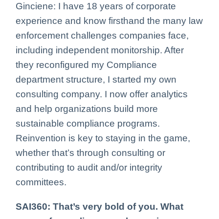
Ginciene: I have 18 years of corporate
experience and know firsthand the many law
enforcement challenges companies face,
including independent monitorship. After
they reconfigured my Compliance
department structure, I started my own
consulting company. I now offer analytics
and help organizations build more
sustainable compliance programs.
Reinvention is key to staying in the game,
whether that’s through consulting or
contributing to audit and/or integrity
committees.
SAI360: That’s very bold of you. What