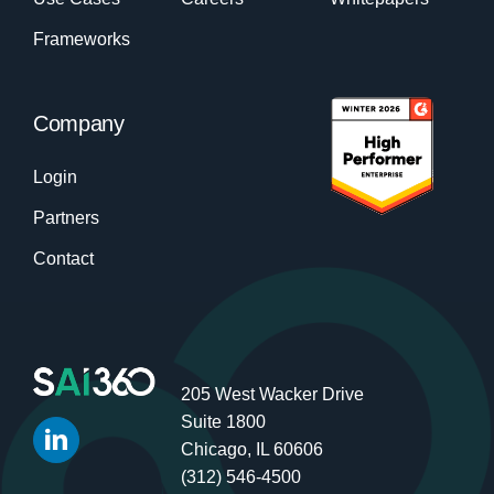
Frameworks
Company
Login
Partners
Contact
205 West Wacker Drive
Suite 1800
Chicago, IL 60606
(312) 546-4500