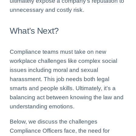
ultimately expose a company’s reputation to
unnecessary and costly risk.
What’s Next?
Compliance teams must take on new
workplace challenges like complex social
issues including moral and sexual
harassment. This job needs both legal
smarts and people skills. Ultimately, it’s a
balancing act between knowing the law and
understanding emotions.
Below, we discuss the challenges
Compliance Officers face, the need for