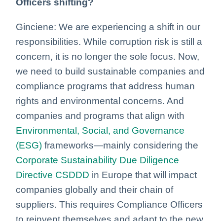
Officers shifting?
Ginciene: We are experiencing a shift in our
responsibilities. While corruption risk is still a
concern, it is no longer the sole focus. Now,
we need to build sustainable companies and
compliance programs that address human
rights and environmental concerns. And
companies and programs that align with
Environmental, Social, and Governance
(ESG)
frameworks—mainly considering the
Corporate Sustainability Due Diligence
Directive
CSDDD
in Europe that will impact
companies globally and their chain of
suppliers. This requires Compliance Officers
to reinvent themselves and adapt to the new