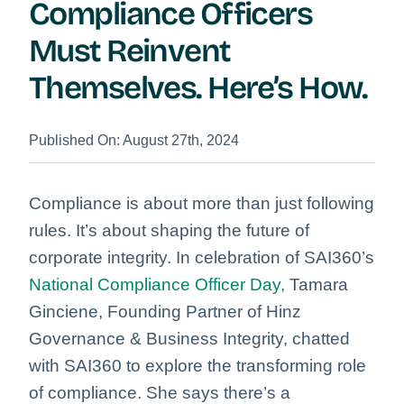
Compliance Officers
Must Reinvent
Themselves. Here’s How.
Published On: August 27th, 2024
Compliance is about more than just following
rules. It’s about shaping the future of
corporate integrity. In celebration of SAI360’s
National
Compliance Officer Day,
Tamara
Ginciene, Founding Partner of Hinz
Governance & Business Integrity, chatted
with SAI360 to explore the transforming role
of compliance. She says there’s a