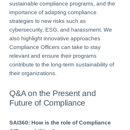
sustainable compliance programs, and the
importance of adapting compliance
strategies to new risks such as
cybersecurity, ESG, and harassment. We
also highlight innovative approaches
Compliance Officers can take to stay
relevant and ensure their programs
contribute to the long-term sustainability of
their organizations.
Q&A on the Present and
Future of Compliance
SAI360: How is the role of Compliance