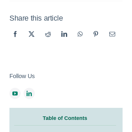
Share this article
Follow Us
Table of Contents