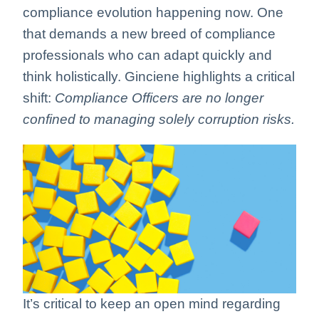
compliance evolution happening now. One
that demands a new breed of compliance
professionals who can adapt quickly and
think holistically. Ginciene highlights a critical
shift:
Compliance Officers are no longer
confined to managing solely corruption risks.
It’s critical to keep an open mind regarding