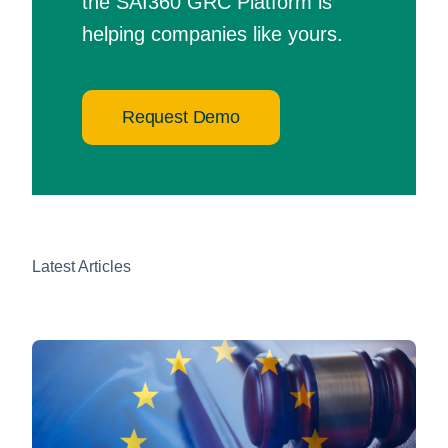
the SAI360 GRC Platform is
helping companies like yours.
Request Demo
Latest Articles