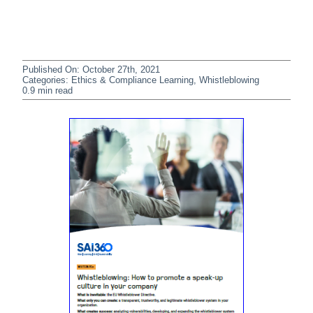
Published On: October 27th, 2021
Categories:
Ethics & Compliance Learning
,
Whistleblowing
0.9 min read