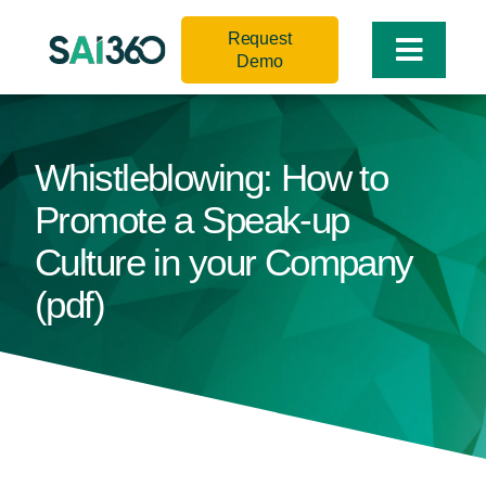
Skip
Request
to
Toggle
Demo
content
Naviga
Whistleblowing: How to
Promote a Speak-up
Culture in your Company
(pdf)