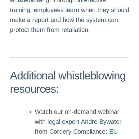
whistleblowing. Through interactive
training, employees learn when they should
make a report and how the system can
protect them from retaliation.
Additional whistleblowing
resources:
Watch our on-demand webinar
with legal expert Andre Bywater
from Cordery Compliance:
EU