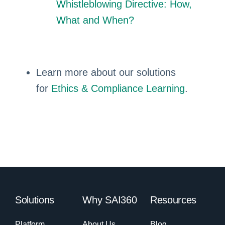
Whistleblowing Directive: How,
What and When?
Learn more about our solutions
for
Ethics & Compliance Learning
.
Solutions
Why SAI360
Resources
Platform
About Us
Blog