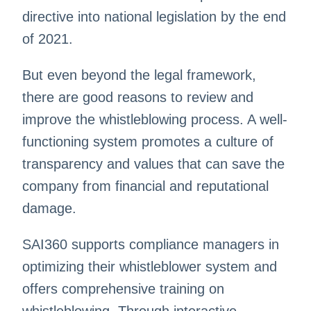
directive into national legislation by the end
of 2021.
But even beyond the legal framework,
there are good reasons to review and
improve the whistleblowing process. A well-
functioning system promotes a culture of
transparency and values that can save the
company from financial and reputational
damage.
SAI360 supports compliance managers in
optimizing their whistleblower system and
offers comprehensive training on