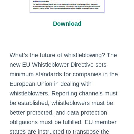
Download
What’s the future of whistleblowing? The
new EU Whistleblower Directive sets
minimum standards for companies in the
European Union in dealing with
whistleblowers. Reporting channels must
be established, whistleblowers must be
better protected, and data protection
obligations must be fulfilled. EU member
states are instructed to transpose the