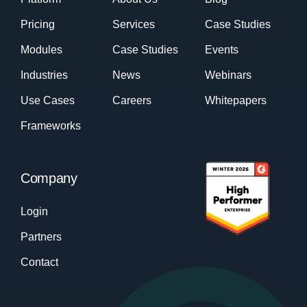
Pricing
Services
Case Studies
Modules
Case Studies
Events
Industries
News
Webinars
Use Cases
Careers
Whitepapers
Frameworks
Company
Login
Partners
Contact