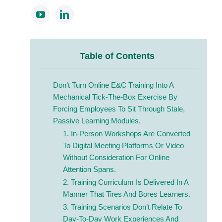
Table of Contents
Don’t Turn Online E&C Training Into A
Mechanical Tick-The-Box Exercise By
Forcing Employees To Sit Through Stale,
Passive Learning Modules.
1. In-Person Workshops Are Converted
To Digital Meeting Platforms Or Video
Without Consideration For Online
Attention Spans.
2. Training Curriculum Is Delivered In A
Manner That Tires And Bores Learners.
3. Training Scenarios Don’t Relate To
Day-To-Day Work Experiences And