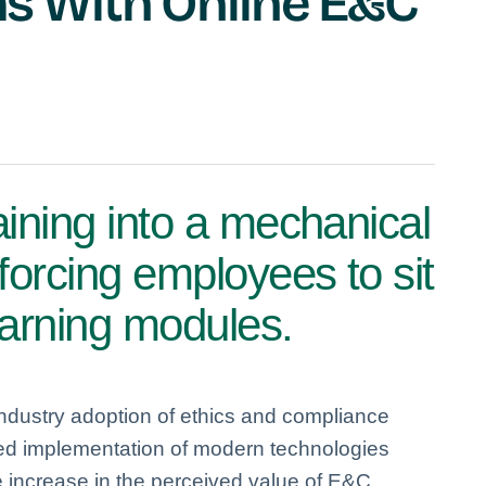
 With Online E&C
aining into a mechanical
 forcing employees to sit
earning modules.
industry adoption of ethics and compliance
eed implementation of modern technologies
increase in the perceived value of E&C