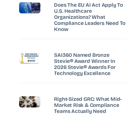
Does The EU AI Act Apply To
U.S. Healthcare
Organizations? What
Compliance Leaders Need To
Know
SAI360 Named Bronze
Stevie® Award Winner In
2026 Stevie® Awards For
Technology Excellence
Right-Sized GRC: What Mid-
Market Risk & Compliance
Teams Actually Need