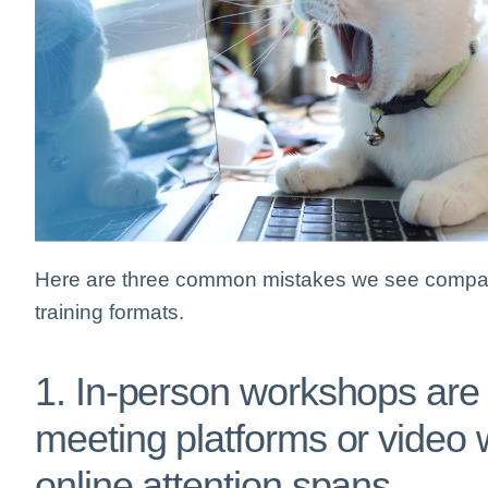
Here are three common mistakes we see compan
training formats.
1. In-person workshops are c
meeting platforms or video w
online attention spans.