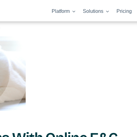
Platform
Solutions
Pricing