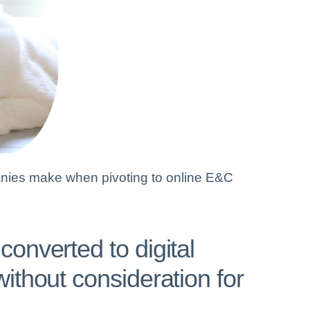
ies make when pivoting to online E&C
onverted to digital
ithout consideration for