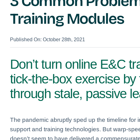
3 Common Problems
Training Modules
Published On: October 28th, 2021
Don’t turn online E&C tr
tick-the-box exercise by
through stale, passive l
The pandemic abruptly sped up the timeline for 
support and training technologies. But warp-sp
doesn’t seem to have delivered a commensurate 