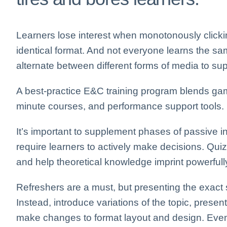
Learners lose interest when monotonously click
identical format. And not everyone learns the sa
alternate between different forms of media to supp
A best-practice E&C training program blends game
minute courses, and performance support tools.
It’s important to supplement phases of passive in
require learners to actively make decisions. Qui
and help theoretical knowledge imprint powerfully
Refreshers are a must, but presenting the exact
Instead, introduce variations of the topic, prese
make changes to format layout and design. Even 