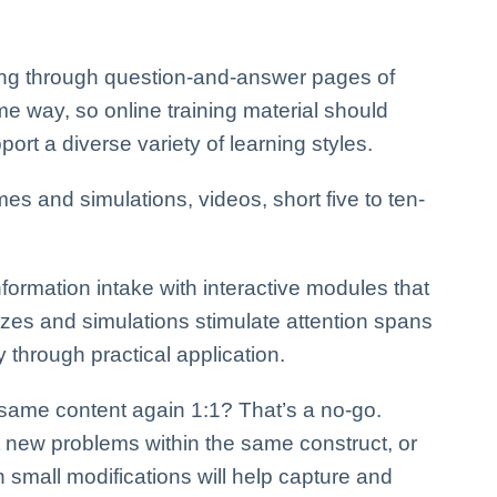
ing through question-and-answer pages of
me way, so online training material should
ort a diverse variety of learning styles.
s and simulations, videos, short five to ten-
formation intake with interactive modules that
zzes and simulations stimulate attention spans
 through practical application.
 same content again 1:1? That’s a no-go.
nt new problems within the same construct, or
small modifications will help capture and