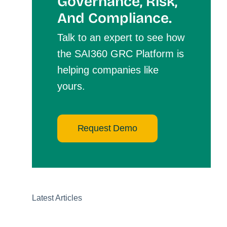
Governance, Risk,
And Compliance.
Talk to an expert to see how
the SAI360 GRC Platform is
helping companies like
yours.
Request Demo
Latest Articles