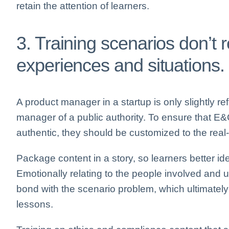
retain the attention of learners.
3. Training scenarios don’t 
experiences and situations.
A product manager in a startup is only slightly r
manager of a public authority. To ensure that E&
authentic, they should be customized to the real-l
Package content in a story, so learners better ide
Emotionally relating to the people involved and 
bond with the scenario problem, which ultimately
lessons.