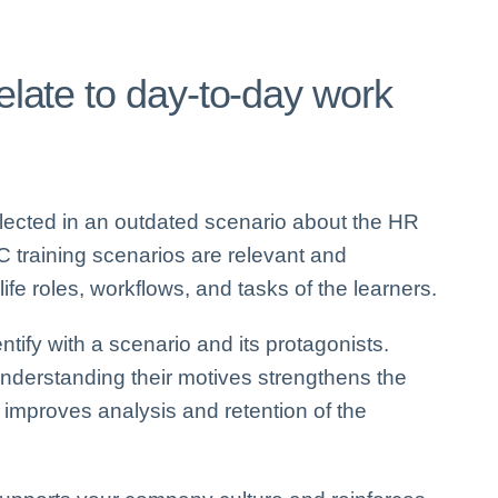
relate to day-to-day work
eflected in an outdated scenario about the HR
C training scenarios are relevant and
ife roles, workflows, and tasks of the learners.
ntify with a scenario and its protagonists.
understanding their motives strengthens the
 improves analysis and retention of the