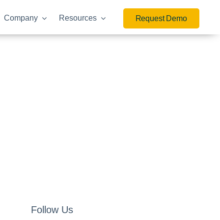
Company
Resources
Request Demo
Follow Us