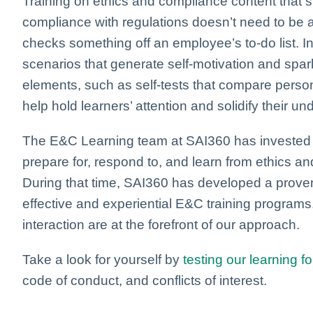
Training on ethics and compliance content that 
compliance with regulations doesn’t need to be 
checks something off an employee’s to-do list. I
scenarios that generate self-motivation and spar
elements, such as self-tests that compare perso
help hold learners’ attention and solidify their un
The E&C Learning team at SAI360 has invested 2
prepare for, respond to, and learn from ethics a
During that time, SAI360 has developed a prov
effective and experiential E&C training programs.
interaction are at the forefront of our approach.
Take a look for yourself by
testing our learning f
code of conduct, and conflicts of interest.