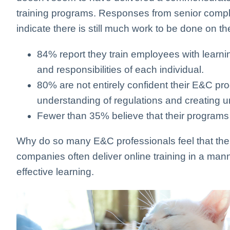
training programs. Responses from senior compli
indicate there is still much work to be done on the
84% report they train employees with learnin
and responsibilities of each individual.
80% are not entirely confident their E&C p
understanding of regulations and creating u
Fewer than 35% believe that their programs
Why do so many E&C professionals feel that the
companies often deliver online training in a mann
effective learning.