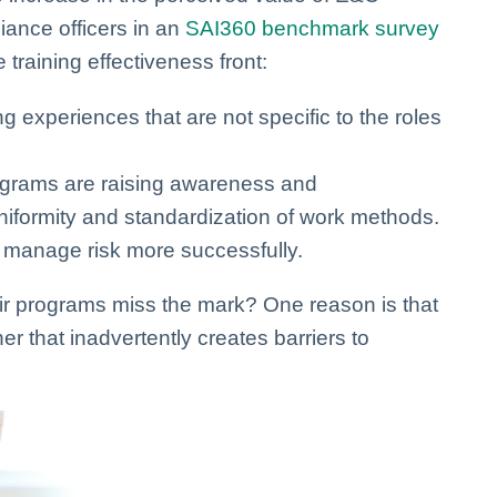
ance officers in an
SAI360 benchmark survey
 training effectiveness front:
g experiences that are not specific to the roles
rograms are raising awareness and
niformity and standardization of work methods.
 manage risk more successfully.
ir programs miss the mark? One reason is that
er that inadvertently creates barriers to