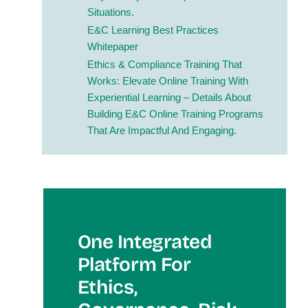
Situations.
E&C Learning Best Practices
Whitepaper
Ethics & Compliance Training That
Works: Elevate Online Training With
Experiential Learning
– Details About
Building E&C Online Training Programs
That Are Impactful And Engaging.
One Integrated
Platform For
Et
Hics,