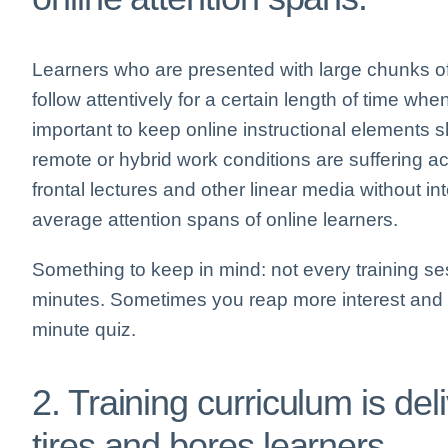
Learners who are presented with large chunks of 
follow attentively for a certain length of time when
important to keep online instructional element
remote or hybrid work conditions are suffering ac
frontal lectures and other linear media without in
average attention spans of online learners.
Something to keep in mind: not every training ses
minutes. Sometimes you reap more interest and re
minute quiz.
2. Training curriculum is de
tires and bores learners.