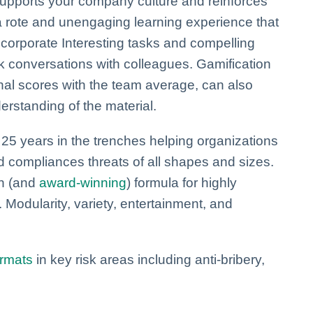
supports your company culture and reinforces
a rote and unengaging learning experience that
ncorporate Interesting tasks and compelling
k conversations with colleagues. Gamification
nal scores with the team average, can also
derstanding of the material.
5 years in the trenches helping organizations
nd compliances threats of all shapes and sizes.
en (and
award-winning
) formula for highly
 Modularity, variety, entertainment, and
ormats
in key risk areas including anti-bribery,