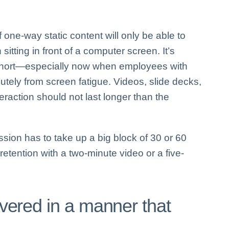
one-way static content will only be able to
 sitting in front of a computer screen. It’s
s short—especially now when employees with
utely from screen fatigue. Videos, slide decks,
teraction should not last longer than the
sion has to take up a big block of 30 or 60
tention with a two-minute video or a five-
livered in a manner that