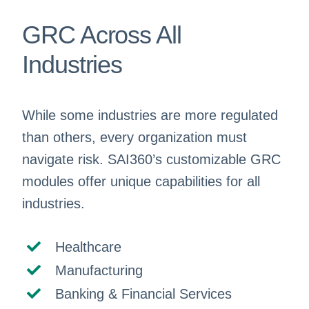
GRC Across All
Industries
While some industries are more regulated
than others, every organization must
navigate risk. SAI360’s customizable GRC
modules offer unique capabilities for all
industries.
Healthcare
Manufacturing
Banking & Financial Services