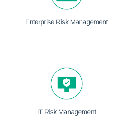
Enterprise Risk Management
IT Risk Management