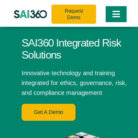
Skip
Request
to
Toggle
Demo
content
Naviga
SAI360 Integrated Risk
Solutions
Innovative technology and training
integrated for ethics, governance, risk,
and compliance management
Get A Demo