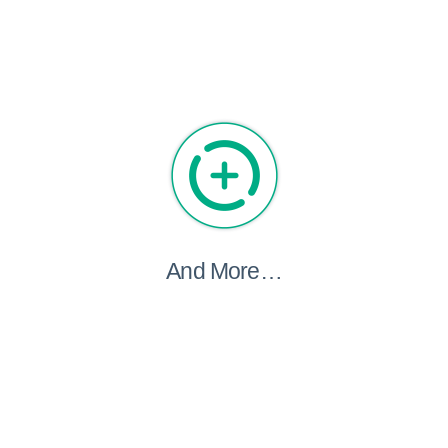
And More…