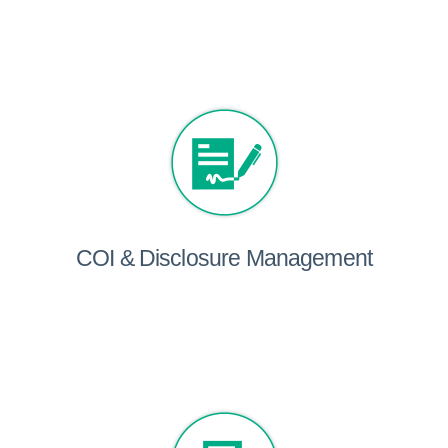
COI & Disclosure Management