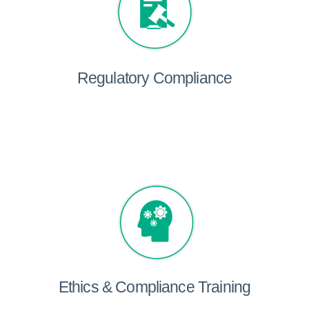
Regulatory Compliance
Ethics & Compliance Training