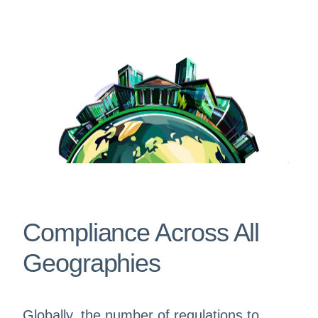
Compliance Across All
Geographies
Globally, the number of regulations to