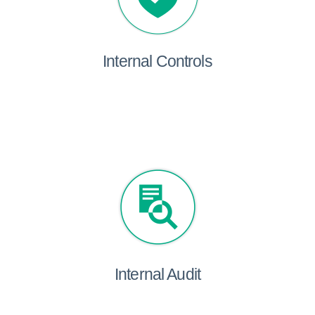
Internal Controls
Internal Audit