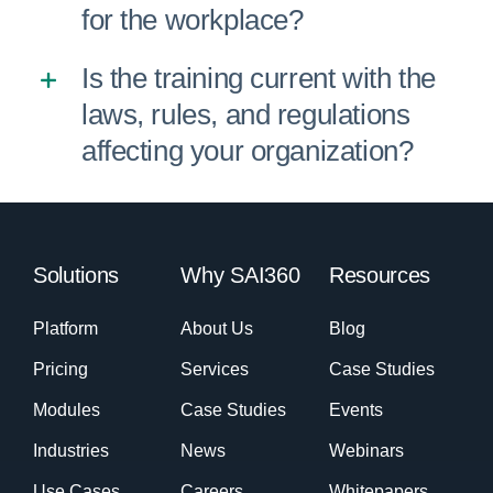
for the workplace?
Is the training current with the
laws, rules, and regulations
affecting your organization?
Solutions
Why SAI360
Resources
Platform
About Us
Blog
Pricing
Services
Case Studies
Modules
Case Studies
Events
Industries
News
Webinars
Use Cases
Careers
Whitepapers