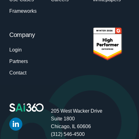
Frameworks
Company
Login
Partners
Contact
205 West Wacker Drive
Suite 1800
Chicago, IL 60606
(312) 546-4500