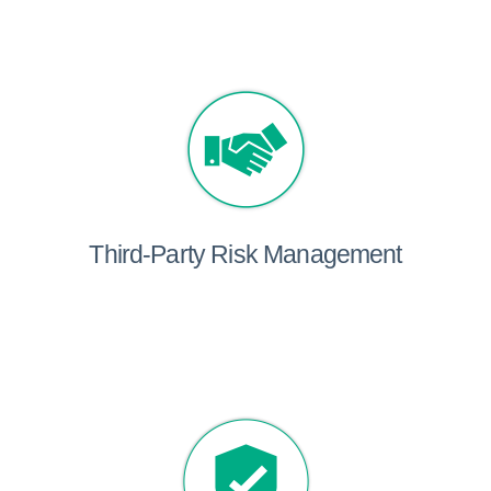
Third-Party Risk Management