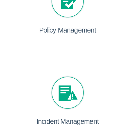
Policy Management
Incident Management