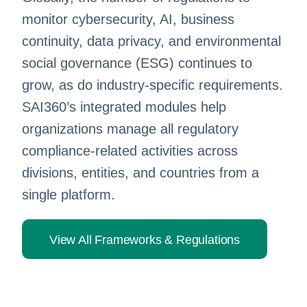
monitor cybersecurity, AI, business
continuity, data privacy, and environmental
social governance (ESG) continues to
grow, as do industry-specific requirements.
SAI360’s integrated modules help
organizations manage all regulatory
compliance-related activities across
divisions, entities, and countries from a
single platform.
View All Frameworks & Regulations