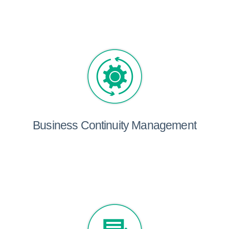
Business Continuity Management