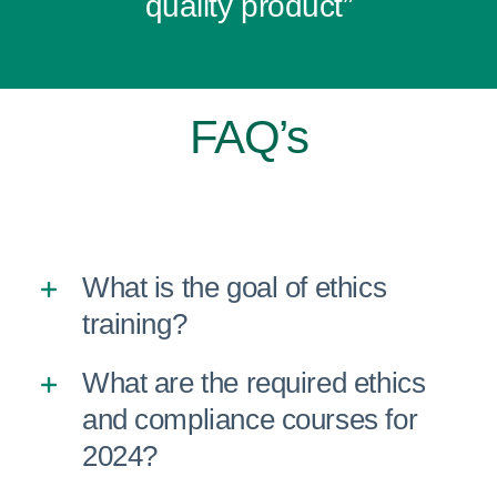
quality product”
FAQ’s
What is the goal of ethics
training?
What are the required ethics
and compliance courses for
2024?