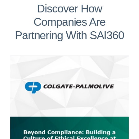
Discover How
Companies Are
Partnering With SAI360