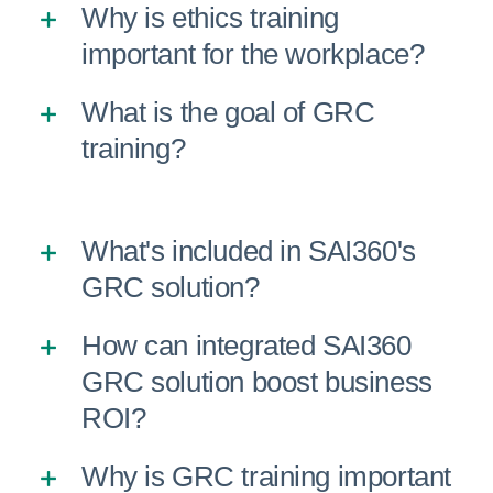
Why is ethics training
important for the workplace?
What is the goal of GRC
training?
What's included in SAI360's
GRC solution?
How can integrated SAI360
GRC solution boost business
ROI?
Why is GRC training important