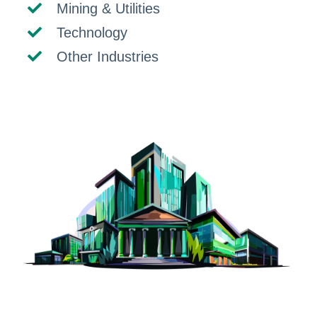
Mining & Utilities
Technology
Other Industries