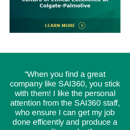
“When you find a great
company like SAI360, you stick
with them! I like the personal
attention from the SAI360 staff,
who ensure I can get my job
done efficently and produce a