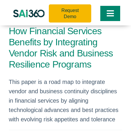
Skip
Request
to
Toggle
Demo
content
Naviga
How Financial Services
Benefits by Integrating
Vendor Risk and Business
Resilience Programs
This paper is a road map to integrate
vendor and business continuity disciplines
in financial services by aligning
technological advances and best practices
with evolving risk appetites and tolerance