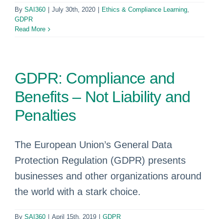
By
SAI360
|
July 30th, 2020
|
Ethics & Compliance Learning
,
GDPR
Read More
GDPR: Compliance and
Benefits – Not Liability and
Penalties
The European Union’s General Data
Protection Regulation (GDPR) presents
businesses and other organizations around
the world with a stark choice.
By
SAI360
|
April 15th, 2019
|
GDPR