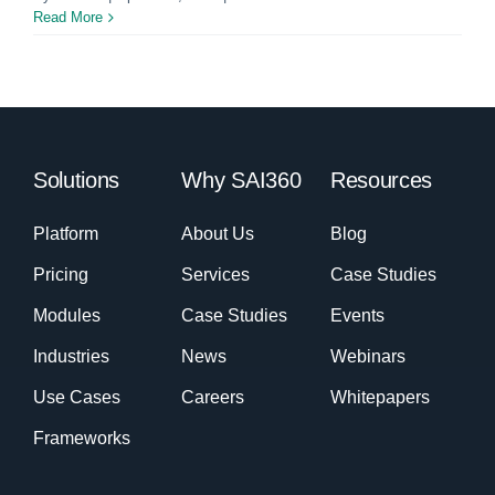
Read More
Solutions
Why SAI360
Resources
Platform
About Us
Blog
Pricing
Services
Case Studies
Modules
Case Studies
Events
Industries
News
Webinars
Use Cases
Careers
Whitepapers
Frameworks