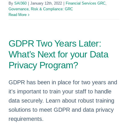
By
SAI360
|
January 12th, 2022
|
Financial Services GRC
,
Governance, Risk & Compliance: GRC
Read More
GDPR Two Years Later:
What’s Next for your Data
Privacy Program?
GDPR has been in place for two years and
it's important to train your staff to handle
data securely. Learn about robust training
solutions to meet GDPR and data privacy
requirements.