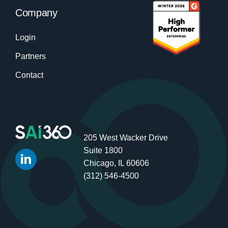
Company
Login
Partners
Contact
205 West Wacker Drive
Suite 1800
Chicago, IL 60606
(312) 546-4500