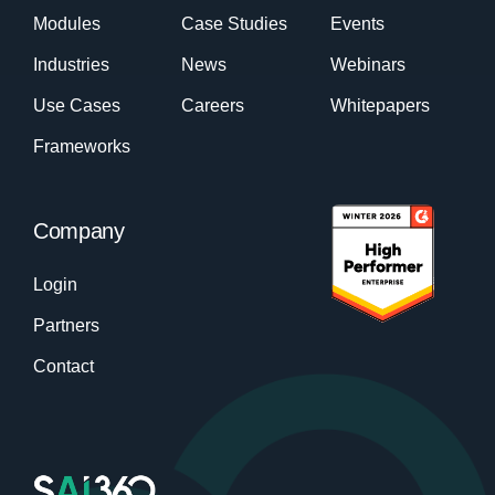
Modules
Case Studies
Events
Industries
News
Webinars
Use Cases
Careers
Whitepapers
Frameworks
Company
Login
Partners
Contact