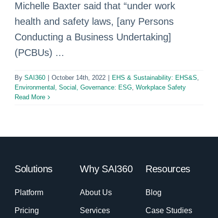
Michelle Baxter said that “under work
health and safety laws, [any Persons
Conducting a Business Undertaking]
(PCBUs) ...
By
SAI360
|
October 14th, 2022
|
EHS & Sustainability: EHS&S
,
Environmental, Social, Governance: ESG
,
Workplace Safety
Read More
Solutions
Why SAI360
Resources
Platform
About Us
Blog
Pricing
Services
Case Studies