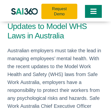
Skip
Request
to
Toggle
Demo
content
Naviga
Updates to Model WHS
Laws in Australia
Australian employers must take the lead in
managing employees’ mental health. With
the recent updates to the Model Work
Health and Safety (WHS) laws from Safe
Work Australia, employers have a
responsibility to protect their workers from
any psychological risks and hazards. Safe
Work Australia Chief Executive Officer