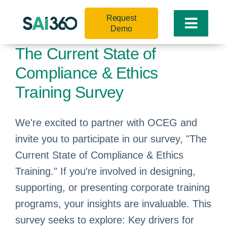
Skip
Request
to
Toggle
Demo
content
Naviga
The Current State of
Compliance & Ethics
Training Survey
We're excited to partner with OCEG and
invite you to participate in our survey, "The
Current State of Compliance & Ethics
Training." If you're involved in designing,
supporting, or presenting corporate training
programs, your insights are invaluable. This
survey seeks to explore: Key drivers for