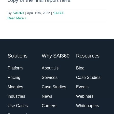
copy of the final report here.
By
SAI360
|
April 11th, 2022
|
SAI360
Read More
Solutions
Why SAI360
Resources
Platform
About Us
Blog
Pricing
Services
Case Studies
Modules
Case Studies
Events
Industries
News
Webinars
Use Cases
Careers
Whitepapers