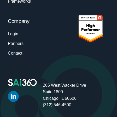
Frameworks
Company
Login
Partners
Contact
205 West Wacker Drive
Suite 1800
Chicago, IL 60606
(312) 546-4500