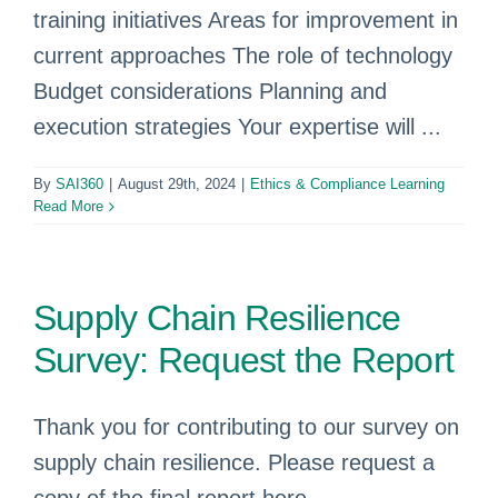
training initiatives Areas for improvement in
current approaches The role of technology
Budget considerations Planning and
execution strategies Your expertise will ...
By
SAI360
|
August 29th, 2024
|
Ethics & Compliance Learning
Read More
Supply Chain Resilience
Survey: Request the Report
Thank you for contributing to our survey on
supply chain resilience. Please request a