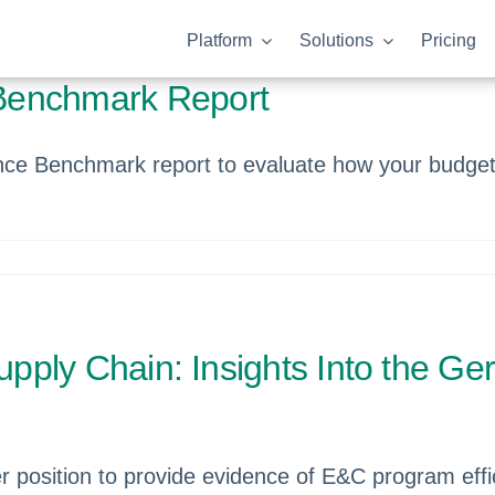
Platform
Solutions
Pricing
Benchmark Report
ce Benchmark report to evaluate how your budget 
Supply Chain: Insights Into the 
er position to provide evidence of E&C program eff