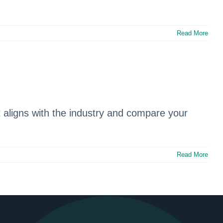
Read More
aligns with the industry and compare your
Read More