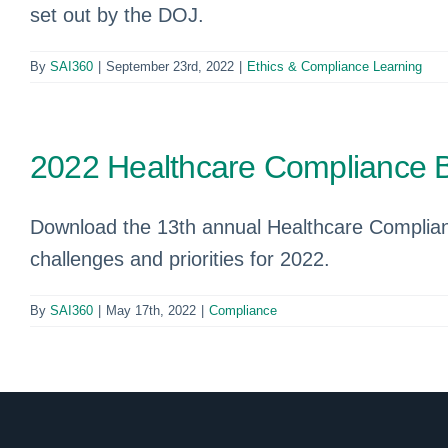
set out by the DOJ.
By
SAI360
|
September 23rd, 2022
|
Ethics & Compliance Learning
2022 Healthcare Compliance 
Download the 13th annual Healthcare Complian
challenges and priorities for 2022.
By
SAI360
|
May 17th, 2022
|
Compliance