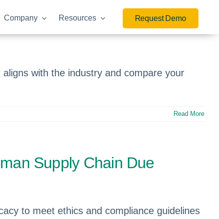
Company
Resources
Request Demo
aligns with the industry and compare your
Read More
German Supply Chain Due
icacy to meet ethics and compliance guidelines