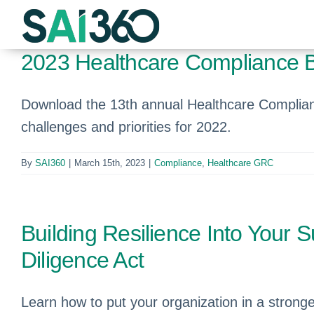
Skip
to
content
2023 Healthcare Compliance 
Download the 13th annual Healthcare Complian
challenges and priorities for 2022.
By
SAI360
|
March 15th, 2023
|
Compliance
,
Healthcare GRC
Building Resilience Into Your 
Diligence Act
Learn how to put your organization in a strong