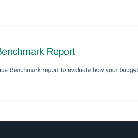
Benchmark Report
ce Benchmark report to evaluate how your budget 