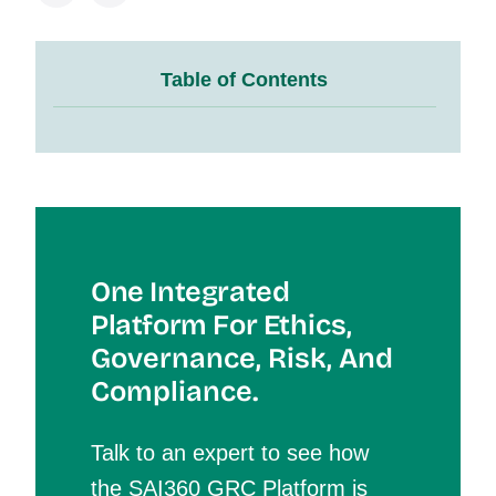
Table of Contents
One Integrated
Platform For Et
Hics,
Governance, Risk, And
Compliance.
Talk to an expert to see how
the SAI360 GRC Platform is