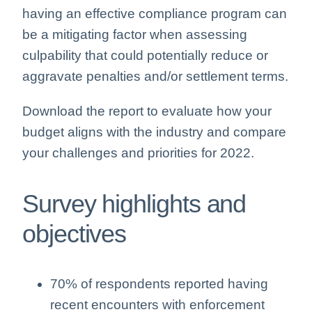
having an effective compliance program can
be a mitigating factor when assessing
culpability that could potentially reduce or
aggravate penalties and/or settlement terms.
Download the report to evaluate how your
budget aligns with the industry and compare
your challenges and priorities for 2022.
Survey highlights and
objectives
70% of respondents reported having
recent encounters with enforcement