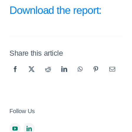
Download the report:
Share this article
Follow Us