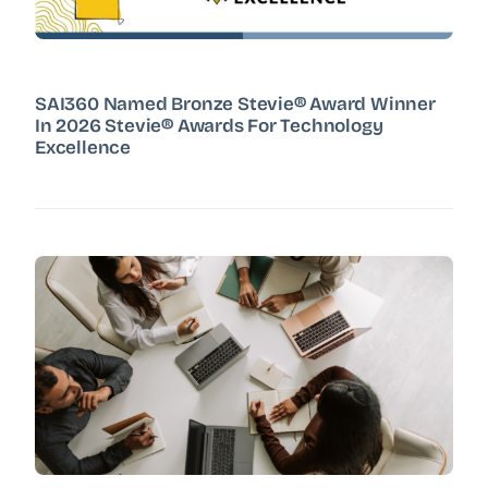
SAI360 Named Bronze Stevie® Award Winner
In 2026 Stevie® Awards For Technology
Excellence