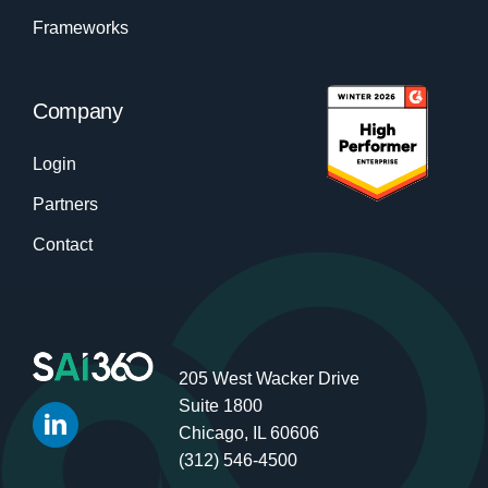
Frameworks
Company
Login
Partners
Contact
205 West Wacker Drive
Suite 1800
Chicago, IL 60606
(312) 546-4500