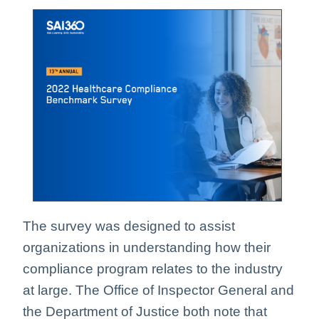
The survey was designed to assist
organizations in understanding how their
compliance program relates to the industry
at large. The Office of Inspector General and
the Department of Justice both note that