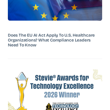
Does The EU AI Act Apply To U.S. Healthcare
Organizations? What Compliance Leaders
Need To Know