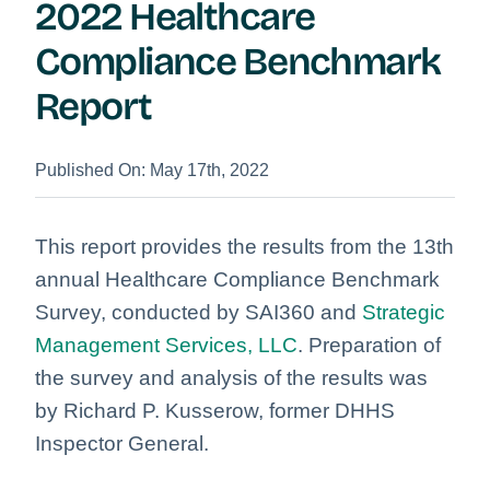
2022 Healthcare
Compliance Benchmark
Report
Published On: May 17th, 2022
This report provides the results from the 13th
annual Healthcare Compliance Benchmark
Survey, conducted by SAI360 and
Strategic
Management Services, LLC
. Preparation of
the survey and analysis of the results was
by Richard P. Kusserow, former DHHS
Inspector General.