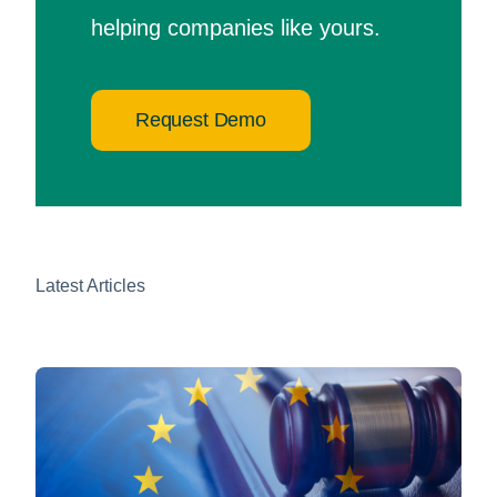
helping companies like yours.
Request Demo
Latest Articles