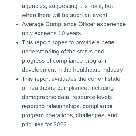
agencies, suggesting it is not if, but
when there will be such an event
Average Compliance Officer experience
now exceeds 10 years
This report hopes to provide a better
understanding of the status and
progress of compliance program
development in the healthcare industry
This report evaluates the current state
of healthcare compliance, including
demographic data, resource levels,
reporting relationships, compliance
program operations, challenges, and
priorities for 2022