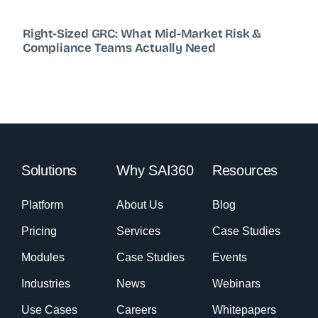
Right-Sized GRC: What Mid-Market Risk &
Compliance Teams Actually Need
Solutions
Why SAI360
Resources
Platform
About Us
Blog
Pricing
Services
Case Studies
Modules
Case Studies
Events
Industries
News
Webinars
Use Cases
Careers
Whitepapers