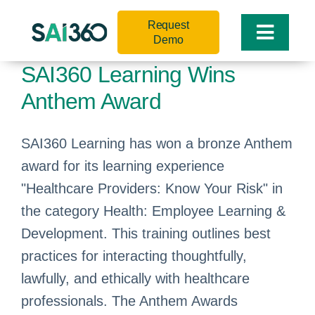
Skip
Request
to
Toggle
Demo
content
Naviga
SAI360 Learning Wins
Anthem Award
SAI360 Learning has won a bronze Anthem
award for its learning experience
"Healthcare Providers: Know Your Risk" in
the category Health: Employee Learning &
Development. This training outlines best
practices for interacting thoughtfully,
lawfully, and ethically with healthcare
professionals. The Anthem Awards