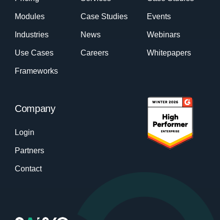
Modules
Case Studies
Events
Industries
News
Webinars
Use Cases
Careers
Whitepapers
Frameworks
Company
Login
Partners
Contact