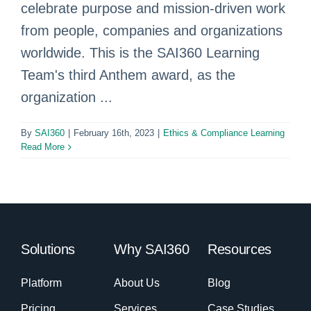
celebrate purpose and mission-driven work
from people, companies and organizations
worldwide. This is the SAI360 Learning
Team's third Anthem award, as the
organization ...
By
SAI360
|
February 16th, 2023
|
Ethics & Compliance Learning
Read More
Solutions
Why SAI360
Resources
Platform
About Us
Blog
Pricing
Services
Case Studies