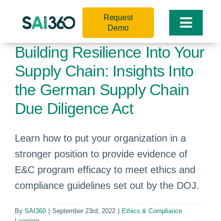
Skip
Request
to
Toggle
Demo
content
Naviga
Building Resilience Into Your
Supply Chain: Insights Into
the German Supply Chain
Due Diligence Act
Learn how to put your organization in a
stronger position to provide evidence of
E&C program efficacy to meet ethics and
compliance guidelines set out by the DOJ.
By
SAI360
|
September 23rd, 2022
|
Ethics & Compliance
Learning