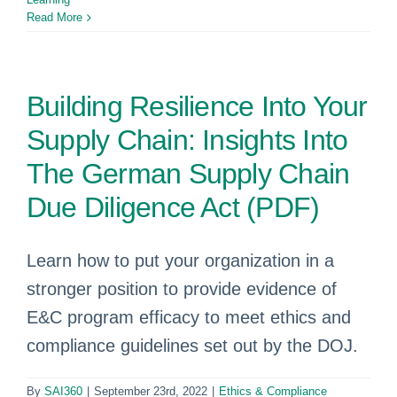
Read More
Building Resilience Into Your
Supply Chain: Insights Into
The German Supply Chain
Due Diligence Act (PDF)
Learn how to put your organization in a
stronger position to provide evidence of
E&C program efficacy to meet ethics and
compliance guidelines set out by the DOJ.
By
SAI360
|
September 23rd, 2022
|
Ethics & Compliance