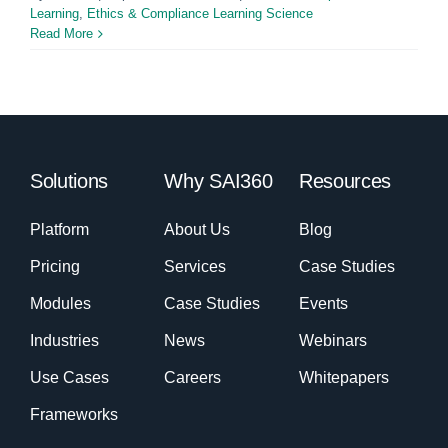
Learning
,
Ethics & Compliance Learning Science
Read More
Solutions
Why SAI360
Resources
Platform
About Us
Blog
Pricing
Services
Case Studies
Modules
Case Studies
Events
Industries
News
Webinars
Use Cases
Careers
Whitepapers
Frameworks