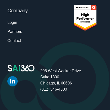
Company
Login
Partners
Contact
205 West Wacker Drive
Suite 1800
Chicago, IL 60606
(312) 546-4500