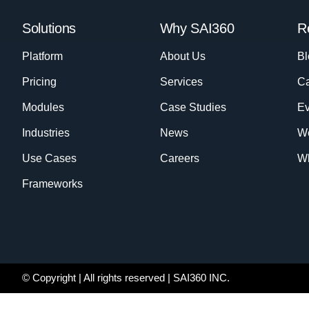
Solutions
Why SAI360
R
Platform
About Us
Bl
Pricing
Services
Ca
Modules
Case Studies
Ev
Industries
News
W
Use Cases
Careers
Wh
Frameworks
© Copyright
| All rights reserved | SAI360 INC.