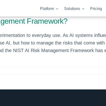
Platform
Solutions
Pricing
nagement Framework?
experimentation to everyday use. As AI systems inf
use AI, but how to manage the risks that come with 
, and the NIST AI Risk Management Framework has e