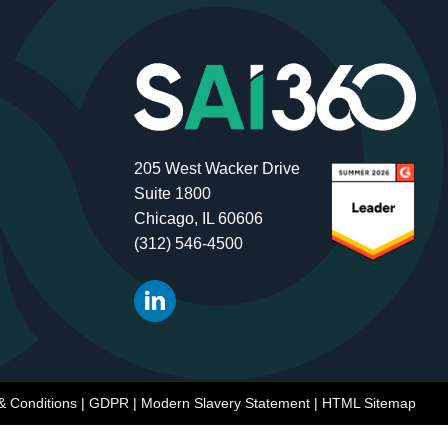
205 West Wacker Drive
Suite 1800
Chicago, IL 60606
(312) 546-4500
& Conditions
|
GDPR
|
Modern Slavery Statement
|
HTML Sitemap