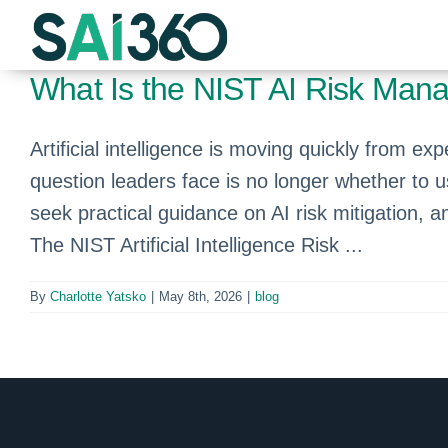
Skip
to
content
What Is the NIST AI Risk Ma
Artificial intelligence is moving quickly from 
question leaders face is no longer whether to 
seek practical guidance on AI risk mitigation
The NIST Artificial Intelligence Risk ...
By
Charlotte Yatsko
|
May 8th, 2026
|
blog