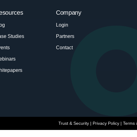
esources
Company
og
Login
se Studies
Partners
ents
Contact
ebinars
itepapers
Trust & Security
|
Privacy Policy
|
Terms 