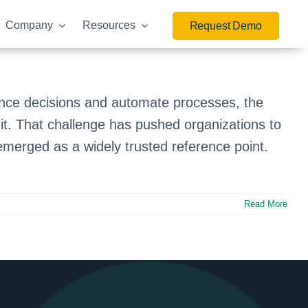
Company
Resources
Request Demo
luence decisions and automate processes, the
it. That challenge has pushed organizations to
merged as a widely trusted reference point.
Read More