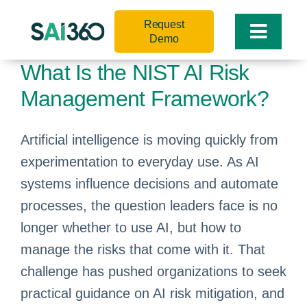
Skip
Request
to
Toggle
Demo
content
Naviga
What Is the NIST AI Risk
Management Framework?
Artificial intelligence is moving quickly from
experimentation to everyday use. As AI
systems influence decisions and automate
processes, the question leaders face is no
longer whether to use AI, but how to
manage the risks that come with it. That
challenge has pushed organizations to seek
practical guidance on AI risk mitigation, and