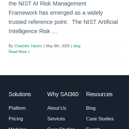
the NIST AI Risk Management
Framework has emerged as a widely
trusted reference point. The NIST Artificial
Intelligence Risk ...
By
Charlotte Yatsko
|
May 8th, 2026
|
blog
Read More
Solutions
Why SAI360
Resources
Platform
About Us
Blog
Pricing
Services
Case Studies