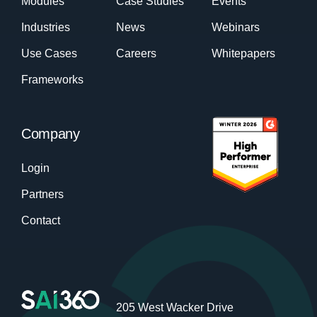
Modules
Case Studies
Events
Industries
News
Webinars
Use Cases
Careers
Whitepapers
Frameworks
Company
Login
Partners
Contact
205 West Wacker Drive