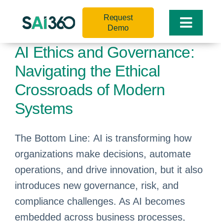
Skip
Request
to
Toggle
Demo
content
Naviga
AI Ethics and Governance:
Navigating the Ethical
Crossroads of Modern
Systems
The Bottom Line: AI is transforming how
organizations make decisions, automate
operations, and drive innovation, but it also
introduces new governance, risk, and
compliance challenges. As AI becomes
embedded across business processes,