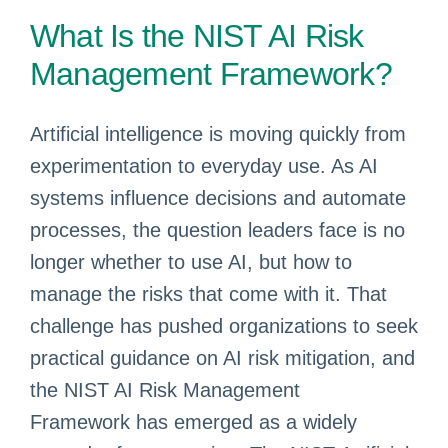
What Is the NIST AI Risk
Management Framework?
Artificial intelligence is moving quickly from
experimentation to everyday use. As AI
systems influence decisions and automate
processes, the question leaders face is no
longer whether to use AI, but how to
manage the risks that come with it. That
challenge has pushed organizations to seek
practical guidance on AI risk mitigation, and
the NIST AI Risk Management
Framework has emerged as a widely