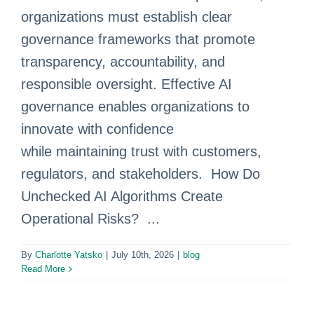
organizations must establish clear
governance frameworks that promote
transparency, accountability, and
responsible oversight. Effective AI
governance enables organizations to
innovate with confidence
while maintaining trust with customers,
regulators, and stakeholders. How Do
Unchecked AI Algorithms Create
Operational Risks? ...
By
Charlotte Yatsko
|
July 10th, 2026
|
blog
Read More