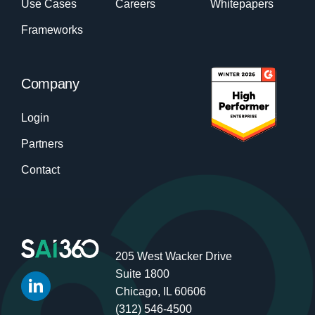
Use Cases
Careers
Whitepapers
Frameworks
Company
Login
Partners
Contact
205 West Wacker Drive
Suite 1800
Chicago, IL 60606
(312) 546-4500