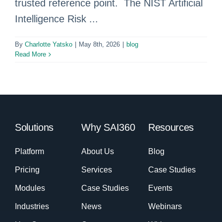
trusted reference point. The NIST Artificial
Intelligence Risk ...
By
Charlotte Yatsko
|
May 8th, 2026
|
blog
Read More
Solutions
Why SAI360
Resources
Platform
About Us
Blog
Pricing
Services
Case Studies
Modules
Case Studies
Events
Industries
News
Webinars