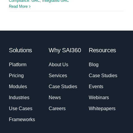
Compliance: GRC
,
Integrated GRC
Read More
Solutions
Why SAI360
Resources
Platform
About Us
Blog
Pricing
Services
Case Studies
Modules
Case Studies
Events
Industries
News
Webinars
Use Cases
Careers
Whitepapers
Frameworks