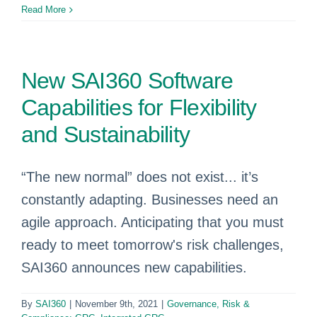
Read More
New SAI360 Software
Capabilities for Flexibility
and Sustainability
“The new normal” does not exist... it’s
constantly adapting. Businesses need an
agile approach. Anticipating that you must
ready to meet tomorrow's risk challenges,
SAI360 announces new capabilities.
By
SAI360
|
November 9th, 2021
|
Governance, Risk &