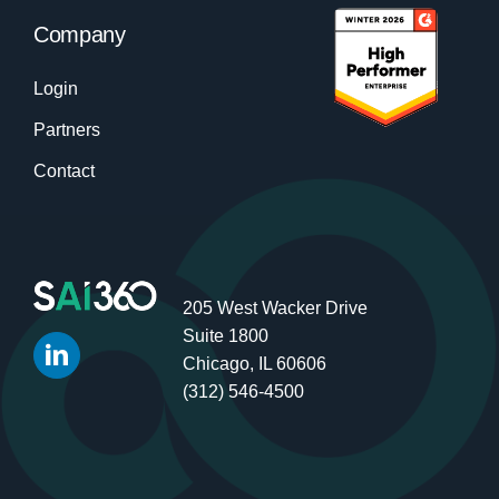
Company
Login
Partners
Contact
205 West Wacker Drive
Suite 1800
Chicago, IL 60606
(312) 546-4500