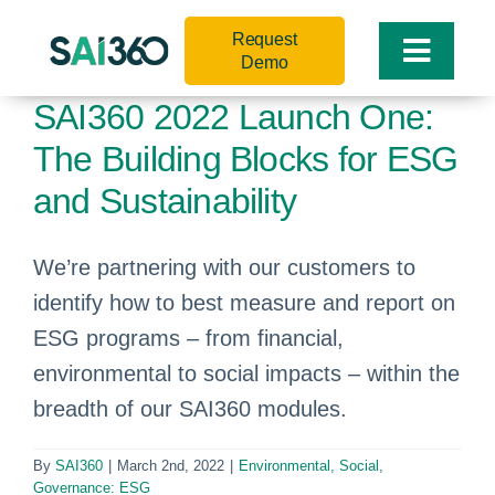
Skip
Request
to
Toggle
Demo
content
Naviga
SAI360 2022 Launch One:
The Building Blocks for ESG
and Sustainability
We’re partnering with our customers to
identify how to best measure and report on
ESG programs – from financial,
environmental to social impacts – within the
breadth of our SAI360 modules.
By
SAI360
|
March 2nd, 2022
|
Environmental, Social,
Governance: ESG