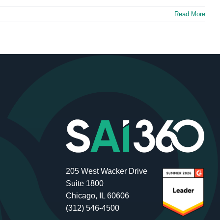
Read More
205 West Wacker Drive
Suite 1800
Chicago, IL 60606
(312) 546-4500