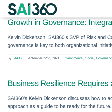
Skip
to
content
Growth in Governance: Integr
Kelvin Dickenson, SAI360's SVP of Risk and 
governance is key to both organizational initiati
By
SAI360
|
September 22nd, 2021
|
Environmental, Social, Governan
Business Resilience Requires 
SAI360’s Kelvin Dickenson discusses how to ac
approach as a guide to be ready for the future.