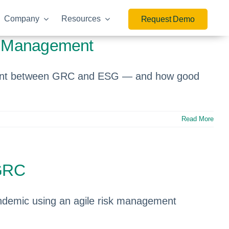
Company
Resources
Request Demo
sk Management
gnment between GRC and ESG — and how good
Read More
 GRC
andemic using an agile risk management