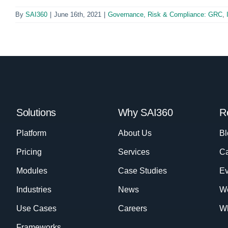
By
SAI360
|
June 16th, 2021
|
Governance, Risk & Compliance: GRC
,
Solutions
Why SAI360
R
Platform
About Us
Bl
Pricing
Services
Ca
Modules
Case Studies
Ev
Industries
News
W
Use Cases
Careers
Wh
Frameworks