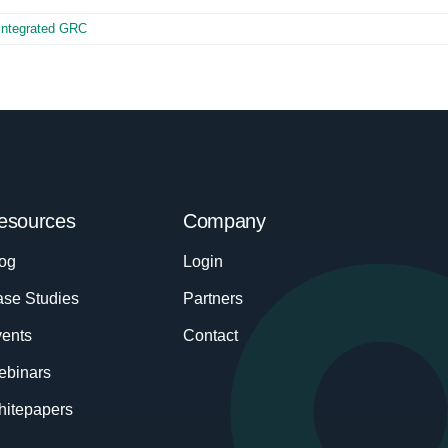
Integrated GRC
esources
Company
og
Login
se Studies
Partners
ents
Contact
ebinars
itepapers