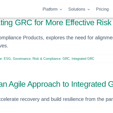
Platform
Solutions
Pricing
ating GRC for More Effective Ri
Compliance Products, explores the need for ali
ves.
ce: ESG
,
Governance, Risk & Compliance: GRC
,
Integrated GRC
an Agile Approach to Integrated
celerate recovery and build resilience from the p