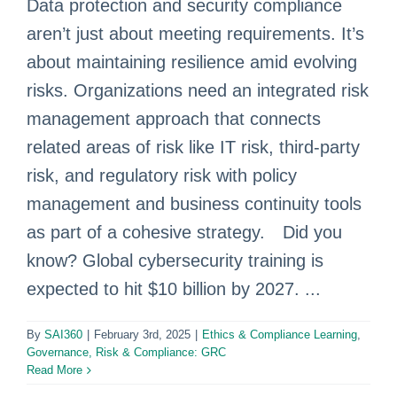
Data protection and security compliance
aren’t just about meeting requirements. It’s
about maintaining resilience amid evolving
risks. Organizations need an integrated risk
management approach that connects
related areas of risk like IT risk, third-party
risk, and regulatory risk with policy
management and business continuity tools
as part of a cohesive strategy. Did you
know? Global cybersecurity training is
expected to hit $10 billion by 2027. ...
By
SAI360
|
February 3rd, 2025
|
Ethics & Compliance Learning
,
Governance, Risk & Compliance: GRC
Read More