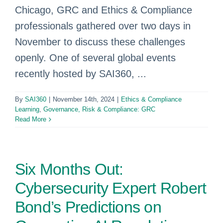
Chicago, GRC and Ethics & Compliance
professionals gathered over two days in
November to discuss these challenges
openly. One of several global events
recently hosted by SAI360, ...
By
SAI360
|
November 14th, 2024
|
Ethics & Compliance
Learning
,
Governance, Risk & Compliance: GRC
Read More
Six Months Out:
Cybersecurity Expert Robert
Bond’s Predictions on