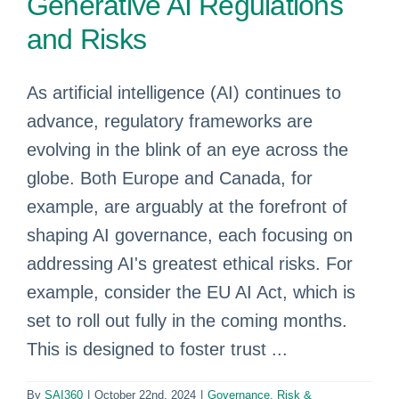
Generative AI Regulations
and Risks
As artificial intelligence (AI) continues to
advance, regulatory frameworks are
evolving in the blink of an eye across the
globe. Both Europe and Canada, for
example, are arguably at the forefront of
shaping AI governance, each focusing on
addressing AI's greatest ethical risks. For
example, consider the EU AI Act, which is
set to roll out fully in the coming months.
This is designed to foster trust ...
By
SAI360
|
October 22nd, 2024
|
Governance, Risk &