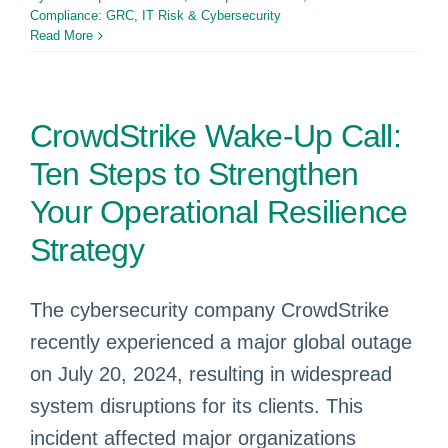
Compliance: GRC
,
IT Risk & Cybersecurity
Read More
CrowdStrike Wake-Up Call:
Ten Steps to Strengthen
Your Operational Resilience
Strategy
The cybersecurity company CrowdStrike
recently experienced a major global outage
on July 20, 2024, resulting in widespread
system disruptions for its clients. This
incident affected major organizations