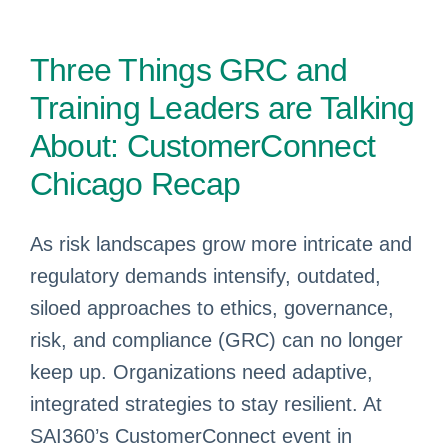
Three Things GRC and
Training Leaders are Talking
About: CustomerConnect
Chicago Recap
As risk landscapes grow more intricate and
regulatory demands intensify, outdated,
siloed approaches to ethics, governance,
risk, and compliance (GRC) can no longer
keep up. Organizations need adaptive,
integrated strategies to stay resilient. At
SAI360’s CustomerConnect event in