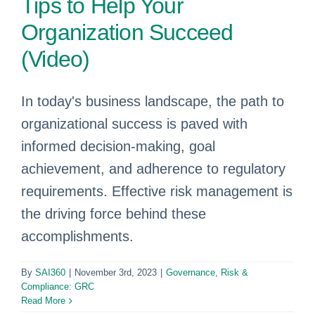
Tips to Help Your
Organization Succeed
(Video)
In today's business landscape, the path to
organizational success is paved with
informed decision-making, goal
achievement, and adherence to regulatory
requirements. Effective risk management is
the driving force behind these
accomplishments.
By
SAI360
|
November 3rd, 2023
|
Governance, Risk &
Compliance: GRC
Read More