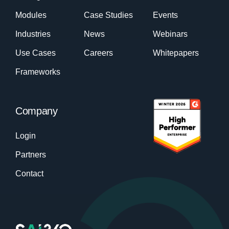
Modules
Case Studies
Events
Industries
News
Webinars
Use Cases
Careers
Whitepapers
Frameworks
Company
Login
Partners
Contact