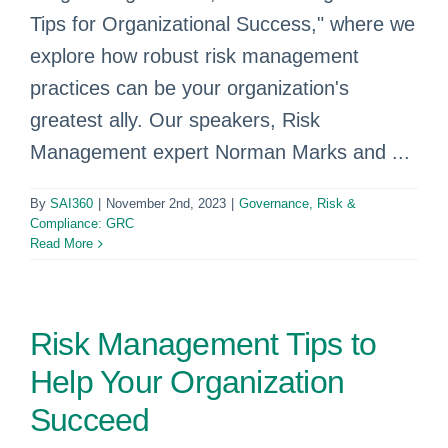
Tips for Organizational Success," where we
explore how robust risk management
practices can be your organization's
greatest ally. Our speakers, Risk
Management expert Norman Marks and ...
By
SAI360
|
November 2nd, 2023
|
Governance, Risk &
Compliance: GRC
Read More
Risk Management Tips to
Help Your Organization
Succeed