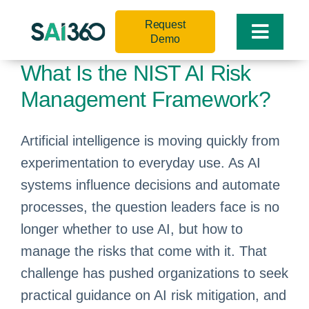
Skip
Request
to
Toggle
Demo
content
Naviga
What Is the NIST AI Risk
Management Framework?
Artificial intelligence is moving quickly from
experimentation to everyday use. As AI
systems influence decisions and automate
processes, the question leaders face is no
longer whether to use AI, but how to
manage the risks that come with it. That
challenge has pushed organizations to seek
practical guidance on AI risk mitigation, and