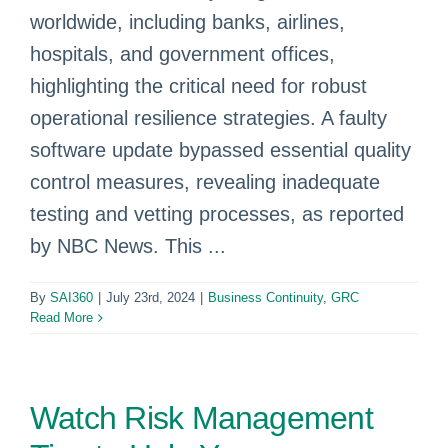
worldwide, including banks, airlines,
hospitals, and government offices,
highlighting the critical need for robust
operational resilience strategies. A faulty
software update bypassed essential quality
control measures, revealing inadequate
testing and vetting processes, as reported
by NBC News. This ...
By
SAI360
|
July 23rd, 2024
|
Business Continuity
,
GRC
Read More
Watch Risk Management