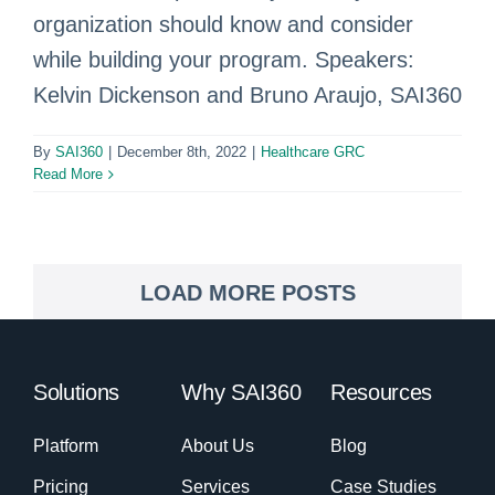
organization should know and consider
while building your program. Speakers:
Kelvin Dickenson and Bruno Araujo, SAI360
By
SAI360
|
December 8th, 2022
|
Healthcare GRC
Read More
LOAD MORE POSTS
Solutions
Why SAI360
Resources
Platform
About Us
Blog
Pricing
Services
Case Studies