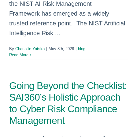
the NIST AI Risk Management
Framework has emerged as a widely
trusted reference point. The NIST Artificial
Intelligence Risk ...
By
Charlotte Yatsko
|
May 8th, 2026
|
blog
Read More
Going Beyond the Checklist:
SAI360’s Holistic Approach
to Cyber Risk Compliance
Management