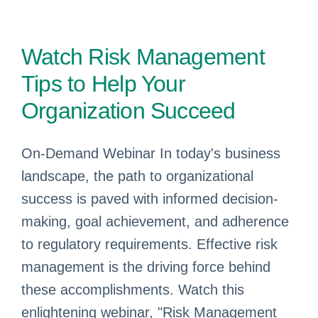
Watch Risk Management
Tips to Help Your
Organization Succeed
On-Demand Webinar In today's business
landscape, the path to organizational
success is paved with informed decision-
making, goal achievement, and adherence
to regulatory requirements. Effective risk
management is the driving force behind
these accomplishments. Watch this
enlightening webinar, "Risk Management