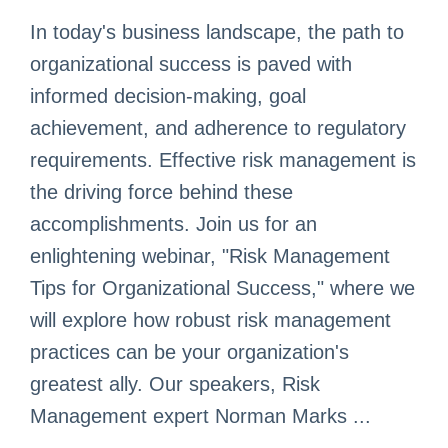
In today's business landscape, the path to
organizational success is paved with
informed decision-making, goal
achievement, and adherence to regulatory
requirements. Effective risk management is
the driving force behind these
accomplishments. Join us for an
enlightening webinar, "Risk Management
Tips for Organizational Success," where we
will explore how robust risk management
practices can be your organization's
greatest ally. Our speakers, Risk
Management expert Norman Marks ...