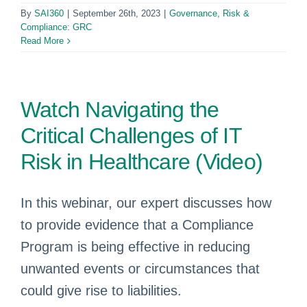
By
SAI360
|
September 26th, 2023
|
Governance, Risk &
Compliance: GRC
Read More
Watch Navigating the
Critical Challenges of IT
Risk in Healthcare (Video)
In this webinar, our expert discusses how
to provide evidence that a Compliance
Program is being effective in reducing
unwanted events or circumstances that
could give rise to liabilities.