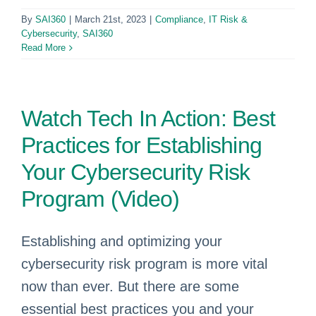
By
SAI360
|
March 21st, 2023
|
Compliance
,
IT Risk &
Cybersecurity
,
SAI360
Read More
Watch Tech In Action: Best
Practices for Establishing
Your Cybersecurity Risk
Program (Video)
Establishing and optimizing your
cybersecurity risk program is more vital
now than ever. But there are some
essential best practices you and your