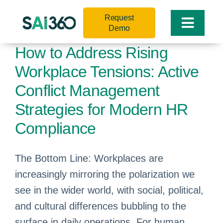
Skip
Request
to
Toggle
Demo
content
Naviga
How to Address Rising
Workplace Tensions: Active
Conflict Management
Strategies for Modern HR
Compliance
The Bottom Line: Workplaces are
increasingly mirroring the polarization we
see in the wider world, with social, political,
and cultural differences bubbling to the
surface in daily operations. For human