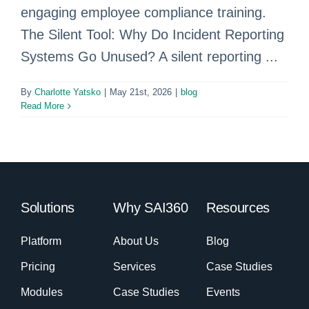
engaging employee compliance training.
The Silent Tool: Why Do Incident Reporting
Systems Go Unused? A silent reporting ...
By
Charlotte Yatsko
|
May 21st, 2026
|
blog
Read More
Solutions
Why SAI360
Resources
Platform
About Us
Blog
Pricing
Services
Case Studies
Modules
Case Studies
Events