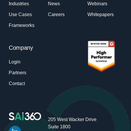
Industries
News
Webinars
Use Cases
Careers
Whitepapers
Frameworks
Company
Login
Partners
Contact
205 West Wacker Drive
Suite 1800