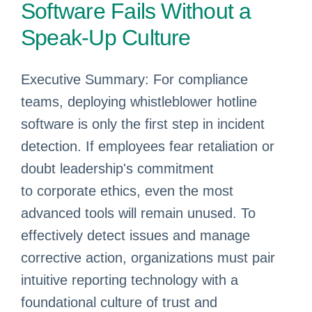
Software Fails Without a
Speak-Up Culture
Executive Summary: For compliance
teams, deploying whistleblower hotline
software is only the first step in incident
detection. If employees fear retaliation or
doubt leadership's commitment
to corporate ethics, even the most
advanced tools will remain unused. To
effectively detect issues and manage
corrective action, organizations must pair
intuitive reporting technology with a
foundational culture of trust and