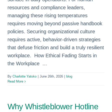
resources and compliance leaders,
managing these rising temperatures
requires moving beyond passive handbook
policies. Securing organizational culture
requires active, behavior-driven strategies
that defuse friction and build a truly resilient
workplace. How Ethical Fading Starts in
the Workplace ...
By
Charlotte Yatsko
|
June 26th, 2026
|
blog
Read More
Why Whistleblower Hotline