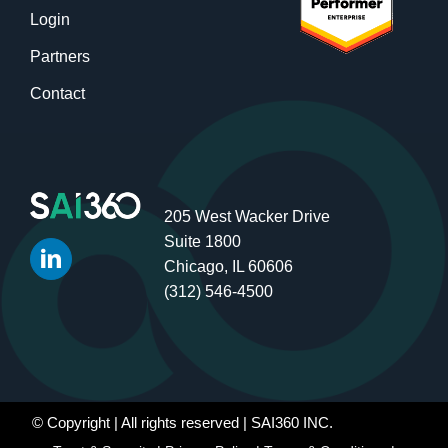
Login
Partners
Contact
205 West Wacker Drive
Suite 1800
Chicago, IL 60606
(312) 546-4500
© Copyright
| All rights reserved | SAI360 INC.