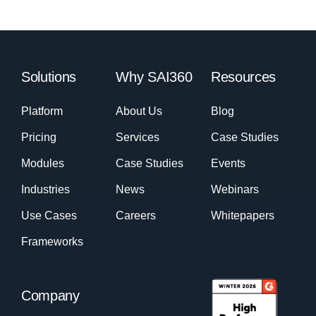
Solutions
Why SAI360
Resources
Platform
About Us
Blog
Pricing
Services
Case Studies
Modules
Case Studies
Events
Industries
News
Webinars
Use Cases
Careers
Whitepapers
Frameworks
Company