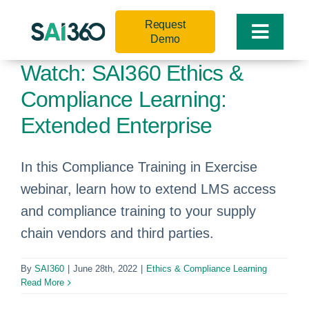
Skip
Request
to
Toggle
Demo
content
Naviga
Watch: SAI360 Ethics &
Compliance Learning:
Extended Enterprise
In this Compliance Training in Exercise
webinar, learn how to extend LMS access
and compliance training to your supply
chain vendors and third parties.
By
SAI360
|
June 28th, 2022
|
Ethics & Compliance Learning
Read More