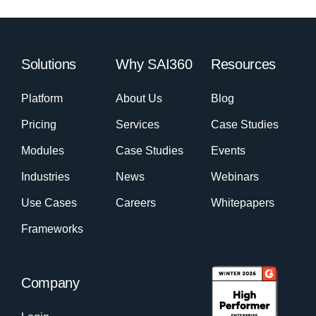
Solutions
Why SAI360
Resources
Platform
About Us
Blog
Pricing
Services
Case Studies
Modules
Case Studies
Events
Industries
News
Webinars
Use Cases
Careers
Whitepapers
Frameworks
Company