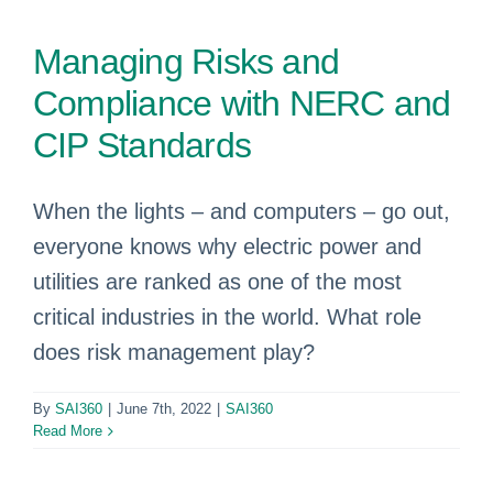
Managing Risks and
Compliance with NERC and
CIP Standards
When the lights – and computers – go out,
everyone knows why electric power and
utilities are ranked as one of the most
critical industries in the world. What role
does risk management play?
By
SAI360
|
June 7th, 2022
|
SAI360
Read More