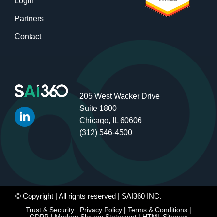
Login
Partners
Contact
205 West Wacker Drive
Suite 1800
Chicago, IL 60606
(312) 546-4500
© Copyright
| All rights reserved | SAI360 INC.
Trust & Security
|
Privacy Policy
|
Terms & Conditions
|
GDPR
|
Modern Slavery Statement
|
HTML Sitemap