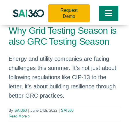
Skip
Request
to
Toggle
Demo
content
Naviga
Why Grid Testing Season is
also GRC Testing Season
Energy and utility companies are facing
challenges this summer. It's not just about
following regulations like CIP-13 to the
letter, it's about building resilience through
better GRC practices.
By
SAI360
|
June 14th, 2022
|
SAI360
Read More