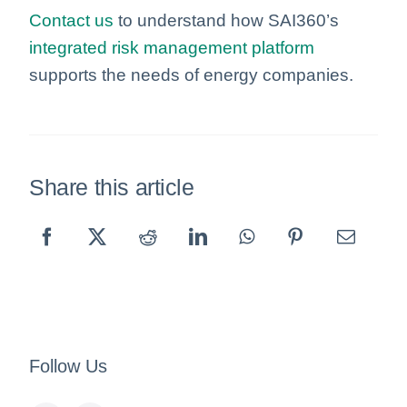
Contact us
to understand how SAI360’s
integrated risk management platform
supports the needs of energy companies.
Share this article
Follow Us