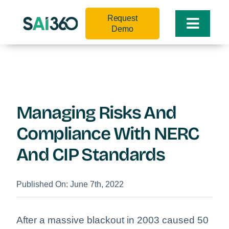
Skip
Request
to
Toggle
Demo
content
Naviga
Managing Risks And
Compliance With NERC
And CIP Standards
Published On: June 7th, 2022
After a massive blackout in 2003 caused 50