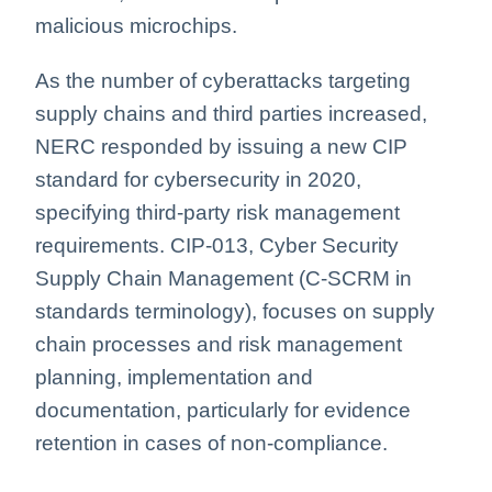
malicious microchips.
As the number of cyberattacks targeting
supply chains and third parties increased,
NERC responded by issuing a new CIP
standard for cybersecurity in 2020,
specifying third-party risk management
requirements. CIP-013, Cyber Security
Supply Chain Management (C-SCRM in
standards terminology), focuses on supply
chain processes and risk management
planning, implementation and
documentation, particularly for evidence
retention in cases of non-compliance.