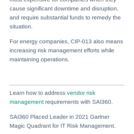
cause significant downtime and disruption,
and require substantial funds to remedy the
situation.
For energy companies, CIP-013 also means
increasing risk management efforts while
maintaining operations.
Learn how to address
vendor risk
management
requirements with SAI360.
SAI360 Placed Leader in 2021 Gartner
Magic Quadrant for IT Risk Management.