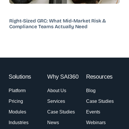
Right-Sized GRC: What Mid-Market Risk &
Compliance Teams Actually Need
Solutions
Why SAI360
Resources
Platform
About Us
Blog
Pricing
Services
Case Studies
Modules
Case Studies
Events
Industries
News
Webinars