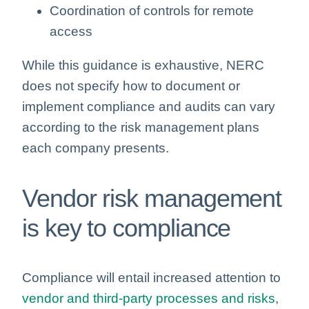
Coordination of controls for remote
access
While this guidance is exhaustive, NERC
does not specify how to document or
implement compliance and audits can vary
according to the risk management plans
each company presents.
Vendor risk management
is key to compliance
Compliance will entail increased attention to
vendor and third-party processes and risks
,