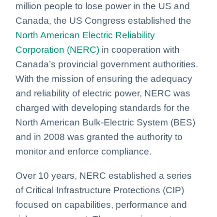
million people to lose power in the US and
Canada, the US Congress established the
North American Electric Reliability
Corporation (NERC)
in cooperation with
Canada’s provincial government authorities.
With the mission of ensuring the adequacy
and reliability of electric power, NERC was
charged with developing standards for the
North American Bulk-Electric System (BES)
and in 2008 was granted the authority to
monitor and enforce compliance.
Over 10 years, NERC established a series
of Critical Infrastructure Protections (CIP)
focused on capabilities, performance and