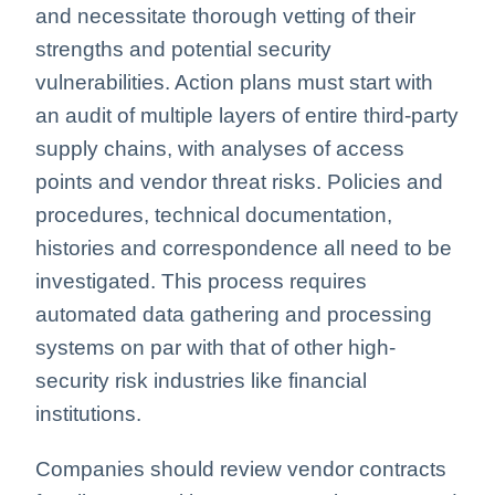
and necessitate thorough vetting of their
strengths and potential security
vulnerabilities. Action plans must start with
an audit of multiple layers of entire third-party
supply chains, with analyses of access
points and vendor threat risks. Policies and
procedures, technical documentation,
histories and correspondence all need to be
investigated. This process requires
automated data gathering and processing
systems on par with that of other high-
security risk industries like financial
institutions.
Companies should review vendor contracts