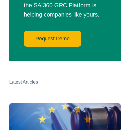
the SAI360 GRC Platform is
helping companies like yours.
Request Demo
Latest Articles