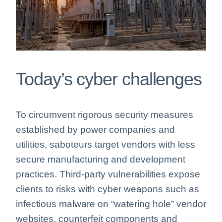
Today’s cyber challenges
To circumvent rigorous security measures
established by power companies and
utilities, saboteurs target vendors with less
secure manufacturing and development
practices. Third-party vulnerabilities expose
clients to risks with cyber weapons such as
infectious malware on “watering hole” vendor
websites, counterfeit components and