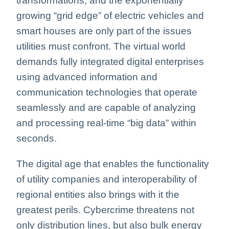
transformations, and the exponentially
growing “grid edge” of electric vehicles and
smart houses are only part of the issues
utilities must confront. The virtual world
demands fully integrated digital enterprises
using advanced information and
communication technologies that operate
seamlessly and are capable of analyzing
and processing real-time “big data” within
seconds.
The digital age that enables the functionality
of utility companies and interoperability of
regional entities also brings with it the
greatest perils. Cybercrime threatens not
only distribution lines, but also bulk energy