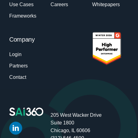
Use Cases
Careers
Whitepapers
Frameworks
Company
Login
Partners
Contact
205 West Wacker Drive
Suite 1800
Chicago, IL 60606