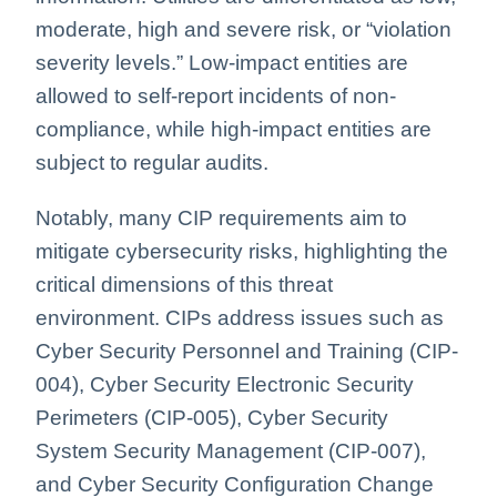
moderate, high and severe risk, or “violation
severity levels.” Low-impact entities are
allowed to self-report incidents of non-
compliance, while high-impact entities are
subject to regular audits.
Notably, many CIP requirements aim to
mitigate cybersecurity risks, highlighting the
critical dimensions of this threat
environment. CIPs address issues such as
Cyber Security Personnel and Training (CIP-
004), Cyber Security Electronic Security
Perimeters (CIP-005), Cyber Security
System Security Management (CIP-007),
and Cyber Security Configuration Change