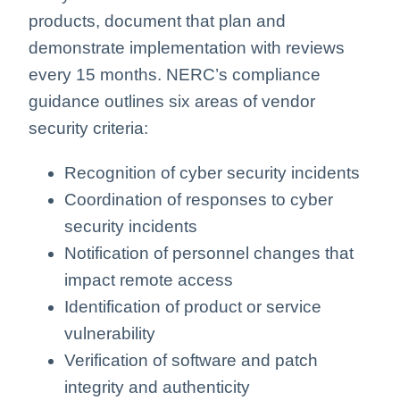
products, document that plan and
demonstrate implementation with reviews
every 15 months. NERC’s compliance
guidance outlines six areas of vendor
security criteria:
Recognition of cyber security incidents
Coordination of responses to cyber
security incidents
Notification of personnel changes that
impact remote access
Identification of product or service
vulnerability
Verification of software and patch
integrity and authenticity