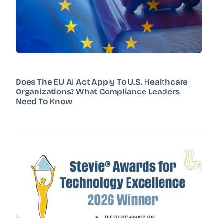
Does The EU AI Act Apply To U.S. Healthcare
Organizations? What Compliance Leaders
Need To Know