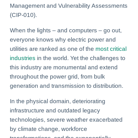
Management and Vulnerability Assessments
(CIP-010).
When the lights – and computers – go out,
everyone knows why electric power and
utilities are ranked as one of the
most critical
industries
in the world. Yet the challenges to
this industry are monumental and extend
throughout the power grid, from bulk
generation and transmission to distribution.
In the physical domain, deteriorating
infrastructure and outdated legacy
technologies, severe weather exacerbated
by climate change, workforce