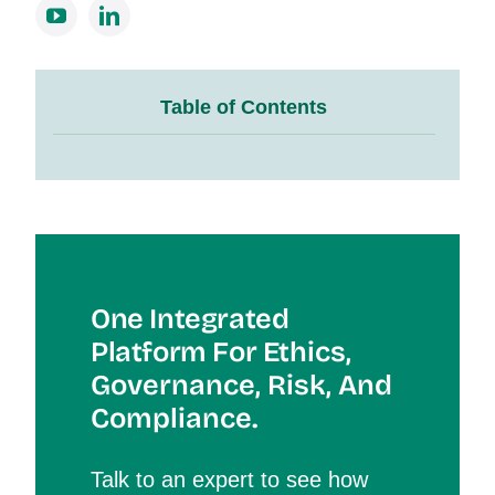
Table of Contents
One Integrated
Platform For Et
Hics,
Governance, Risk, And
Compliance.
Talk to an expert to see how