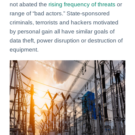
not abated the
rising frequency of threats
or
range of “bad actors.” State-sponsored
criminals, terrorists and hackers motivated
by personal gain all have similar goals of
data theft, power disruption or destruction of
equipment.