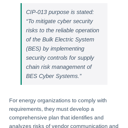
CIP-013 purpose is stated:
“To mitigate cyber security
risks to the reliable operation
of the Bulk Electric System
(BES) by implementing
security controls for supply
chain risk management of
BES Cyber Systems.”
For energy organizations to comply with
requirements, they must develop a
comprehensive plan that identifies and
analyzes risks of vendor communication and