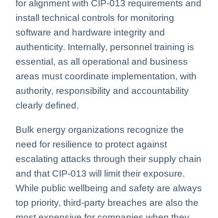
for alignment with CIP-013 requirements and
install technical controls for monitoring
software and hardware integrity and
authenticity. Internally, personnel training is
essential, as all operational and business
areas must coordinate implementation, with
authority, responsibility and accountability
clearly defined.
Bulk energy organizations recognize the
need for resilience to protect against
escalating attacks through their supply chain
and that CIP-013 will limit their exposure.
While public wellbeing and safety are always
top priority, third-party breaches are also the
most expensive for companies when they