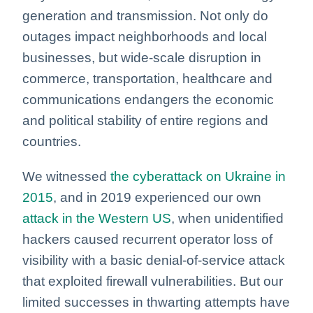
generation and transmission. Not only do
outages impact neighborhoods and local
businesses, but wide-scale disruption in
commerce, transportation, healthcare and
communications endangers the economic
and political stability of entire regions and
countries.
We witnessed
the cyberattack on Ukraine in
2015
, and in 2019 experienced our own
attack in the Western US
, when unidentified
hackers caused recurrent operator loss of
visibility with a basic denial-of-service attack
that exploited firewall vulnerabilities. But our
limited successes in thwarting attempts have