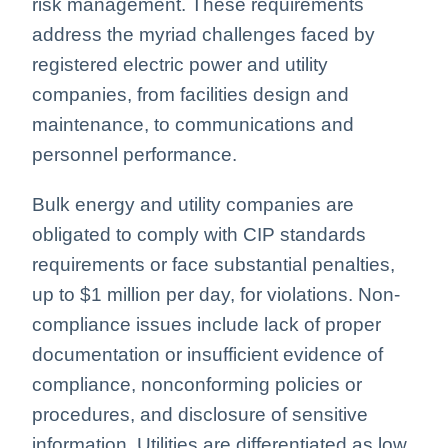
risk management. These requirements
address the myriad challenges faced by
registered electric power and utility
companies, from facilities design and
maintenance, to communications and
personnel performance.
Bulk energy and utility companies are
obligated to comply with CIP standards
requirements or face substantial penalties,
up to $1 million per day, for violations. Non-
compliance issues include lack of proper
documentation or insufficient evidence of
compliance, nonconforming policies or
procedures, and disclosure of sensitive
information. Utilities are differentiated as low,