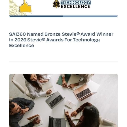
SAI360 Named Bronze Stevie® Award Winner
In 2026 Stevie® Awards For Technology
Excellence