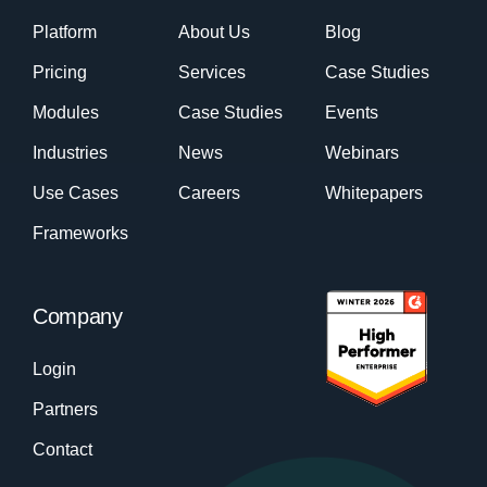
Platform
About Us
Blog
Pricing
Services
Case Studies
Modules
Case Studies
Events
Industries
News
Webinars
Use Cases
Careers
Whitepapers
Frameworks
Company
Login
Partners
Contact