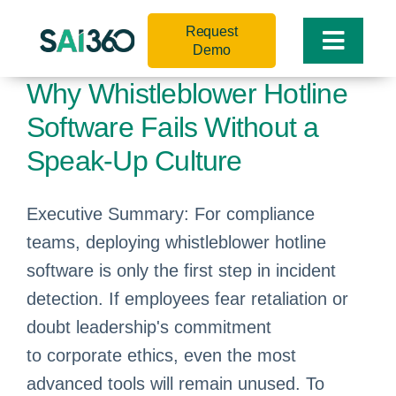
Skip
Request
to
Toggle
Demo
content
Naviga
Why Whistleblower Hotline
Software Fails Without a
Speak-Up Culture
Executive Summary: For compliance
teams, deploying whistleblower hotline
software is only the first step in incident
detection. If employees fear retaliation or
doubt leadership's commitment
to corporate ethics, even the most
advanced tools will remain unused. To