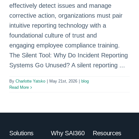
effectively detect issues and manage
corrective action, organizations must pair
intuitive reporting technology with a
foundational culture of trust and
engaging employee compliance training.
The Silent Tool: Why Do Incident Reporting
Systems Go Unused? A silent reporting ...
By
Charlotte Yatsko
|
May 21st, 2026
|
blog
Read More
Solutions
Why SAI360
Resources