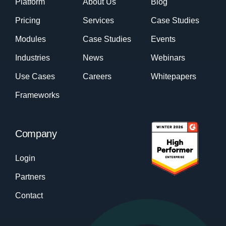
Platform
About Us
Blog
Pricing
Services
Case Studies
Modules
Case Studies
Events
Industries
News
Webinars
Use Cases
Careers
Whitepapers
Frameworks
Company
Login
Partners
Contact