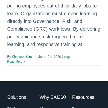
pulling employees out of their daily jobs to
learn. Organizations must embed learning
directly into Governance, Risk, and
Compliance (GRC) workflows. By delivering
policy guidance, risk-triggered micro-
learning, and responsive training at ...
By
Charlotte Yatsko
|
June 10th, 2026
|
blog
Read More
Solutions
Why SAI360
Resources