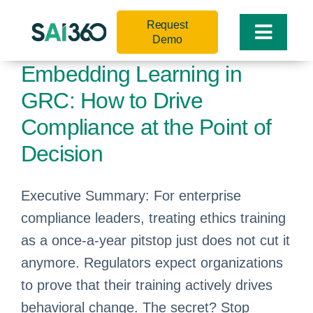
Skip
Request
to
Toggle
Demo
content
Naviga
Embedding Learning in
GRC: How to Drive
Compliance at the Point of
Decision
Executive Summary: For enterprise
compliance leaders, treating ethics training
as a once-a-year pitstop just does not cut it
anymore. Regulators expect organizations
to prove that their training actively drives
behavioral change. The secret? Stop