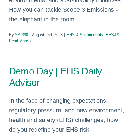
environmental and sustainability initiatives
How you can tackle Scope 3 Emissions -
the elephant in the room.
By
SAI360
|
August 2nd, 2023
|
EHS & Sustainability: EHS&S
Read More
Demo Day | EHS Daily
Advisor
In the face of changing expectations,
regulatory pressure, and new environment,
health and safety (EHS) challenges, how
do you redefine your EHS risk