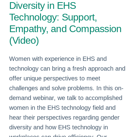
Diversity in EHS
Technology: Support,
Empathy, and Compassion
(Video)
Women with experience in EHS and
technology can bring a fresh approach and
offer unique perspectives to meet
challenges and solve problems. In this on-
demand webinar, we talk to accomplished
women in the EHS technology field and
hear their perspectives regarding gender
diversity and how EHS technology in