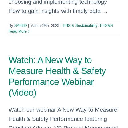
choosing and implementing technology
How to gain insights with timely data ...
By
SAI360
|
March 29th, 2023
|
EHS & Sustainability: EHS&S
Read More
Watch: A New Way to
Measure Health & Safety
Performance Webinar
(Video)
Watch our webinar A New Way to Measure
Health & Safety Performance featuring