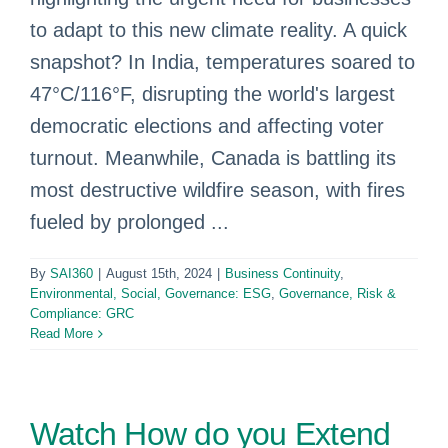
to adapt to this new climate reality. A quick
snapshot? In India, temperatures soared to
47°C/116°F, disrupting the world's largest
democratic elections and affecting voter
turnout. Meanwhile, Canada is battling its
most destructive wildfire season, with fires
fueled by prolonged ...
By
SAI360
|
August 15th, 2024
|
Business Continuity
,
Environmental, Social, Governance: ESG
,
Governance, Risk &
Compliance: GRC
Read More
Watch How do you Extend