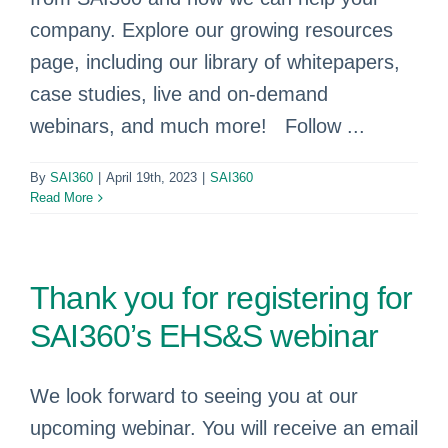
company. Explore our growing resources
page, including our library of whitepapers,
case studies, live and on-demand
webinars, and much more! Follow ...
By
SAI360
|
April 19th, 2023
|
SAI360
Read More
Thank you for registering for
SAI360’s EHS&S webinar
We look forward to seeing you at our
upcoming webinar. You will receive an email