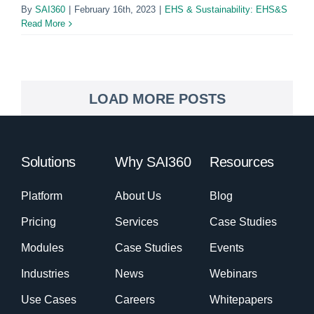
By
SAI360
|
February 16th, 2023
|
EHS & Sustainability: EHS&S
Read More
LOAD MORE POSTS
Solutions
Why SAI360
Resources
Platform
About Us
Blog
Pricing
Services
Case Studies
Modules
Case Studies
Events
Industries
News
Webinars
Use Cases
Careers
Whitepapers