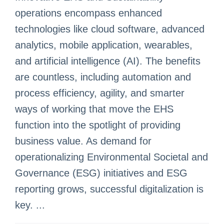
operations encompass enhanced
technologies like cloud software, advanced
analytics, mobile application, wearables,
and artificial intelligence (AI). The benefits
are countless, including automation and
process efficiency, agility, and smarter
ways of working that move the EHS
function into the spotlight of providing
business value. As demand for
operationalizing Environmental Societal and
Governance (ESG) initiatives and ESG
reporting grows, successful digitalization is
key. ...