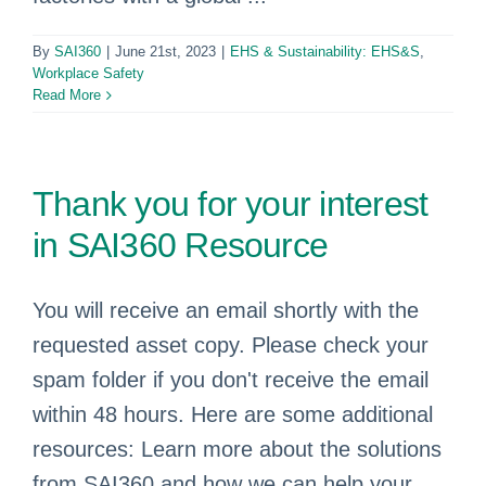
By
SAI360
|
June 21st, 2023
|
EHS & Sustainability: EHS&S
,
Workplace Safety
Read More
Thank you for your interest
in SAI360 Resource
You will receive an email shortly with the
requested asset copy. Please check your
spam folder if you don't receive the email
within 48 hours. Here are some additional
resources: Learn more about the solutions
from SAI360 and how we can help your