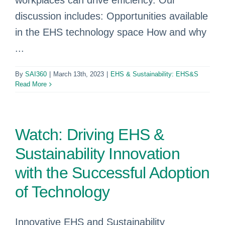
workplaces can drive efficiency. Our
discussion includes: Opportunities available
in the EHS technology space How and why
...
By
SAI360
|
March 13th, 2023
|
EHS & Sustainability: EHS&S
Read More
Watch: Driving EHS &
Sustainability Innovation
with the Successful Adoption
of Technology
Innovative EHS and Sustainability