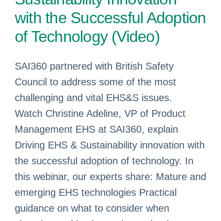
with the Successful Adoption
of Technology (Video)
SAI360 partnered with British Safety
Council to address some of the most
challenging and vital EHS&S issues.
Watch Christine Adeline, VP of Product
Management EHS at SAI360, explain
Driving EHS & Sustainability innovation with
the successful adoption of technology. In
this webinar, our experts share: Mature and
emerging EHS technologies Practical
guidance on what to consider when