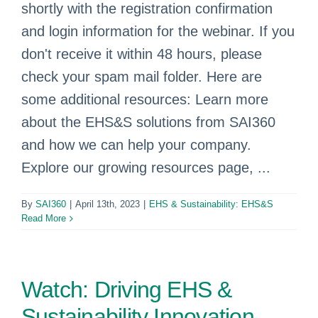
shortly with the registration confirmation
and login information for the webinar. If you
don't receive it within 48 hours, please
check your spam mail folder. Here are
some additional resources: Learn more
about the EHS&S solutions from SAI360
and how we can help your company.
Explore our growing resources page, ...
By
SAI360
|
April 13th, 2023
|
EHS & Sustainability: EHS&S
Read More
Watch: Driving EHS &
Sustainability Innovation