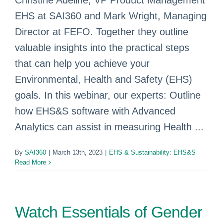
Christine Adeline, VP Product Management
EHS at SAI360 and Mark Wright, Managing
Director at FEFO. Together they outline
valuable insights into the practical steps
that can help you achieve your
Environmental, Health and Safety (EHS)
goals. In this webinar, our experts: Outline
how EHS&S software with Advanced
Analytics can assist in measuring Health ...
By
SAI360
|
March 13th, 2023
|
EHS & Sustainability: EHS&S
Read More
Watch Essentials of Gender