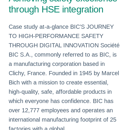
through HSE integration
Case study at-a-glance BIC’S JOURNEY
TO HIGH-PERFORMANCE SAFETY
THROUGH DIGITAL INNOVATION Société
BIC S.A., commonly referred to as BIC, is
a manufacturing corporation based in
Clichy, France. Founded in 1945 by Marcel
Bich with a mission to create essential,
high-quality, safe, affordable products in
which everyone has confidence. BIC has
over 12,777 employees and operates an
international manufacturing footprint of 25
factories with a global ...