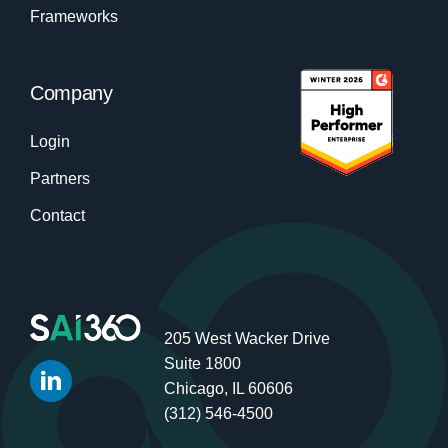
Frameworks
Company
Login
Partners
Contact
205 West Wacker Drive
Suite 1800
Chicago, IL 60606
(312) 546-4500