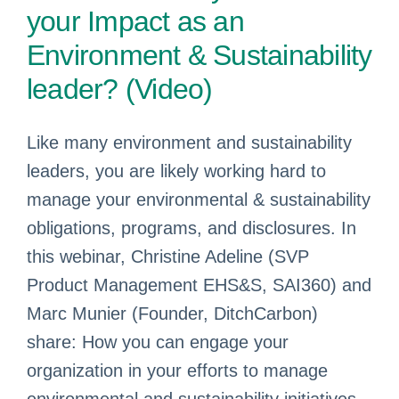
your Impact as an
Environment & Sustainability
leader? (Video)
Like many environment and sustainability
leaders, you are likely working hard to
manage your environmental & sustainability
obligations, programs, and disclosures. In
this webinar, Christine Adeline (SVP
Product Management EHS&S, SAI360) and
Marc Munier (Founder, DitchCarbon)
share: How you can engage your
organization in your efforts to manage