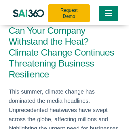
Skip
Request
to
Toggle
Demo
content
Naviga
Can Your Company
Withstand the Heat?
Climate Change Continues
Threatening Business
Resilience
This summer, climate change has
dominated the media headlines.
Unprecedented heatwaves have swept
across the globe, affecting millions and
highlighting the urgent need for businesses