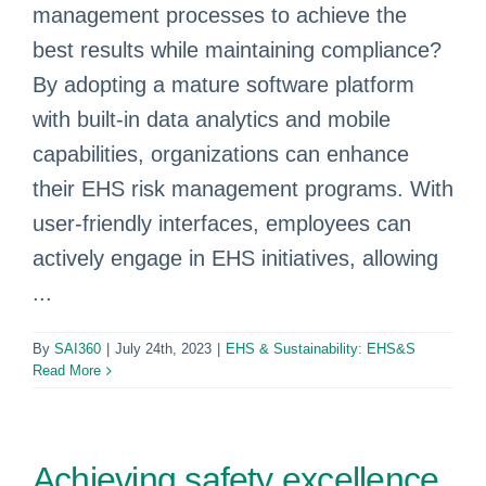
management processes to achieve the
best results while maintaining compliance?
By adopting a mature software platform
with built-in data analytics and mobile
capabilities, organizations can enhance
their EHS risk management programs. With
user-friendly interfaces, employees can
actively engage in EHS initiatives, allowing
...
By
SAI360
|
July 24th, 2023
|
EHS & Sustainability: EHS&S
Read More
Achieving safety excellence