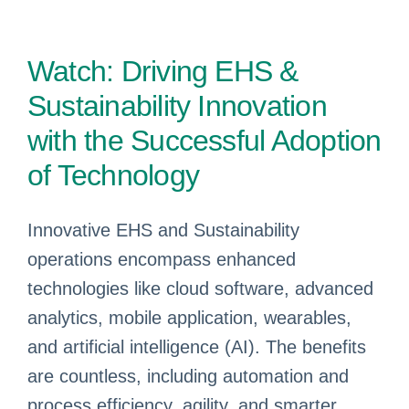
Watch: Driving EHS &
Sustainability Innovation
with the Successful Adoption
of Technology
Innovative EHS and Sustainability
operations encompass enhanced
technologies like cloud software, advanced
analytics, mobile application, wearables,
and artificial intelligence (AI). The benefits
are countless, including automation and
process efficiency, agility, and smarter