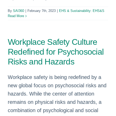
By
SAI360
|
February 7th, 2023
|
EHS & Sustainability: EHS&S
Read More
Workplace Safety Culture
Redefined for Psychosocial
Risks and Hazards
Workplace safety is being redefined by a
new global focus on psychosocial risks and
hazards. While the center of attention
remains on physical risks and hazards, a
combination of psychological and social