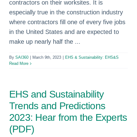
contractors on their worksites. It is
especially true in the construction industry
where contractors fill one of every five jobs
in the United States and are expected to
make up nearly half the ...
By
SAI360
|
March 9th, 2023
|
EHS & Sustainability: EHS&S
Read More
EHS and Sustainability
Trends and Predictions
2023: Hear from the Experts
(PDF)