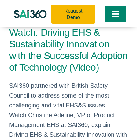
Skip
Request
to
Toggle
Demo
content
Naviga
Watch: Driving EHS &
Sustainability Innovation
with the Successful Adoption
of Technology (Video)
SAI360 partnered with British Safety
Council to address some of the most
challenging and vital EHS&S issues.
Watch Christine Adeline, VP of Product
Management EHS at SAI360, explain
Driving EHS & Sustainability innovation with