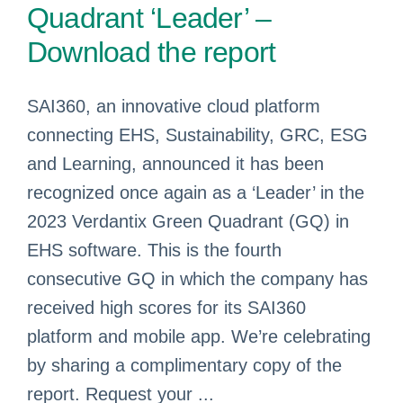
Quadrant ‘Leader’ –
Download the report
SAI360, an innovative cloud platform
connecting EHS, Sustainability, GRC, ESG
and Learning, announced it has been
recognized once again as a ‘Leader’ in the
2023 Verdantix Green Quadrant (GQ) in
EHS software. This is the fourth
consecutive GQ in which the company has
received high scores for its SAI360
platform and mobile app. We’re celebrating
by sharing a complimentary copy of the
report. Request your ...