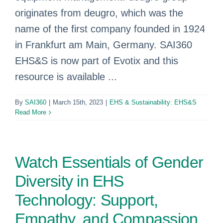
originates from deugro, which was the
name of the first company founded in 1924
in Frankfurt am Main, Germany. SAI360
EHS&S is now part of Evotix and this
resource is available ...
By
SAI360
|
March 15th, 2023
|
EHS & Sustainability: EHS&S
Read More
Watch Essentials of Gender
Diversity in EHS
Technology: Support,
Empathy, and Compassion