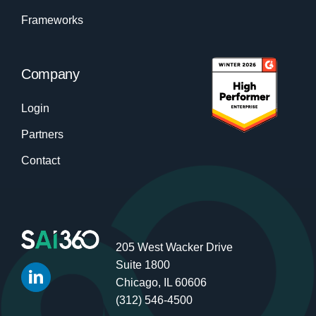
Frameworks
Company
Login
Partners
Contact
205 West Wacker Drive
Suite 1800
Chicago, IL 60606
(312) 546-4500