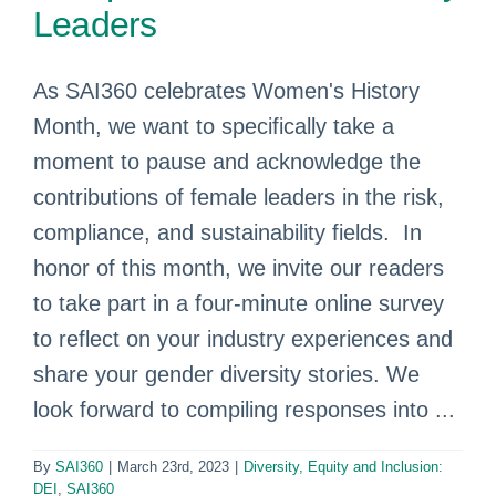
Leaders
As SAI360 celebrates Women's History
Month, we want to specifically take a
moment to pause and acknowledge the
contributions of female leaders in the risk,
compliance, and sustainability fields. In
honor of this month, we invite our readers
to take part in a four-minute online survey
to reflect on your industry experiences and
share your gender diversity stories. We
look forward to compiling responses into ...
By
SAI360
|
March 23rd, 2023
|
Diversity, Equity and Inclusion:
DEI
,
SAI360