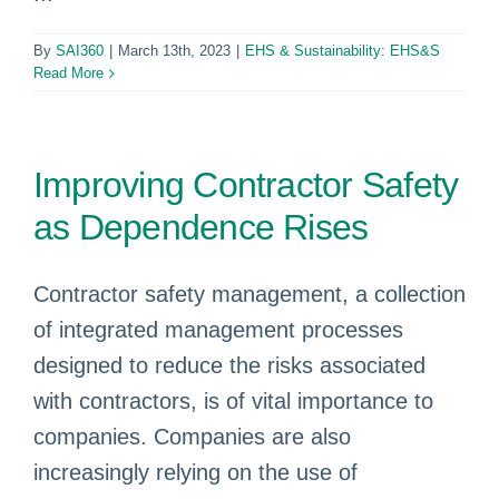
By
SAI360
|
March 13th, 2023
|
EHS & Sustainability: EHS&S
Read More
Improving Contractor Safety
as Dependence Rises
Contractor safety management, a collection
of integrated management processes
designed to reduce the risks associated
with contractors, is of vital importance to
companies. Companies are also
increasingly relying on the use of