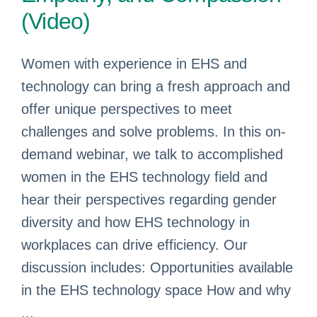
(Video)
Women with experience in EHS and
technology can bring a fresh approach and
offer unique perspectives to meet
challenges and solve problems. In this on-
demand webinar, we talk to accomplished
women in the EHS technology field and
hear their perspectives regarding gender
diversity and how EHS technology in
workplaces can drive efficiency. Our
discussion includes: Opportunities available
in the EHS technology space How and why
...