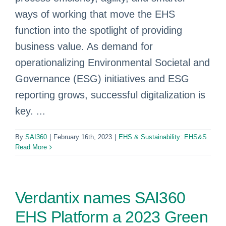
ways of working that move the EHS
function into the spotlight of providing
business value. As demand for
operationalizing Environmental Societal and
Governance (ESG) initiatives and ESG
reporting grows, successful digitalization is
key. ...
By
SAI360
|
February 16th, 2023
|
EHS & Sustainability: EHS&S
Read More
Verdantix names SAI360
EHS Platform a 2023 Green