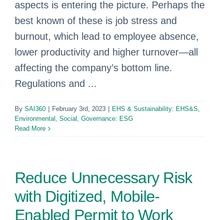
aspects is entering the picture. Perhaps the
best known of these is job stress and
burnout, which lead to employee absence,
lower productivity and higher turnover—all
affecting the company’s bottom line.
Regulations and ...
By
SAI360
|
February 3rd, 2023
|
EHS & Sustainability: EHS&S
,
Environmental, Social, Governance: ESG
Read More
Reduce Unnecessary Risk
with Digitized, Mobile-
Enabled Permit to Work