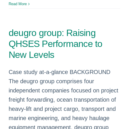
Read More
deugro group: Raising
QHSES Performance to
New Levels
Case study at-a-glance BACKGROUND
The deugro group comprises four
independent companies focused on project
freight forwarding, ocean transportation of
heavy-lift and project cargo, transport and
marine engineering, and heavy haulage
equipment management. deugro group