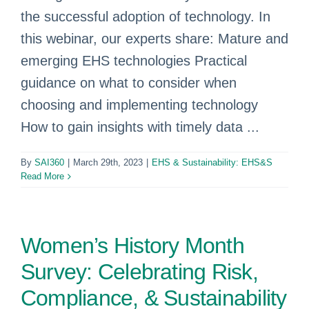
the successful adoption of technology. In
this webinar, our experts share: Mature and
emerging EHS technologies Practical
guidance on what to consider when
choosing and implementing technology
How to gain insights with timely data ...
By
SAI360
|
March 29th, 2023
|
EHS & Sustainability: EHS&S
Read More
Women’s History Month
Survey: Celebrating Risk,
Compliance, & Sustainability