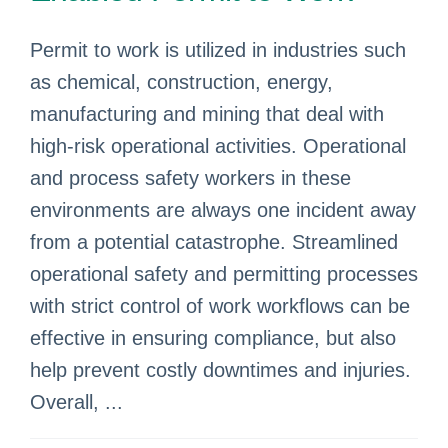
Permit to work is utilized in industries such
as chemical, construction, energy,
manufacturing and mining that deal with
high-risk operational activities. Operational
and process safety workers in these
environments are always one incident away
from a potential catastrophe. Streamlined
operational safety and permitting processes
with strict control of work workflows can be
effective in ensuring compliance, but also
help prevent costly downtimes and injuries.
Overall, ...