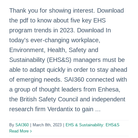
Thank you for showing interest. Download
the pdf to know about five key EHS
program trends in 2023. Download In
today's ever-changing workplace,
Environment, Health, Safety and
Sustainability (EHS&S) managers must be
able to adapt quickly in order to stay ahead
of emerging needs. SAI360 connected with
a group of thought leaders from Enhesa,
the British Safety Council and independent
research firm Verdantix to gain ...
By
SAI360
|
March 8th, 2023
|
EHS & Sustainability: EHS&S
Read More