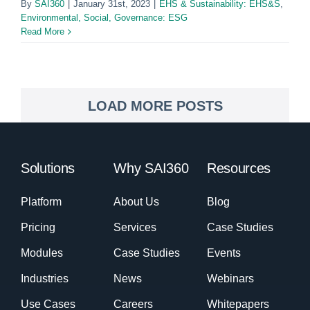
By
SAI360
|
January 31st, 2023
|
EHS & Sustainability: EHS&S
,
Environmental, Social, Governance: ESG
Read More
LOAD MORE POSTS
Solutions
Why SAI360
Resources
Platform
About Us
Blog
Pricing
Services
Case Studies
Modules
Case Studies
Events
Industries
News
Webinars
Use Cases
Careers
Whitepapers