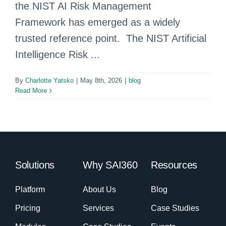
the NIST AI Risk Management
Framework has emerged as a widely
trusted reference point. The NIST Artificial
Intelligence Risk ...
By
Charlotte Yatsko
|
May 8th, 2026
|
blog
Read More
Solutions
Why SAI360
Resources
Platform
About Us
Blog
Pricing
Services
Case Studies