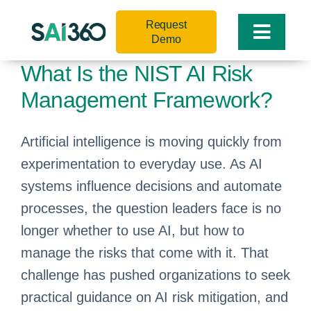
Skip
Request
to
Toggle
Demo
content
Naviga
What Is the NIST AI Risk
Management Framework?
Artificial intelligence is moving quickly from
experimentation to everyday use. As AI
systems influence decisions and automate
processes, the question leaders face is no
longer whether to use AI, but how to
manage the risks that come with it. That
challenge has pushed organizations to seek
practical guidance on AI risk mitigation, and