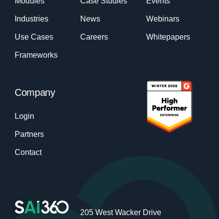
Modules
Case Studies
Events
Industries
News
Webinars
Use Cases
Careers
Whitepapers
Frameworks
Company
Login
Partners
Contact
205 West Wacker Drive