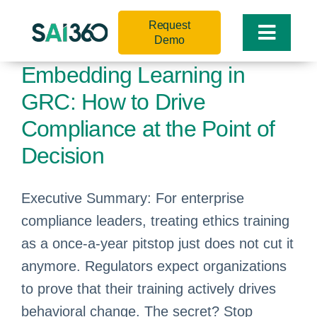
Skip
Request
to
Toggle
Demo
content
Naviga
Embedding Learning in
GRC: How to Drive
Compliance at the Point of
Decision
Executive Summary: For enterprise
compliance leaders, treating ethics training
as a once-a-year pitstop just does not cut it
anymore. Regulators expect organizations
to prove that their training actively drives
behavioral change. The secret? Stop