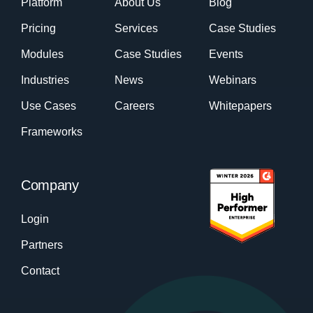
Platform
About Us
Blog
Pricing
Services
Case Studies
Modules
Case Studies
Events
Industries
News
Webinars
Use Cases
Careers
Whitepapers
Frameworks
Company
Login
Partners
Contact