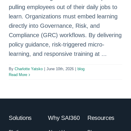
pulling employees out of their daily jobs to
learn. Organizations must embed learning
directly into Governance, Risk, and
Compliance (GRC) workflows. By delivering
policy guidance, risk-triggered micro-
learning, and responsive training at ...
By
Charlotte Yatsko
|
June 10th, 2026
|
blog
Read More
Solutions
Why SAI360
Resources