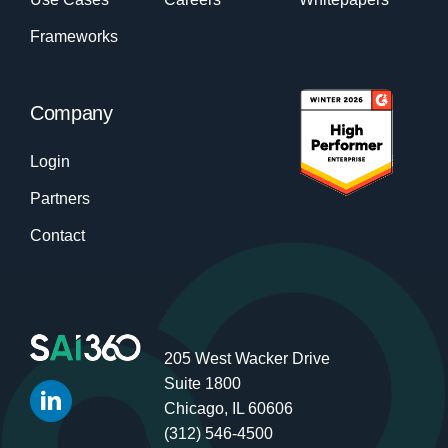
Frameworks
Company
Login
Partners
Contact
205 West Wacker Drive
Suite 1800
Chicago, IL 60606
(312) 546-4500