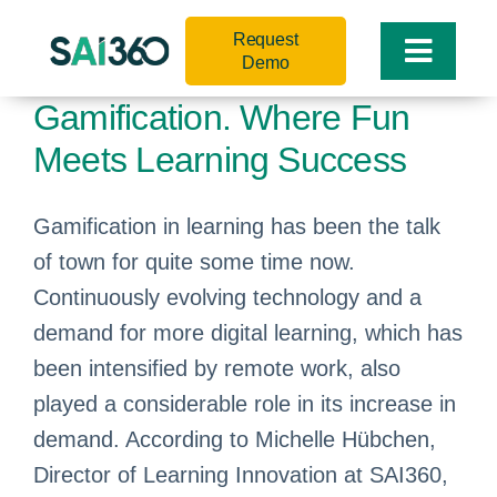
Skip
Request
to
Toggle
Demo
content
Naviga
Gamification. Where Fun
Meets Learning Success
Gamification in learning has been the talk
of town for quite some time now.
Continuously evolving technology and a
demand for more digital learning, which has
been intensified by remote work, also
played a considerable role in its increase in
demand. According to Michelle Hübchen,
Director of Learning Innovation at SAI360,