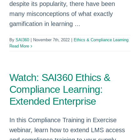
despite its popularity, there have been
many misconceptions of what exactly
gamification in learning ...
By
SAI360
|
November 7th, 2022
|
Ethics & Compliance Learning
Read More
Watch: SAI360 Ethics &
Compliance Learning:
Extended Enterprise
In this Compliance Training in Exercise
webinar, learn how to extend LMS access