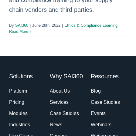
and compliance training to your supply
chain vendors and third parties.
By
SAI360
|
June 28th, 2022
|
Ethics & Compliance Learning
Read More
Solutions
Why SAI360
Resources
Platform
About Us
Blog
Pricing
Services
Case Studies
Modules
Case Studies
Events
Industries
News
Webinars
Use Cases
Careers
Whitepapers