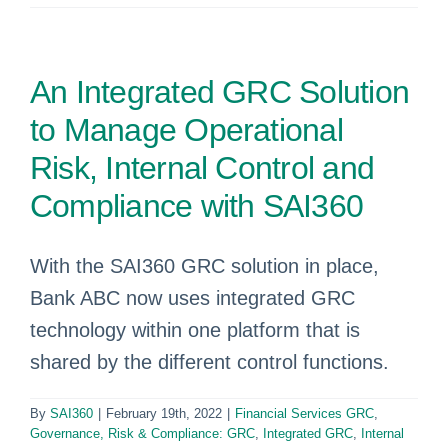
An Integrated GRC Solution
to Manage Operational
Risk, Internal Control and
Compliance with SAI360
With the SAI360 GRC solution in place,
Bank ABC now uses integrated GRC
technology within one platform that is
shared by the different control functions.
By
SAI360
|
February 19th, 2022
|
Financial Services GRC
,
Governance, Risk & Compliance: GRC
,
Integrated GRC
,
Internal