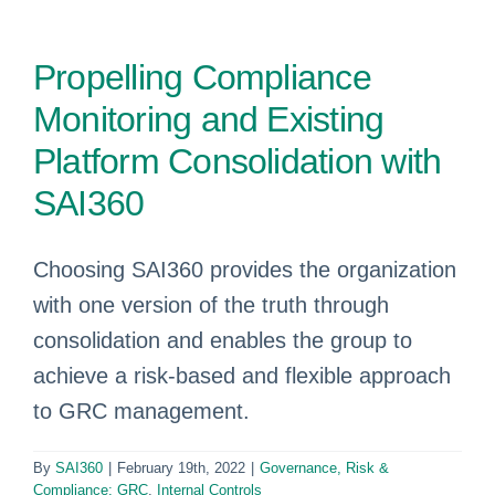
Propelling Compliance
Monitoring and Existing
Platform Consolidation with
SAI360
Choosing SAI360 provides the organization
with one version of the truth through
consolidation and enables the group to
achieve a risk-based and flexible approach
to GRC management.
By
SAI360
|
February 19th, 2022
|
Governance, Risk &
Compliance: GRC
,
Internal Controls