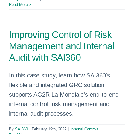
Read More
Improving Control of Risk
Management and Internal
Audit with SAI360
In this case study, learn how SAI360's
flexible and integrated GRC solution
supports AG2R La Mondiale's end-to-end
internal control, risk management and
internal audit processes.
By
SAI360
|
February 19th, 2022
|
Internal Controls