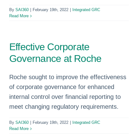
By
SAI360
|
February 19th, 2022
|
Integrated GRC
Read More
Effective Corporate
Governance at Roche
Roche sought to improve the effectiveness
of corporate governance for enhanced
internal control over financial reporting to
meet changing regulatory requirements.
By
SAI360
|
February 19th, 2022
|
Integrated GRC
Read More