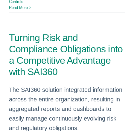
Controls
Read More
Turning Risk and
Compliance Obligations into
a Competitive Advantage
with SAI360
The SAI360 solution integrated information
across the entire organization, resulting in
aggregated reports and dashboards to
easily manage continuously evolving risk
and regulatory obligations.