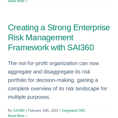
Read More
Creating a Strong Enterprise
Risk Management
Framework with SAI360
The not-for-profit organization can now
aggregate and disaggregate its risk
portfolio for decision-making, gaining a
complete overview of its risk landscape for
multiple purposes.
By
SAI360
|
February 19th, 2022
|
Integrated GRC
Read More