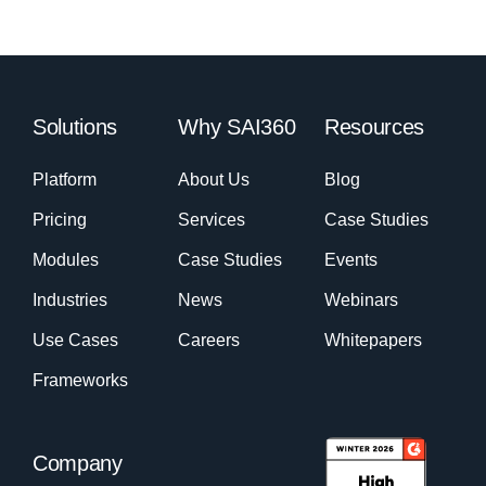
Solutions
Why SAI360
Resources
Platform
About Us
Blog
Pricing
Services
Case Studies
Modules
Case Studies
Events
Industries
News
Webinars
Use Cases
Careers
Whitepapers
Frameworks
Company