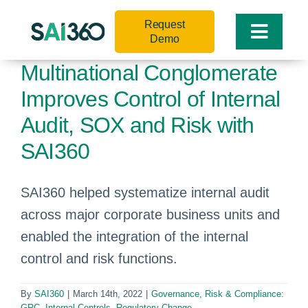
Skip
Request
to
Toggle
Demo
content
Naviga
Multinational Conglomerate
Improves Control of Internal
Audit, SOX and Risk with
SAI360
SAI360 helped systematize internal audit
across major corporate business units and
enabled the integration of the internal
control and risk functions.
By
SAI360
|
March 14th, 2022
|
Governance, Risk & Compliance:
GRC
,
Internal Controls
,
Regulatory Change