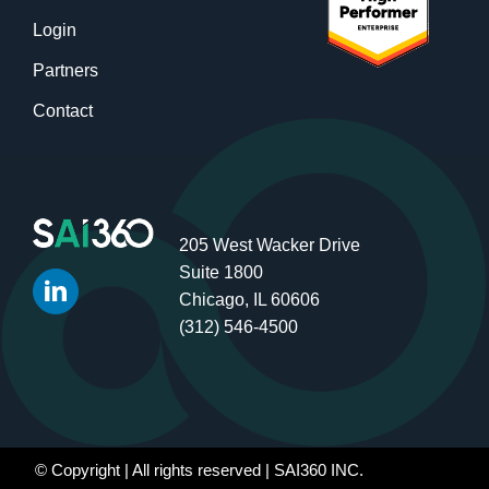
Login
Partners
Contact
205 West Wacker Drive
Suite 1800
Chicago, IL 60606
(312) 546-4500
© Copyright
| All rights reserved | SAI360 INC.