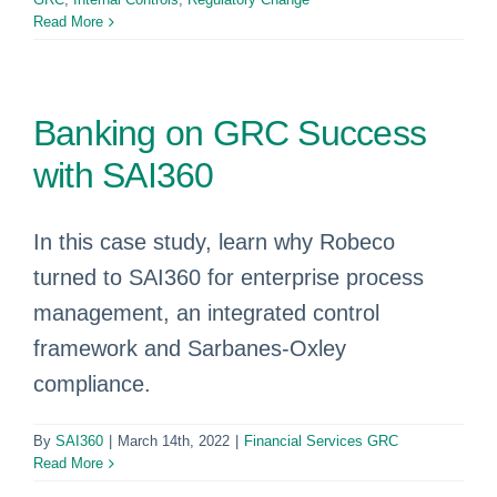
Read More
Banking on GRC Success
with SAI360
In this case study, learn why Robeco
turned to SAI360 for enterprise process
management, an integrated control
framework and Sarbanes-Oxley
compliance.
By
SAI360
|
March 14th, 2022
|
Financial Services GRC
Read More