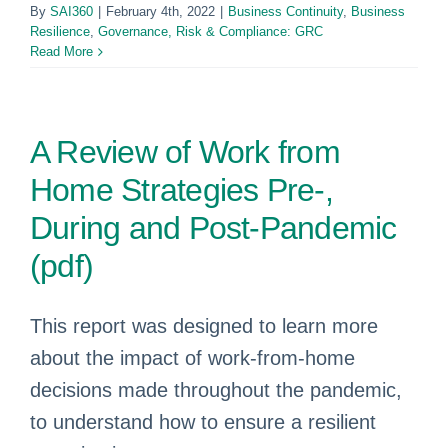
By
SAI360
|
February 4th, 2022
|
Business Continuity
,
Business
Resilience
,
Governance, Risk & Compliance: GRC
Read More
A Review of Work from
Home Strategies Pre-,
During and Post-Pandemic
(pdf)
This report was designed to learn more
about the impact of work-from-home
decisions made throughout the pandemic,
to understand how to ensure a resilient