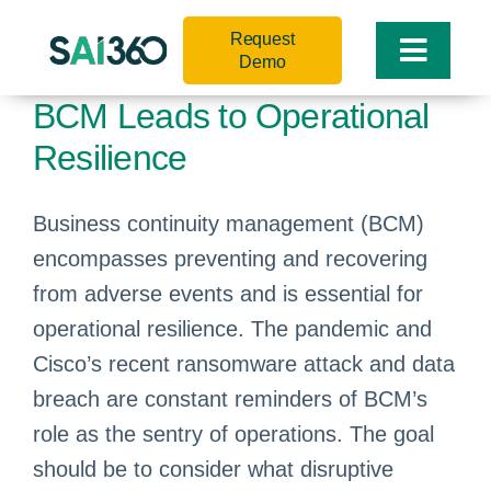
Skip
Request
to
Toggle
Demo
content
Naviga
BCM Leads to Operational
Resilience
Business continuity management (BCM)
encompasses preventing and recovering
from adverse events and is essential for
operational resilience. The pandemic and
Cisco’s recent ransomware attack and data
breach are constant reminders of BCM’s
role as the sentry of operations. The goal
should be to consider what disruptive