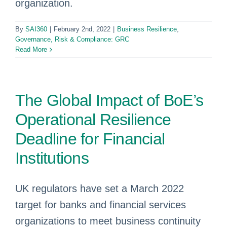
organization.
By
SAI360
|
February 2nd, 2022
|
Business Resilience
,
Governance, Risk & Compliance: GRC
Read More
The Global Impact of BoE’s
Operational Resilience
Deadline for Financial
Institutions
UK regulators have set a March 2022
target for banks and financial services
organizations to meet business continuity