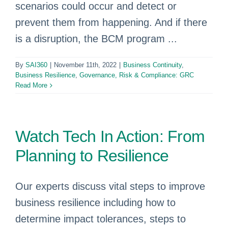
scenarios could occur and detect or
prevent them from happening. And if there
is a disruption, the BCM program ...
By
SAI360
|
November 11th, 2022
|
Business Continuity
,
Business Resilience
,
Governance, Risk & Compliance: GRC
Read More
Watch Tech In Action: From
Planning to Resilience
Our experts discuss vital steps to improve
business resilience including how to
determine impact tolerances, steps to