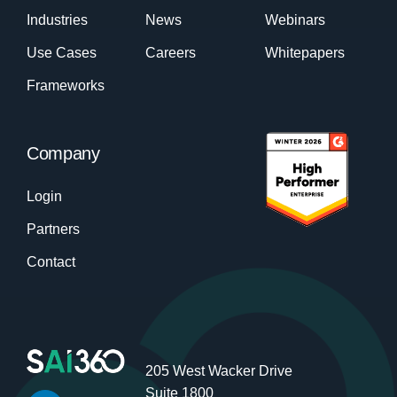
Industries
News
Webinars
Use Cases
Careers
Whitepapers
Frameworks
Company
Login
Partners
Contact
205 West Wacker Drive
Suite 1800