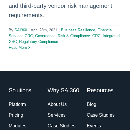
and third-party vendor risk management
requirements.
By
SAI360
|
April 28th, 2021
|
Business Resilience
,
Financial
Services GRC
,
Governance, Risk & Compliance: GRC
,
Integrated
GRC
,
Regulatory Compliance
Read More
Solutions
Why SAI360
Resources
Platform
About Us
Blog
Pricing
Services
Case Studies
Modules
Case Studies
Events