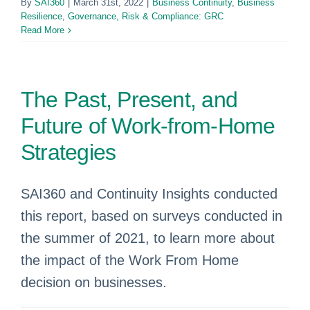
By
SAI360
|
March 31st, 2022
|
Business Continuity
,
Business
Resilience
,
Governance, Risk & Compliance: GRC
Read More
The Past, Present, and
Future of Work-from-Home
Strategies
SAI360 and Continuity Insights conducted
this report, based on surveys conducted in
the summer of 2021, to learn more about
the impact of the Work From Home
decision on businesses.