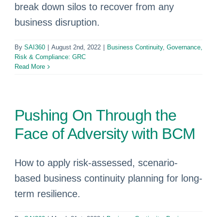
break down silos to recover from any
business disruption.
By
SAI360
|
August 2nd, 2022
|
Business Continuity
,
Governance,
Risk & Compliance: GRC
Read More
Pushing On Through the
Face of Adversity with BCM
How to apply risk-assessed, scenario-
based business continuity planning for long-
term resilience.