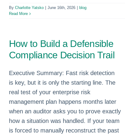
By
Charlotte Yatsko
|
June 16th, 2026
|
blog
Read More
How to Build a Defensible
Compliance Decision Trail
Executive Summary: Fast risk detection
is key, but it is only the starting line. The
real test of your enterprise risk
management plan happens months later
when an auditor asks you to prove exactly
how a situation was handled. If your team
is forced to manually reconstruct the past