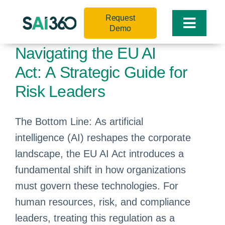
Skip
Request
to
Toggle
Demo
content
Naviga
Navigating the EU AI
Act: A Strategic Guide for
Risk Leaders
The Bottom Line: As artificial
intelligence (AI) reshapes the corporate
landscape, the EU AI Act introduces a
fundamental shift in how organizations
must govern these technologies. For
human resources, risk, and compliance
leaders, treating this regulation as a