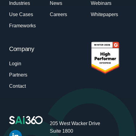
Industries
News
Webinars
Use Cases
Careers
Whitepapers
Frameworks
Company
Login
Partners
Contact
205 West Wacker Drive
Suite 1800