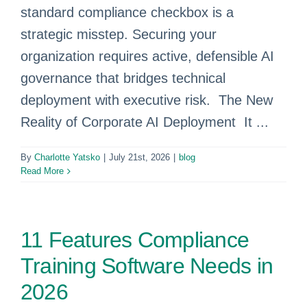
standard compliance checkbox is a
strategic misstep. Securing your
organization requires active, defensible AI
governance that bridges technical
deployment with executive risk. The New
Reality of Corporate AI Deployment It ...
By
Charlotte Yatsko
|
July 21st, 2026
|
blog
Read More
11 Features Compliance
Training Software Needs in
2026