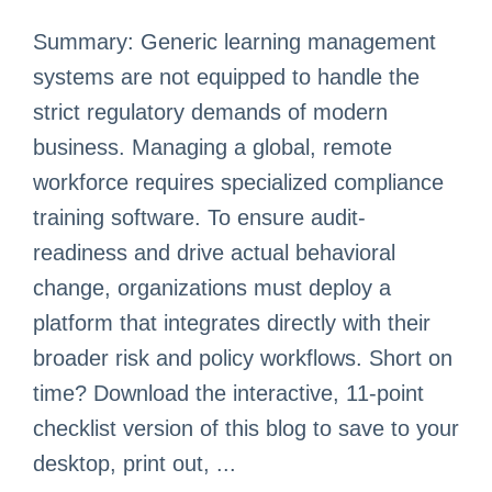
Summary: Generic learning management
systems are not equipped to handle the
strict regulatory demands of modern
business. Managing a global, remote
workforce requires specialized compliance
training software. To ensure audit-
readiness and drive actual behavioral
change, organizations must deploy a
platform that integrates directly with their
broader risk and policy workflows. Short on
time? Download the interactive, 11-point
checklist version of this blog to save to your
desktop, print out, ...