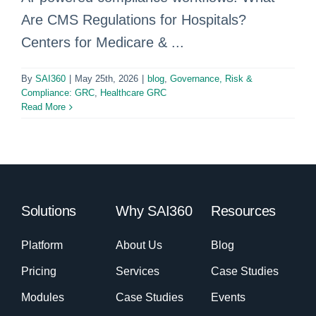
Are CMS Regulations for Hospitals?
Centers for Medicare & ...
By
SAI360
|
May 25th, 2026
|
blog
,
Governance, Risk &
Compliance: GRC
,
Healthcare GRC
Read More
Solutions
Why SAI360
Resources
Platform
About Us
Blog
Pricing
Services
Case Studies
Modules
Case Studies
Events