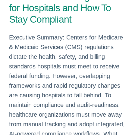
for Hospitals and How To
Stay Compliant
Executive Summary: Centers for Medicare
& Medicaid Services (CMS) regulations
dictate the health, safety, and billing
standards hospitals must meet to receive
federal funding. However, overlapping
frameworks and rapid regulatory changes
are causing hospitals to fall behind. To
maintain compliance and audit-readiness,
healthcare organizations must move away
from manual tracking and adopt integrated,
AI-powered compliance workflows. What