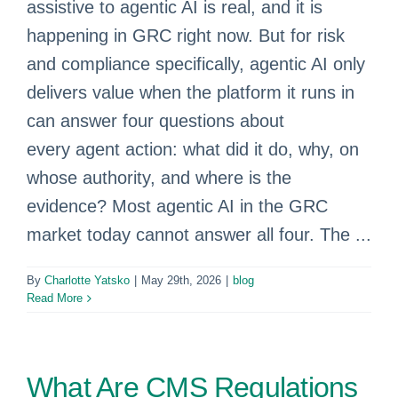
assistive to agentic AI is real, and it is
happening in GRC right now. But for risk
and compliance specifically, agentic AI only
delivers value when the platform it runs in
can answer four questions about
every agent action: what did it do, why, on
whose authority, and where is the
evidence? Most agentic AI in the GRC
market today cannot answer all four. The ...
By
Charlotte Yatsko
|
May 29th, 2026
|
blog
Read More
What Are CMS Regulations