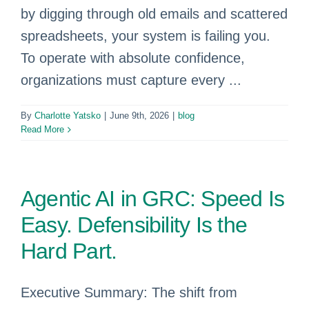
by digging through old emails and scattered
spreadsheets, your system is failing you.
To operate with absolute confidence,
organizations must capture every ...
By
Charlotte Yatsko
|
June 9th, 2026
|
blog
Read More
Agentic AI in GRC: Speed Is
Easy. Defensibility Is the
Hard Part.
Executive Summary: The shift from