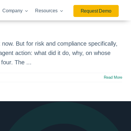
Company
Resources
Request Demo
.
 now. But for risk and compliance specifically,
agent action: what did it do, why, on whose
four. The ...
Read More