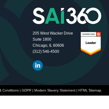
205 West Wacker Drive
Suite 1800
Chicago, IL 60606
(312) 546-4500
& Conditions
|
GDPR
|
Modern Slavery Statement
|
HTML Sitemap