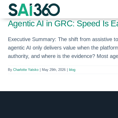
Skip
to
content
Agentic AI in GRC: Speed Is Eas
Executive Summary: The shift from assistive to a
agentic AI only delivers value when the platfor
authority, and where is the evidence? Most age
By
Charlotte Yatsko
|
May 29th, 2026
|
blog