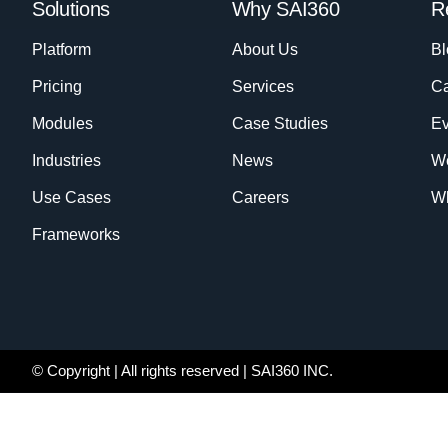
Solutions
Why SAI360
R
Platform
About Us
Bl
Pricing
Services
Ca
Modules
Case Studies
Ev
Industries
News
W
Use Cases
Careers
Wh
Frameworks
© Copyright
| All rights reserved | SAI360 INC.