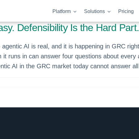
Platform
Solutions
Pricing
y. Defensibility Is the Hard Part
gentic AI is real, and it is happening in GRC right
m it runs in can answer four questions about every 
ntic AI in the GRC market today cannot answer all 