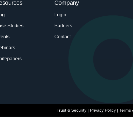
esources
Company
og
Login
se Studies
Partners
ents
Contact
ebinars
itepapers
Trust & Security
|
Privacy Policy
|
Terms 