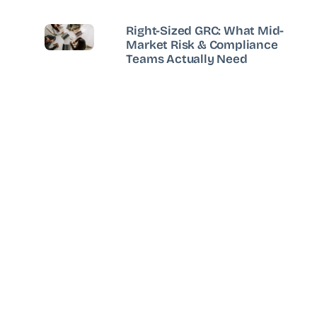
Right-Sized GRC: What Mid-
Market Risk & Compliance
Teams Actually Need