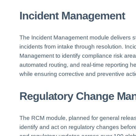
Incident Management
The Incident Management module delivers s
incidents from intake through resolution. Inci
Management to identify compliance risk areas
automated routing, and real-time reporting h
while ensuring corrective and preventive acti
Regulatory Change Ma
The RCM module, planned for general releas
identify and act on regulatory changes before