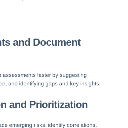
nts and Document
e assessments faster by suggesting
e, and identifying gaps and key insights.
 and Prioritization
ce emerging risks, identify correlations,