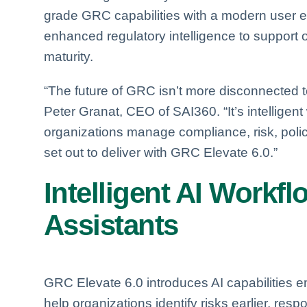
grade GRC capabilities with a modern user 
enhanced regulatory intelligence to support 
maturity.
“The future of GRC isn’t more disconnected to
Peter Granat, CEO of SAI360. “It’s intellige
organizations manage compliance, risk, polici
set out to deliver with GRC Elevate 6.0.”
Intelligent AI Workf
Assistants
GRC Elevate 6.0 introduces AI capabilities 
help organizations identify risks earlier, res