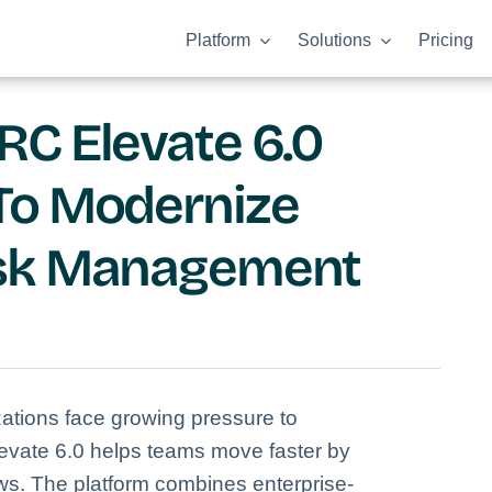
Platform
Solutions
Pricing
C Elevate 6.0
To Modernize
isk Management
ations face growing pressure to
vate 6.0 helps teams move faster by
ws. The platform combines enterprise-