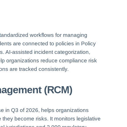
tandardized workflows for managing
dents are connected to policies in Policy
. AI-assisted incident categorization,
elp organizations reduce compliance risk
ons are tracked consistently.
nagement (RCM)
e in Q3 of 2026, helps organizations
 they become risks. It monitors legislative