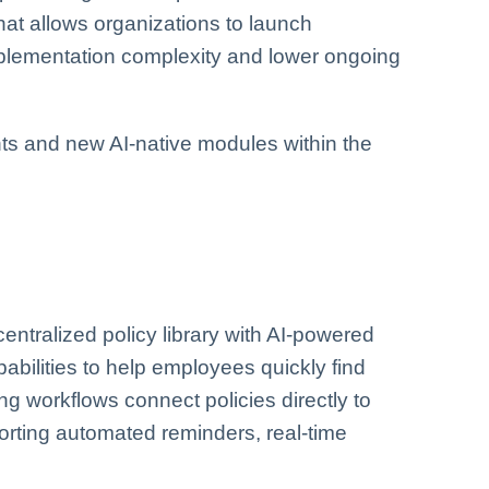
hat allows organizations to launch
plementation complexity and lower ongoing
ts and new AI-native modules within the
tralized policy library with AI-powered
bilities to help employees quickly find
ng workflows connect policies directly to
orting automated reminders, real-time