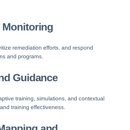
 Monitoring
ritize remediation efforts, and respond
eams and programs.
and Guidance
tive training, simulations, and contextual
d training effectiveness.
Mapping and