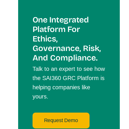
One Integrated
Platform For
Et
Hics,
Governance, Risk,
And Compliance.
Talk to an expert to see how
the SAI360 GRC Platform is
helping companies like
yours.
Request Demo