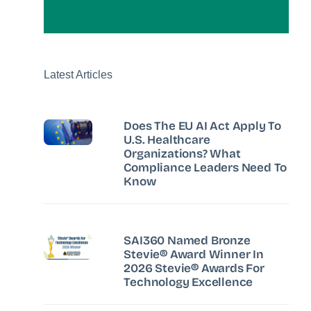
Latest Articles
Does The EU AI Act Apply To
U.S. Healthcare
Organizations? What
Compliance Leaders Need To
Know
SAI360 Named Bronze
Stevie® Award Winner In
2026 Stevie® Awards For
Technology Excellence