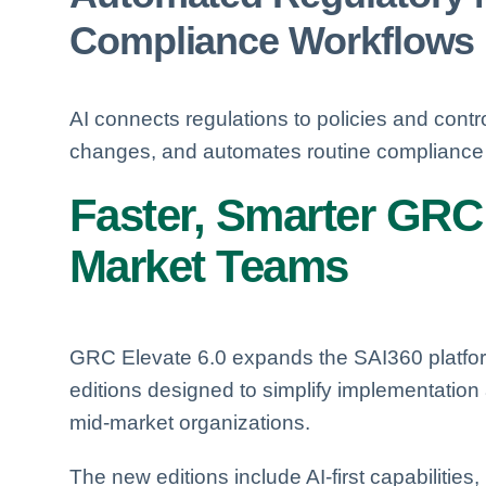
Compliance Workflows
AI connects regulations to policies and contro
changes, and automates routine compliance 
Faster, Smarter GRC
Market Teams
GRC Elevate 6.0 expands the SAI360 platfor
editions designed to simplify implementation
mid-market organizations.
The new editions include AI-first capabilitie