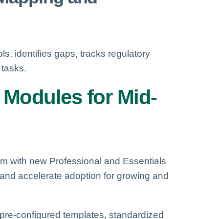
ls, identifies gaps, tracks regulatory
tasks.
 Modules for Mid-
m with new Professional and Essentials
 and accelerate adoption for growing and
s, pre-configured templates, standardized