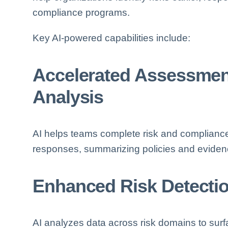
compliance programs.
Key AI-powered capabilities include:
Accelerated Assessme
Analysis
AI helps teams complete risk and complianc
responses, summarizing policies and evidenc
Enhanced Risk Detection
AI analyzes data across risk domains to surfa