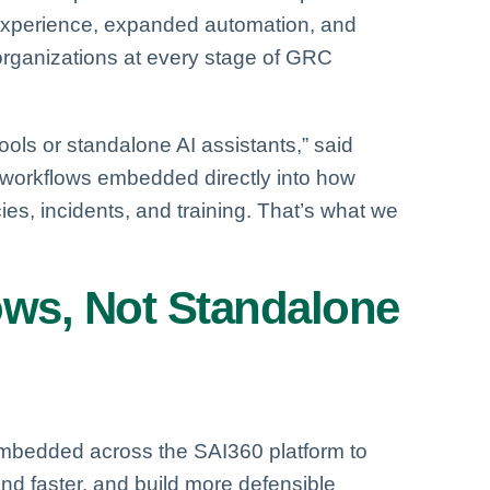
experience, expanded automation, and
organizations at every stage of GRC
ols or standalone AI assistants,” said
nt workflows embedded directly into how
es, incidents, and training. That’s what we
lows, Not Standalone
embedded across the SAI360 platform to
pond faster, and build more defensible