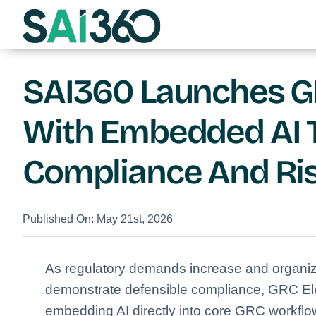
Skip
to
content
SAI360 Launches GR
With Embedded AI 
Compliance And R
Published On: May 21st, 2026
As regulatory demands increase and organiz
demonstrate defensible compliance, GRC Ele
embedding AI directly into core GRC workflo