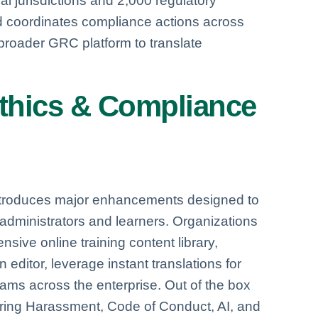
l jurisdictions and 2,000 regulatory
nd coordinates compliance actions across
broader GRC platform to translate
thics & Compliance
ntroduces major enhancements designed to
administrators and learners. Organizations
ive online training content library,
editor, leverage instant translations for
rams across the enterprise. Out of the box
ering Harassment, Code of Conduct, AI, and