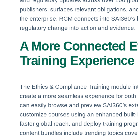
and regulatory updates across over 100 globa
publishers, surfaces relevant obligations, a
the enterprise. RCM connects into SAI360’s 
regulatory change into action and evidence.
A More Connected
E
Training Experience
The Ethics & Compliance Training module i
create a more seamless experience for both 
can easily browse and preview SAI360’s extens
customize courses using an enhanced built-in 
faster global reach, and deploy training prog
content bundles include trending topics cov