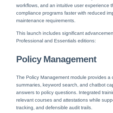
workflows, and an intuitive user experience t
compliance programs faster with reduced im
maintenance requirements.
This launch includes significant advancemen
Professional and Essentials editions:
Policy Management
The Policy Management module provides a cen
summaries, keyword search, and chatbot capa
answers to policy questions. Integrated traini
relevant courses and attestations while supp
tracking, and defensible audit trails.