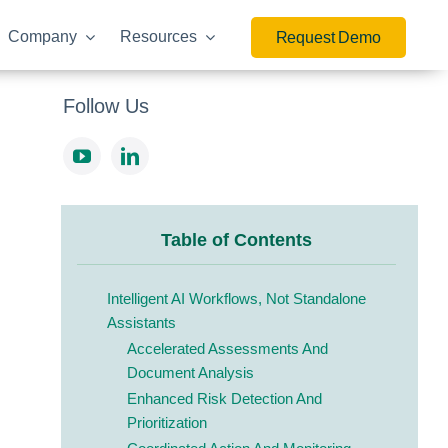
Company
Resources
Request Demo
Follow Us
Table of Contents
Intelligent AI Workflows, Not Standalone
Assistants
Accelerated Assessments And
Document Analysis
Enhanced Risk Detection And
Prioritization