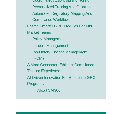
Coordinated Action And Monitoring
Personalized Training And Guidance
Automated Regulatory Mapping And
Compliance Workflows
Faster, Smarter GRC Modules For Mid-
Market Teams
Policy Management
Incident Management
Regulatory Change Management
(RCM)
A More Connected
Ethics & Compliance
Training Experience
AI-Driven Innovation For Enterprise GRC
Programs
About SAI360