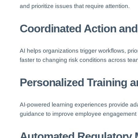
and prioritize issues that require attention.
Coordinated Action and
AI helps organizations trigger workflows, prio
faster to changing risk conditions across t
Personalized Training 
AI-powered learning experiences provide adap
guidance to improve employee engagement an
Automated Regulatory 