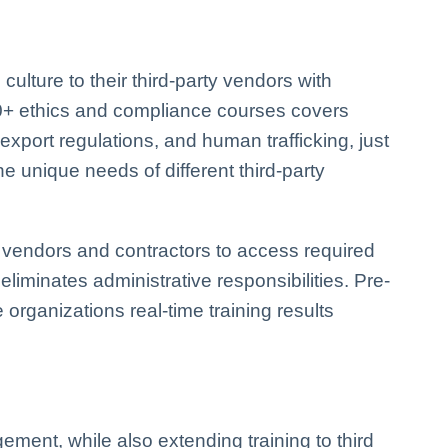
ulture to their third-party vendors with
300+ ethics and compliance courses covers
, export regulations, and human trafficking, just
he unique needs of different third-party
vendors and contractors to access required
eliminates administrative responsibilities. Pre-
 organizations real-time training results
ement, while also extending training to third