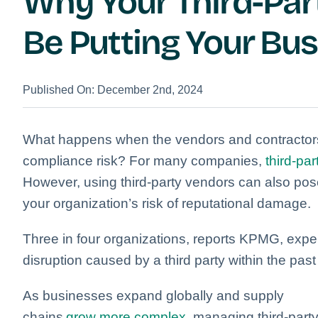
Why Your Third-Par
Be Putting Your Bus
Published On: December 2nd, 2024
What happens when the vendors and contractors
compliance risk? For many companies,
third-par
However, using third-party vendors can also pose
your organization’s risk of reputational damage.
Three in four organizations, reports KPMG, exper
disruption caused by a third party within the pas
As businesses expand globally and supply
chains
grow more complex
, managing third-part