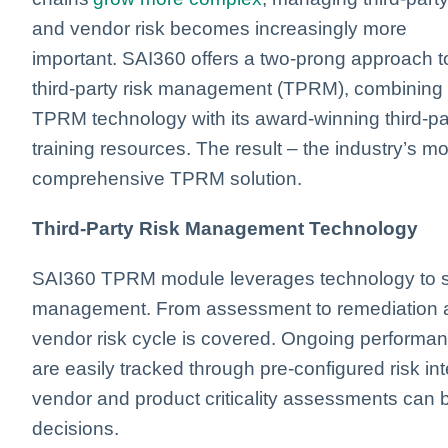
and vendor risk becomes increasingly more
important. SAI360 offers a two-prong approach t
third-party risk management (TPRM), combining
TPRM technology with its award-winning third-pa
training resources. The result – the industry’s mo
comprehensive TPRM solution.
Third-Party Risk Management Technology
SAI360 TPRM module leverages technology to stre
management. From assessment to remediation and
vendor risk cycle is covered. Ongoing performa
are easily tracked through pre-configured risk in
vendor and product criticality assessments can 
decisions.