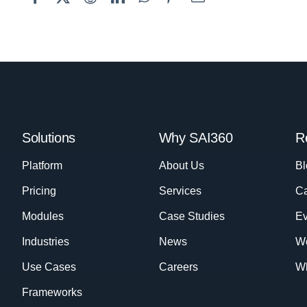
Solutions
Why SAI360
R
Platform
About Us
Bl
Pricing
Services
Ca
Modules
Case Studies
Ev
Industries
News
W
Use Cases
Careers
Wh
Frameworks