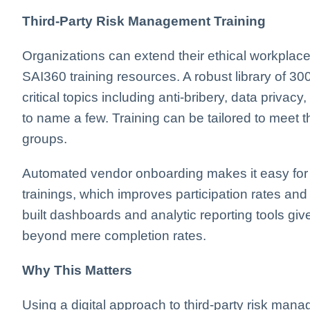
Third-Party Risk Management Training
Organizations can extend their ethical workplace c
SAI360 training resources. A robust library of 
critical topics including anti-bribery, data privacy
to name a few. Training can be tailored to meet t
groups.
Automated vendor onboarding makes it easy for 
trainings, which improves participation rates and 
built dashboards and analytic reporting tools give
beyond mere completion rates.
Why This Matters
Using a digital approach to third-party risk manag