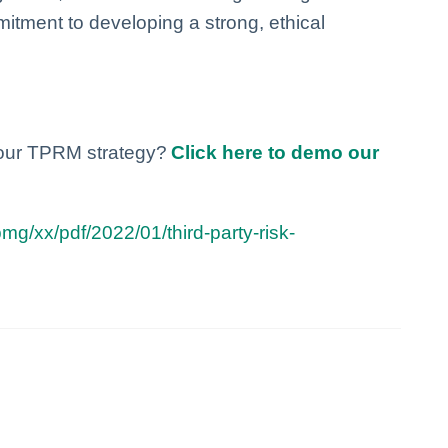
itment to developing a strong, ethical
your TPRM strategy?
Click here to demo our
g/xx/pdf/2022/01/third-party-risk-