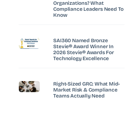
Organizations? What
Compliance Leaders Need To
Know
SAI360 Named Bronze
Stevie® Award Winner In
2026 Stevie® Awards For
Technology Excellence
Right-Sized GRC: What Mid-
Market Risk & Compliance
Teams Actually Need