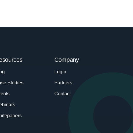
esources
Company
og
Login
se Studies
Partners
ents
Contact
ebinars
itepapers