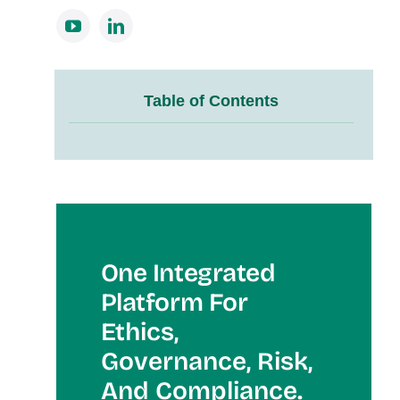
Table of Contents
One Integrated
Platform For
Et
Hics,
Governance, Risk,
And Compliance.