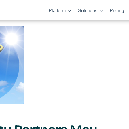
Platform
Solutions
Pricing