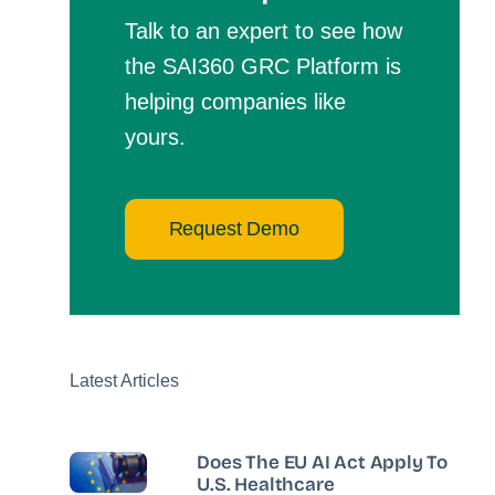
Talk to an expert to see how
the SAI360 GRC Platform is
helping companies like
yours.
Request Demo
Latest Articles
Does The EU AI Act Apply To
U.S. Healthcare