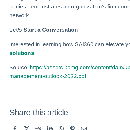
parties demonstrates an organization’s firm comm
network.
Let’s Start a Conversation
Interested in learning how SAI360 can elevate 
solutions.
Source:
https://assets.kpmg.com/content/dam/kpm
management-outlook-2022.pdf
Share this article