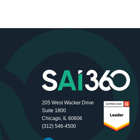
205 West Wacker Drive
Suite 1800
Chicago, IL 60606
(312) 546-4500