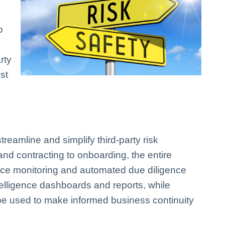
o
rty
st
amline and simplify third-party risk
 contracting to onboarding, the entire
nce monitoring and automated due diligence
telligence dashboards and reports, while
be used to make informed business continuity