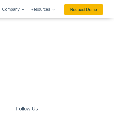
Company
Resources
Request Demo
Follow Us