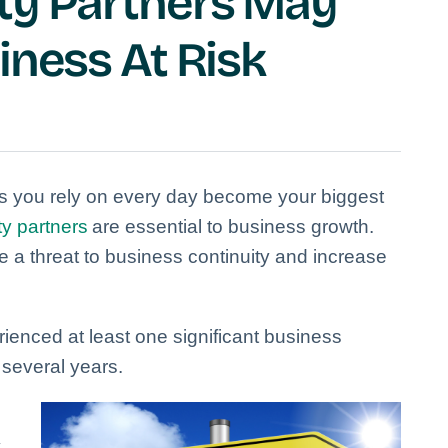
ty Partners May
iness At Risk
 you rely on every day become your biggest
ty partners
are essential to business growth.
 a threat to business continuity and increase
ienced at least one significant business
t several years.
y