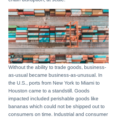
Without the ability to trade goods, business-
as-usual became business-as-unusual. In
the U.S., ports from New York to Miami to
Houston came to a standstill. Goods
impacted included perishable goods like
bananas which could not be shipped out to
consumers on time. Industrial and consumer