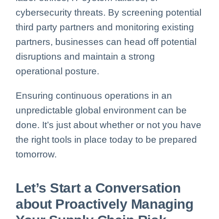
cybersecurity threats.
By screening potential
third party partners and monitoring existing
partners, businesses can head off potential
disruptions and maintain a strong
operational posture.
Ensuring continuous operations in an
unpredictable global environment can be
done. It’s just about whether or not you have
the right tools in place today to be prepared
tomorrow.
Let’s Start a Conversation
about Proactively Managing