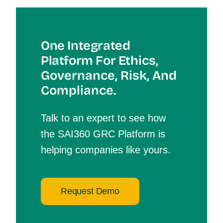
One Integrated
Platform For Et
Hics,
Governance, Risk, And
Compliance.
Talk to an expert to see how
the SAI360 GRC Platform is
helping companies like yours.
Request Demo