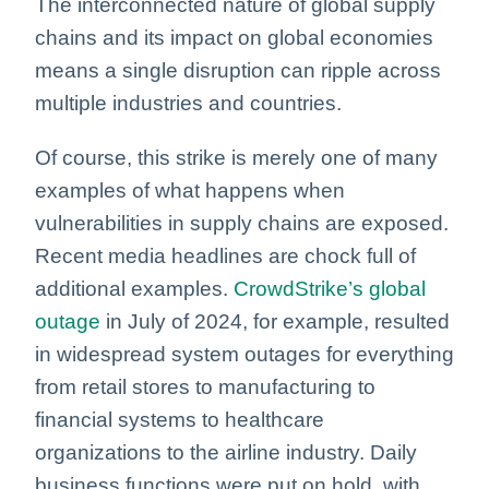
The interconnected nature of global supply
chains and its impact on global economies
means a single disruption can ripple across
multiple industries and countries.
Of course, this strike is merely one of many
examples of what happens when
vulnerabilities in supply chains are exposed.
Recent media headlines are chock full of
additional examples.
CrowdStrike’s global
outage
in July of 2024, for example, resulted
in widespread system outages for everything
from retail stores to manufacturing to
financial systems to healthcare
organizations to the airline industry.
Daily
business functions were put on hold, with