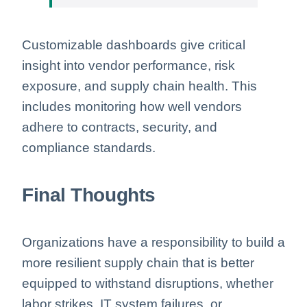
Customizable dashboards give critical
insight into vendor performance, risk
exposure, and supply chain health. This
includes monitoring how well vendors
adhere to contracts, security, and
compliance standards.
Final Thoughts
Organizations have a responsibility to build a
more resilient supply chain that is better
equipped to withstand disruptions, whether
labor strikes, IT system failures, or