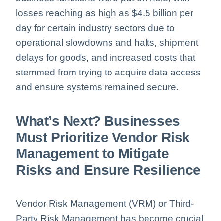
losses reaching as high as $4.5 billion per
day for certain industry sectors due to
operational slowdowns and halts, shipment
delays for goods, and increased costs that
stemmed from trying to acquire data access
and ensure systems remained secure.
What’s Next? Businesses
Must Prioritize Vendor Risk
Management to Mitigate
Risks and Ensure Resilience
Vendor Risk Management (VRM) or Third-
Party Risk Management has become crucial