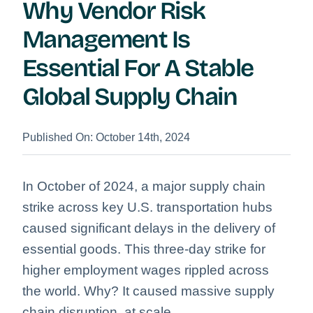
Why Vendor Risk
Management Is
Essential For A Stable
Global Supply Chain
Published On: October 14th, 2024
In October of 2024, a major supply chain
strike across key U.S. transportation hubs
caused significant delays in the delivery of
essential goods. This three-day strike for
higher employment wages rippled across
the world. Why? It caused massive supply
chain disruption, at scale.