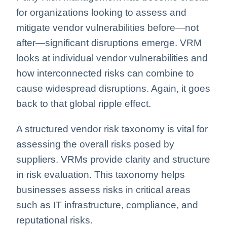
for organizations looking to assess and
mitigate vendor vulnerabilities before—not
after—significant disruptions emerge.
VRM
looks at individual vendor vulnerabilities and
how interconnected risks can combine to
cause widespread disruptions. Again, it goes
back to that global ripple effect.
A structured vendor risk taxonomy is vital for
assessing the overall risks posed by
suppliers. VRMs provide clarity and structure
in risk evaluation. This taxonomy helps
businesses assess risks in critical areas
such as IT infrastructure, compliance, and
reputational risks.