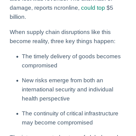
damage, reports ncronline,
could top
$5
billion.
When supply chain disruptions like this
become reality, three key things happen:
The timely delivery of goods becomes
compromised
New risks emerge from both an
international security and individual
health perspective
The continuity of critical infrastructure
may become compromised