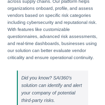
across supply chains. Our platform helps
organizations onboard, profile, and assess
vendors based on specific risk categories
including cybersecurity and reputational risk.
With features like customizable
questionnaires, advanced risk assessments,
and real-time dashboards, businesses using
our solution can better evaluate vendor
criticality and ensure operational continuity.
Did you know? SAI360’s
solution can identify and alert
your company of potential
third-party risks.