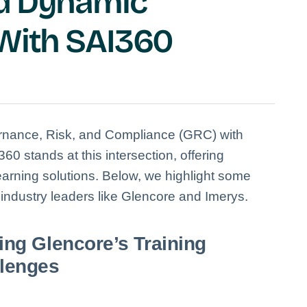
nd Dynamic
 With SAI360
ernance, Risk, and Compliance (GRC) with
60 stands at this intersection, offering
arning solutions.
Below, we highlight some
ndustry leaders like Glencore and Imerys.
ing Glencore’s Training
lenges