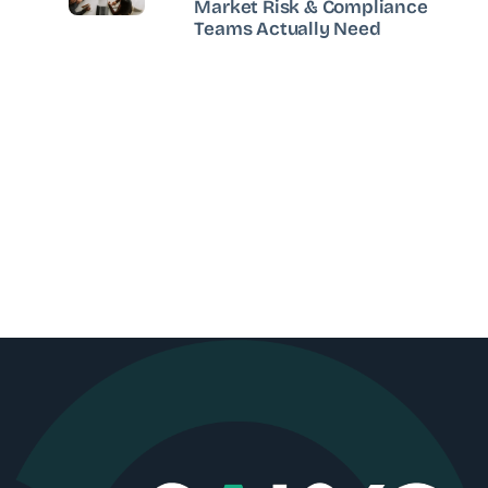
Market Risk & Compliance
Teams Actually Need