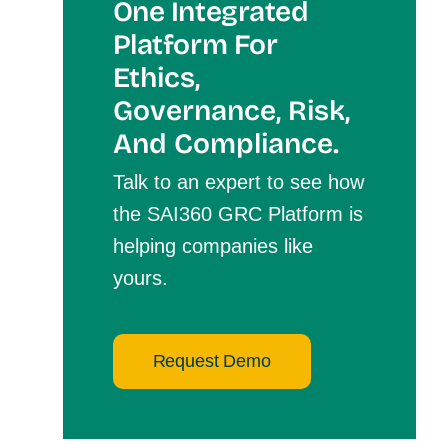
One Integrated
Platform For
Et
Hics,
Governance, Risk,
And Compliance.
Talk to an expert to see how
the SAI360 GRC Platform is
helping companies like
yours.
Request Demo