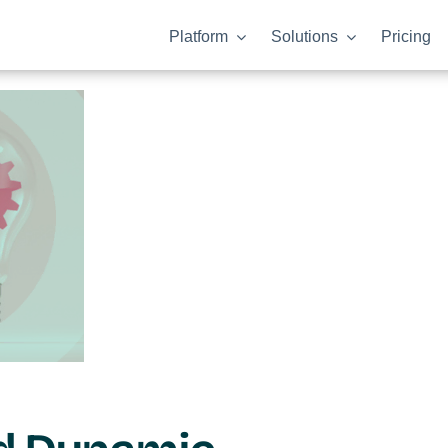
Platform
Solutions
Pricing