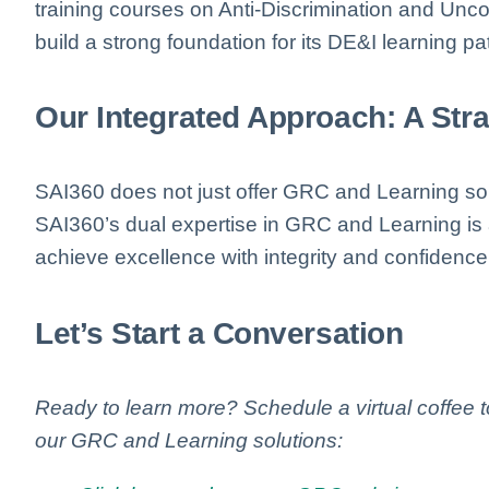
training courses on Anti-Discrimination and Un
build a strong foundation for its DE&I learning p
Our Integrated Approach: A Str
SAI360 does not just offer GRC and Learning so
SAI360’s dual expertise in GRC and Learning i
achieve excellence with integrity and confidence
Let’s Start a Conversation
Ready to learn more? Schedule a virtual coffee
our GRC and Learning solutions: