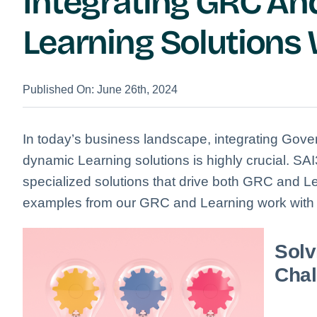
Integrating GRC A
Learning Solutions
Published On: June 26th, 2024
In today’s business landscape, integrating Gov
dynamic Learning solutions is highly crucial.
SAI3
specialized solutions that drive both GRC and Le
examples from our GRC and Learning work with i
Solv
Chal