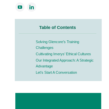
Table of Contents
Solving Glencore’s Training
Challenges
Cultivating Imerys’ Ethical Cultures
Our Integrated Approach: A Strategic
Advantage
Let’s Start A Conversation