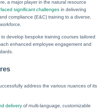
e, a major player in the natural resource
,
faced significant challenges
in delivering
and compliance (E&C) training to a diverse,
 workforce.
 to develop bespoke training courses tailored
pproach enhanced employee engagement and
dards.
ures
uccessfully address the various nuances of its
nd delivery
of multi-language, customizable