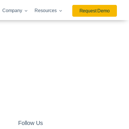
Company
Resources
Request Demo
Follow Us