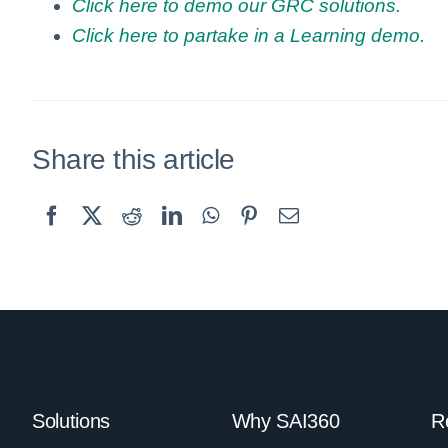
Click here to demo our GRC solutions.
Click here to partake in a Learning demo.
Share this article
Solutions
Why SAI360
R