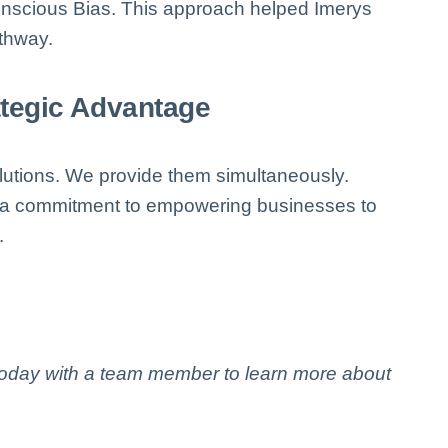
conscious Bias. This approach helped Imerys
athway.
ategic Advantage
lutions. We provide them simultaneously.
s a commitment to empowering businesses to
.
 today with a team member to learn more about