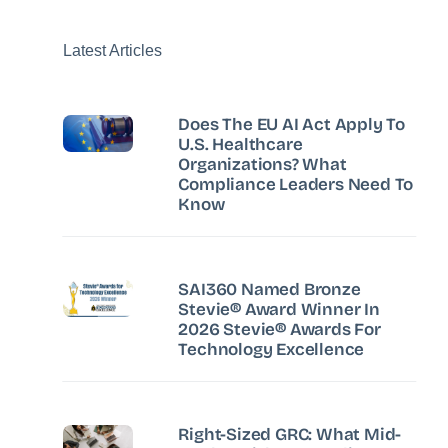
Latest Articles
Does The EU AI Act Apply To
U.S. Healthcare
Organizations? What
Compliance Leaders Need To
Know
SAI360 Named Bronze
Stevie® Award Winner In
2026 Stevie® Awards For
Technology Excellence
Right-Sized GRC: What Mid-