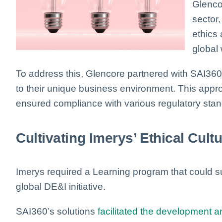
Glencor
sector
ethics 
global
To address this, Glencore partnered with SAI360
to their unique business environment. This a
ensured compliance with various regulatory stan
Cultivating Imerys’ Ethical Cult
Imerys required a Learning program that could s
global DE&I initiative.
SAI360’s solutions
facilitated the development a