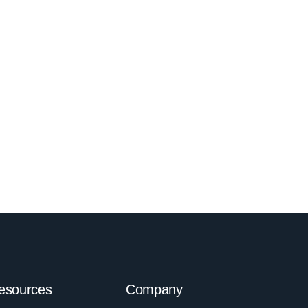
esources
Company