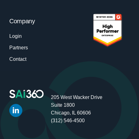
Company
Login
Partners
Contact
205 West Wacker Drive
Suite 1800
Chicago, IL 60606
(312) 546-4500