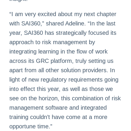
“I am very excited about my next chapter
with SAI360,” shared Adeline. “In the last
year, SAI360 has strategically focused its
approach to risk management by
integrating learning in the flow of work
across its GRC platform, truly setting us
apart from all other solution providers. In
light of new regulatory requirements going
into effect this year, as well as those we
see on the horizon, this combination of risk
management software and integrated
training couldn’t have come at a more
opportune time.”