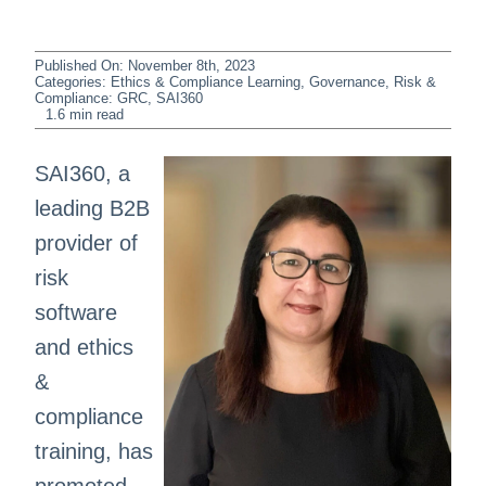
Published On: November 8th, 2023
Categories:
Ethics & Compliance Learning
,
Governance, Risk &
Compliance: GRC
,
SAI360
1.6 min read
SAI360, a
leading B2B
provider of
risk
software
and ethics
&
compliance
training, has