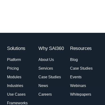
Solutions
Why SAI360
Resources
Platform
About Us
Blog
Pricing
Services
Case Studies
Modules
Case Studies
Events
Industries
News
Webinars
Use Cases
Careers
Whitepapers
Frameworks