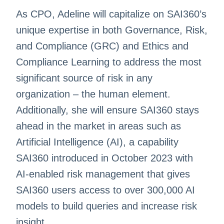
As CPO, Adeline will capitalize on SAI360’s
unique expertise in both Governance, Risk,
and Compliance (GRC) and Ethics and
Compliance Learning to address the most
significant source of risk in any
organization – the human element.
Additionally, she will ensure SAI360 stays
ahead in the market in areas such as
Artificial Intelligence (AI), a capability
SAI360 introduced in October 2023 with
AI-enabled risk management that gives
SAI360 users access to over 300,000 AI
models to build queries and increase risk
insight.