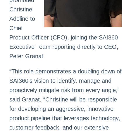
promoted
Christine
Adeline to
Chief
Product Officer (CPO), joining the SAI360
Executive Team reporting directly to CEO,
Peter Granat.
“This role demonstrates a doubling down of
SAI360’s vision to identify, manage and
proactively mitigate risk from every angle,”
said Granat. “Christine will be responsible
for developing an aggressive, innovative
product pipeline that leverages technology,
customer feedback, and our extensive