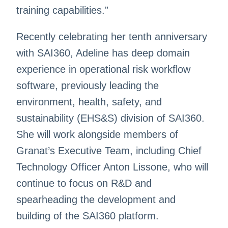
training capabilities.”
Recently celebrating her tenth anniversary
with SAI360, Adeline has deep domain
experience in operational risk workflow
software, previously leading the
environment, health, safety, and
sustainability (EHS&S) division of SAI360.
She will work alongside members of
Granat’s Executive Team, including Chief
Technology Officer Anton Lissone, who will
continue to focus on R&D and
spearheading the development and
building of the SAI360 platform.