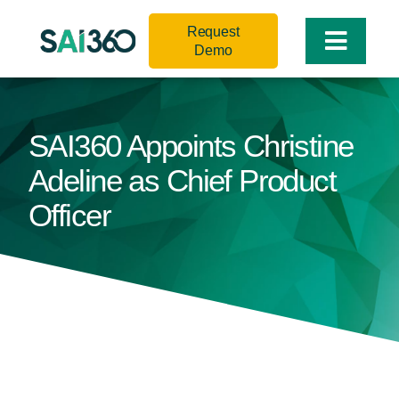
Skip
Request
to
Toggle
Demo
content
Naviga
SAI360 Appoints Christine
Adeline as Chief Product
Officer