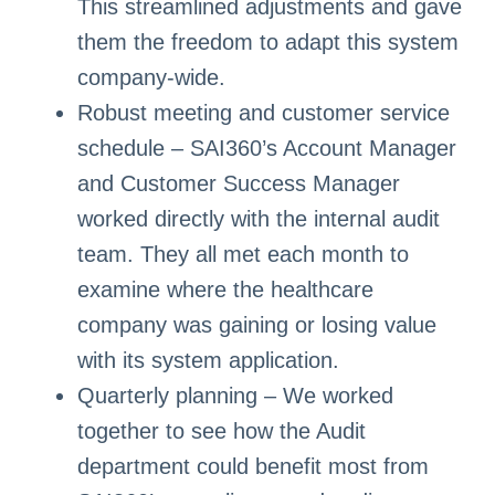
This streamlined adjustments and gave
them the freedom to adapt this system
company-wide.
Robust meeting and customer service
schedule – SAI360’s Account Manager
and Customer Success Manager
worked directly with the internal audit
team. They all met each month to
examine where the healthcare
company was gaining or losing value
with its system application.
Quarterly planning – We worked
together to see how the Audit
department could benefit most from