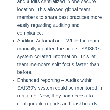
and audits centralized in one secure
location. This allowed global team
members to share best practices more
easily regarding auditing and
compliance.
Auditing Automation – While the team
manually inputted the audits, SAI360’s
system collated information. This let
team members shift focus faster than
before.
Enhanced reporting – Audits within
SAI360’s system could be monitored in
real-time. Now, they had access to
configurable reports and dashboards.