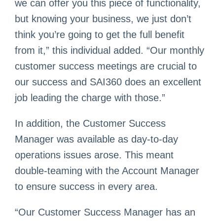
we can offer you this piece of functionality,
but knowing your business, we just don’t
think you’re going to get the full benefit
from it,” this individual added. “Our monthly
customer success meetings are crucial to
our success and SAI360 does an excellent
job leading the charge with those.”
In addition, the Customer Success
Manager was available as day-to-day
operations issues arose. This meant
double-teaming with the Account Manager
to ensure success in every area.
“Our Customer Success Manager has an