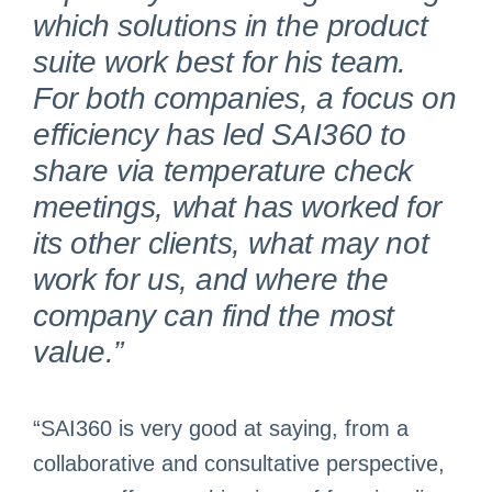
which solutions in the product
suite work best for his team.
For both companies, a focus on
efficiency has led SAI360 to
share via temperature check
meetings, what has worked for
its other clients, what may not
work for us, and where the
company can find the most
value.”
“SAI360 is very good at saying, from a
collaborative and consultative perspective,