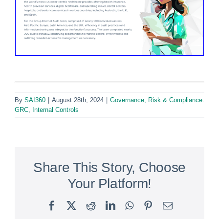
By
SAI360
|
August 28th, 2024
|
Governance, Risk & Compliance:
GRC
,
Internal Controls
Share This Story, Choose
Your Platform!
Facebook
X
Reddit
LinkedIn
WhatsApp
Pinterest
Email