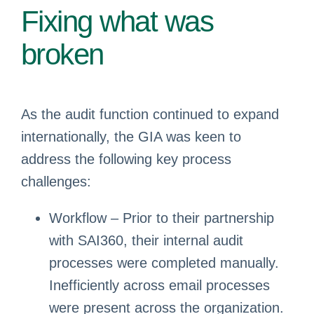
Fixing what was
broken
As the audit function continued to expand
internationally, the GIA was keen to
address the following key process
challenges:
Workflow – Prior to their partnership
with SAI360, their internal audit
processes were completed manually.
Inefficiently across email processes
were present across the organization.