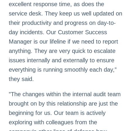
excellent response time, as does the
service desk. They keep us well updated on
their productivity and progress on day-to-
day incidents. Our Customer Success
Manager is our lifeline if we need to report
anything. They are very quick to escalate
issues internally and externally to ensure
everything is running smoothly each day,”
they said.
”The changes within the internal audit team
brought on by this relationship are just the
beginning for us. Our team is actively
exploring with colleagues from the