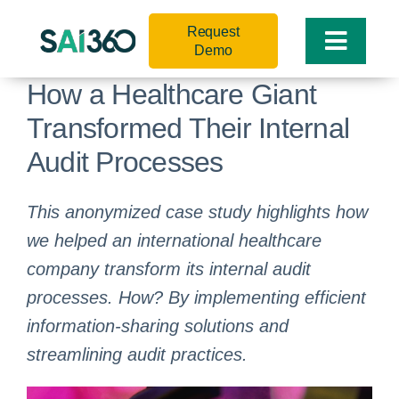
Skip
Request
to
Toggle
Demo
content
Naviga
How a Healthcare Giant
Transformed Their Internal
Audit Processes
This anonymized case study highlights how
we helped an international healthcare
company transform its internal audit
processes. How? By implementing efficient
information-sharing solutions and
streamlining audit practices.