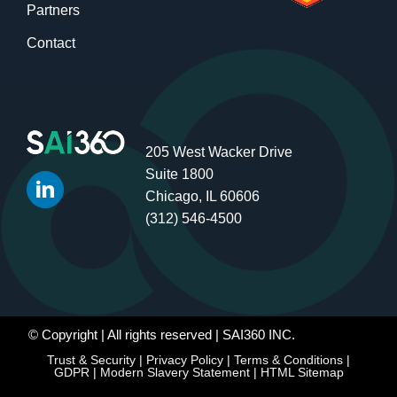
Partners
Contact
205 West Wacker Drive
Suite 1800
Chicago, IL 60606
(312) 546-4500
© Copyright
| All rights reserved | SAI360 INC.
Trust & Security
|
Privacy Policy
|
Terms & Conditions
|
GDPR
|
Modern Slavery Statement
|
HTML Sitemap