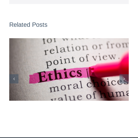
Related Posts