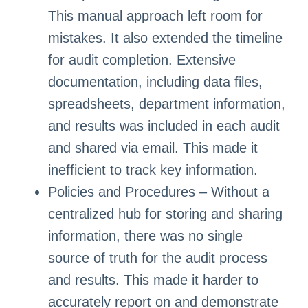
This manual approach left room for
mistakes. It also extended the timeline
for audit completion. Extensive
documentation, including data files,
spreadsheets, department information,
and results was included in each audit
and shared via email. This made it
inefficient to track key information.
Policies and Procedures – Without a
centralized hub for storing and sharing
information, there was no single
source of truth for the audit process
and results. This made it harder to
accurately report on and demonstrate