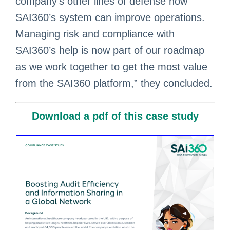
company’s other lines of defense how
SAI360’s system can improve operations.
Managing risk and compliance with
SAI360’s help is now part of our roadmap
as we work together to get the most value
from the SAI360 platform,” they concluded.
Download a pdf of this case study