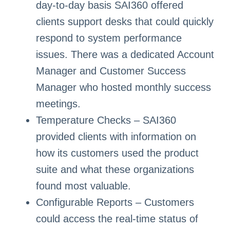
day-to-day basis SAI360 offered
clients support desks that could quickly
respond to system performance
issues. There was a dedicated Account
Manager and Customer Success
Manager who hosted monthly success
meetings.
Temperature Checks – SAI360
provided clients with information on
how its customers used the product
suite and what these organizations
found most valuable.
Configurable Reports – Customers
could access the real-time status of