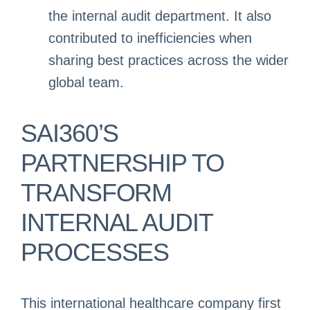
the internal audit department. It also
contributed to inefficiencies when
sharing best practices across the wider
global team.
SAI360’S
PARTNERSHIP TO
TRANSFORM
INTERNAL AUDIT
PROCESSES
This international healthcare company first