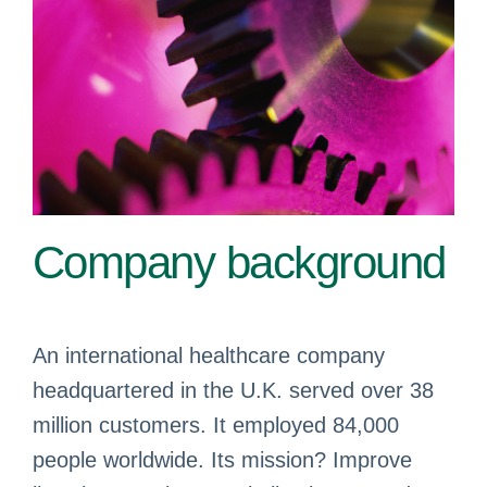
Company background
An international healthcare company
headquartered in the U.K. served over 38
million customers. It employed 84,000
people worldwide. Its mission? Improve