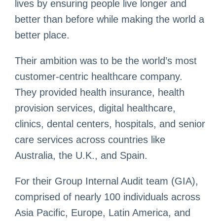
lives by ensuring people live longer and
better than before while making the world a
better place.
Their ambition was to be the world’s most
customer-centric healthcare company.
They provided health insurance, health
provision services, digital healthcare,
clinics, dental centers, hospitals, and senior
care services across countries like
Australia, the U.K., and Spain.
For their Group Internal Audit team (GIA),
comprised of nearly 100 individuals across
Asia Pacific, Europe, Latin America, and