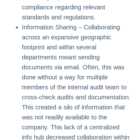
compliance regarding relevant
standards and regulations.
Information Sharing – Collaborating
across an expansive geographic
footprint and within several
departments meant sending
documents via email. Often, this was
done without a way for multiple
members of the internal audit team to
cross-check audits and documentation.
This created a silo of information that
was not readily available to the
company. This lack of a centralized
info hub decreased collaboration within