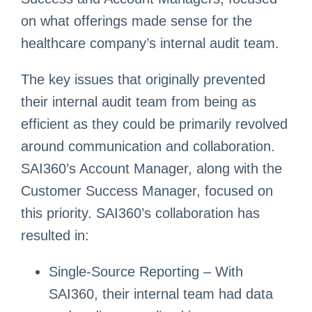
on what offerings made sense for the
healthcare company’s internal audit team.
The key issues that originally prevented
their internal audit team from being as
efficient as they could be primarily revolved
around communication and collaboration.
SAI360’s Account Manager, along with the
Customer Success Manager, focused on
this priority. SAI360’s collaboration has
resulted in:
Single-Source Reporting – With
SAI360, their internal team had data