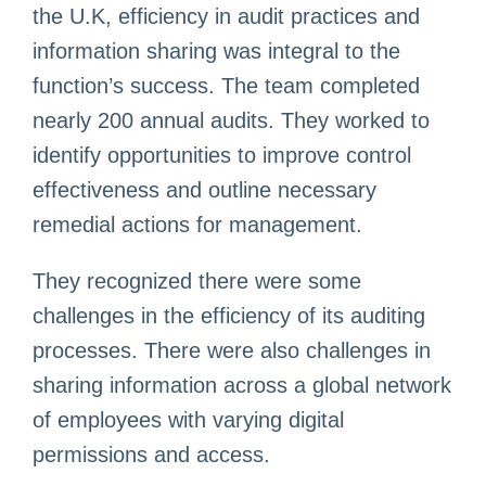
the U.K, efficiency in audit practices and
information sharing was integral to the
function’s success. The team completed
nearly 200 annual audits. They worked to
identify opportunities to improve control
effectiveness and outline necessary
remedial actions for management.
They recognized there were some
challenges in the efficiency of its auditing
processes. There were also challenges in
sharing information across a global network
of employees with varying digital
permissions and access.