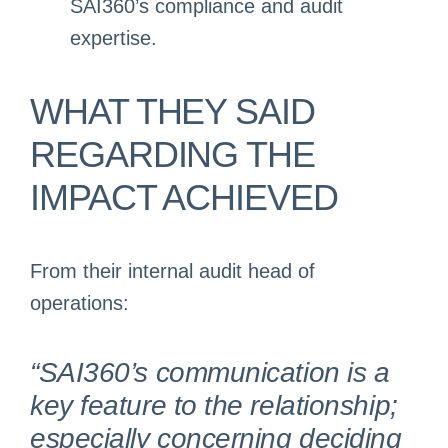
SAI360’s compliance and audit
expertise.
WHAT THEY SAID
REGARDING THE
IMPACT ACHIEVED
From their internal audit head of
operations:
“SAI360’s communication is a
key feature to the relationship;
especially concerning deciding