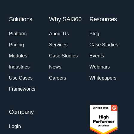
Solutions
Why SAI360
Resources
Platform
About Us
Blog
Pricing
Services
Case Studies
Modules
Case Studies
Events
Industries
News
Webinars
Use Cases
Careers
Whitepapers
Frameworks
Company
Login