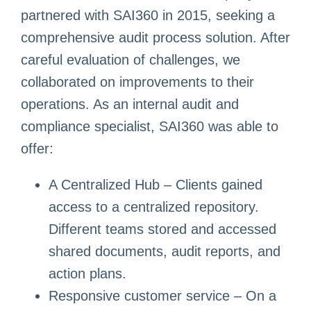
partnered with SAI360 in 2015, seeking a
comprehensive audit process solution. After
careful evaluation of challenges, we
collaborated on improvements to their
operations. As an internal audit and
compliance specialist, SAI360 was able to
offer:
A Centralized Hub – Clients gained
access to a centralized repository.
Different teams stored and accessed
shared documents, audit reports, and
action plans.
Responsive customer service – On a