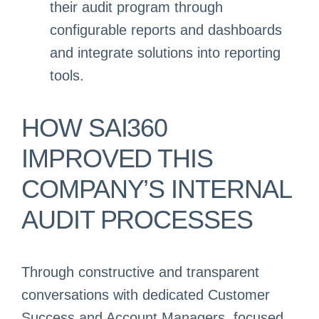
their audit program through
configurable reports and dashboards
and integrate solutions into reporting
tools.
HOW SAI360
IMPROVED THIS
COMPANY’S INTERNAL
AUDIT PROCESSES
Through constructive and transparent
conversations with dedicated Customer
Success and Account Managers, focused