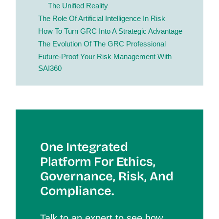
The Unified Reality
The Role Of Artificial Intelligence In Risk
How To Turn GRC Into A Strategic Advantage
The Evolution Of The GRC Professional
Future-Proof Your Risk Management With
SAI360
One Integrated
Platform For Et
Hics,
Governance, Risk, And
Compliance.
Talk to an expert to see how