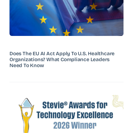
Does The EU AI Act Apply To U.S. Healthcare
Organizations? What Compliance Leaders
Need To Know