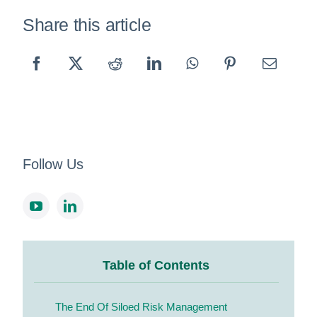
Share this article
Follow Us
Table of Contents
The End Of Siloed Risk Management