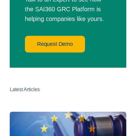
the SAI360 GRC Platform is
helping companies like yours.
Request Demo
Latest Articles