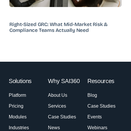
Right-Sized GRC: What Mid-Market Risk &
Compliance Teams Actually Need
Solutions
Why SAI360
Resources
Platform
About Us
Blog
Pricing
Services
Case Studies
Modules
Case Studies
Events
Industries
News
Webinars