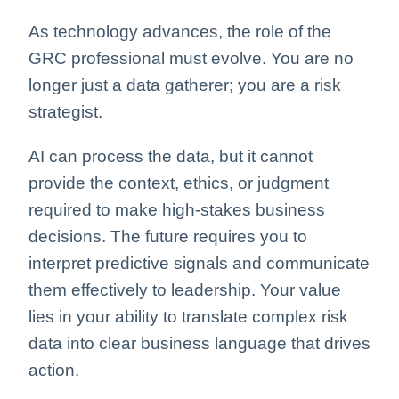
As technology advances, the role of the
GRC professional must evolve. You are no
longer just a data gatherer; you are a risk
strategist.
AI can process the data, but it cannot
provide the context, ethics, or judgment
required to make high-stakes business
decisions. The future requires you to
interpret predictive signals and communicate
them effectively to leadership. Your value
lies in your ability to translate complex risk
data into clear business language that drives
action.