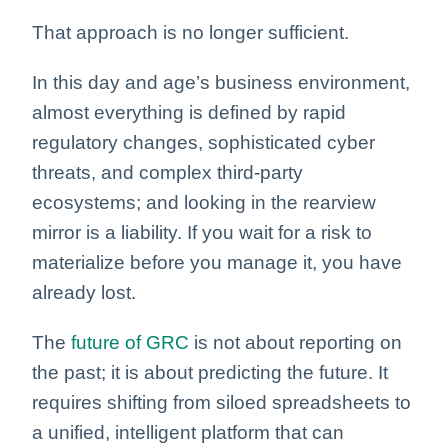
That approach is no longer sufficient.
In this day and age’s business environment,
almost everything is defined by rapid
regulatory changes, sophisticated cyber
threats, and complex third-party
ecosystems; and looking in the rearview
mirror is a liability. If you wait for a risk to
materialize before you manage it, you have
already lost.
The
future of GRC
is not about reporting on
the past; it is about predicting the future. It
requires shifting from siloed spreadsheets to
a unified, intelligent platform that can