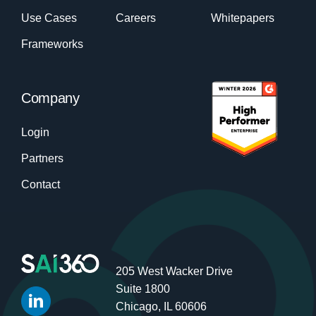
Use Cases
Careers
Whitepapers
Frameworks
Company
Login
Partners
Contact
205 West Wacker Drive
Suite 1800
Chicago, IL 60606