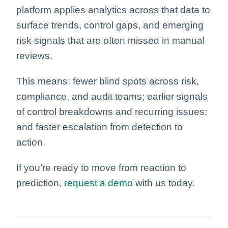
platform applies analytics across that data to
surface trends, control gaps, and emerging
risk signals that are often missed in manual
reviews.
This means: fewer blind spots across risk,
compliance, and audit teams; earlier signals
of control breakdowns and recurring issues;
and faster escalation from detection to
action.
If you’re ready to move from reaction to
prediction,
request a demo
with us today.