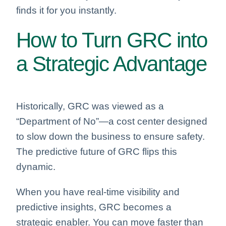
finds it for you instantly.
How to Turn GRC into
a Strategic Advantage
Historically, GRC was viewed as a
“Department of No”—a cost center designed
to slow down the business to ensure safety.
The predictive future of GRC flips this
dynamic.
When you have real-time visibility and
predictive insights, GRC becomes a
strategic enabler. You can move faster than