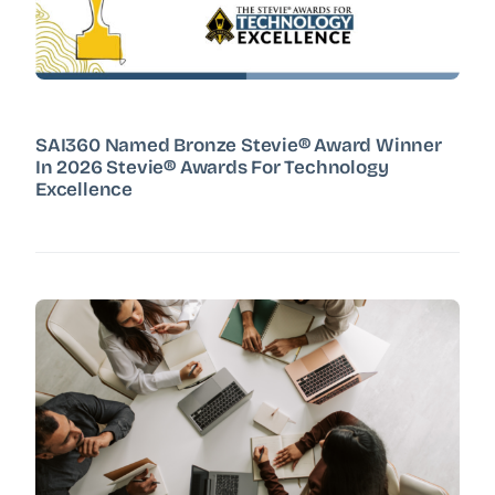
SAI360 Named Bronze Stevie® Award Winner
In 2026 Stevie® Awards For Technology
Excellence