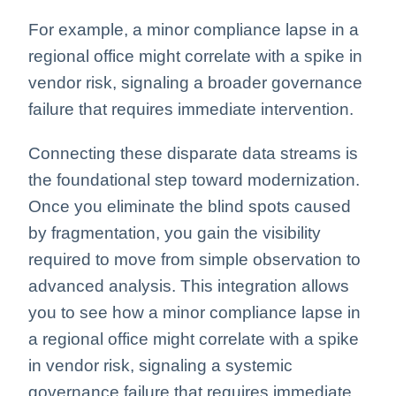
For example, a minor compliance lapse in a
regional office might correlate with a spike in
vendor risk, signaling a broader governance
failure that requires immediate intervention.
Connecting these disparate data streams is
the foundational step toward modernization.
Once you eliminate the blind spots caused
by fragmentation, you gain the visibility
required to move from simple observation to
advanced analysis. This integration allows
you to see how a minor compliance lapse in
a regional office might correlate with a spike
in vendor risk, signaling a systemic
governance failure that requires immediate