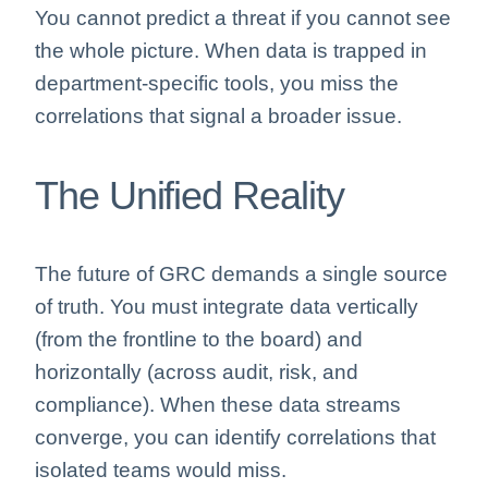
You cannot predict a threat if you cannot see
the whole picture. When data is trapped in
department-specific tools, you miss the
correlations that signal a broader issue.
The Unified Reality
The future of GRC demands a single source
of truth. You must integrate data vertically
(from the frontline to the board) and
horizontally (across audit, risk, and
compliance). When these data streams
converge, you can identify correlations that
isolated teams would miss.