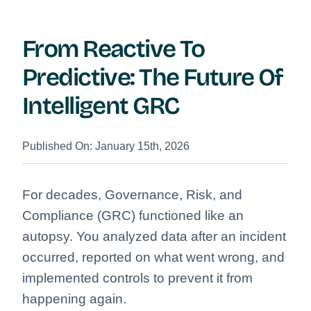
From Reactive To
Predictive: The Future Of
Intelligent GRC
Published On: January 15th, 2026
For decades, Governance, Risk, and
Compliance (GRC) functioned like an
autopsy. You analyzed data after an incident
occurred, reported on what went wrong, and
implemented controls to prevent it from
happening again.