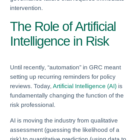
intervention.
The Role of Artificial
Intelligence in Risk
Until recently, “automation” in GRC meant
setting up recurring reminders for policy
reviews. Today,
Artificial Intelligence (AI)
is
fundamentally changing the function of the
risk professional.
AI is moving the industry from qualitative
assessment (guessing the likelihood of a
risk) to quantitative prediction (using data to