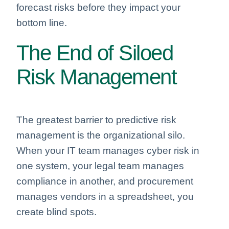
forecast risks before they impact your
bottom line.
The End of Siloed
Risk Management
The greatest barrier to predictive risk
management is the organizational silo.
When your IT team manages cyber risk in
one system, your legal team manages
compliance in another, and procurement
manages vendors in a spreadsheet, you
create blind spots.