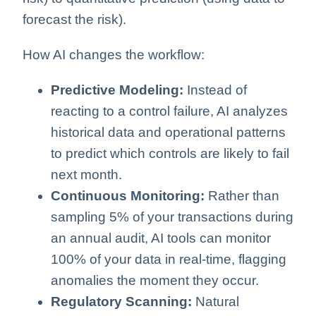
forecast the risk).
How AI changes the workflow:
Predictive Modeling:
Instead of
reacting to a control failure, AI analyzes
historical data and operational patterns
to predict which controls are likely to fail
next month.
Continuous Monitoring:
Rather than
sampling 5% of your transactions during
an annual audit, AI tools can monitor
100% of your data in real-time, flagging
anomalies the moment they occur.
Regulatory Scanning:
Natural