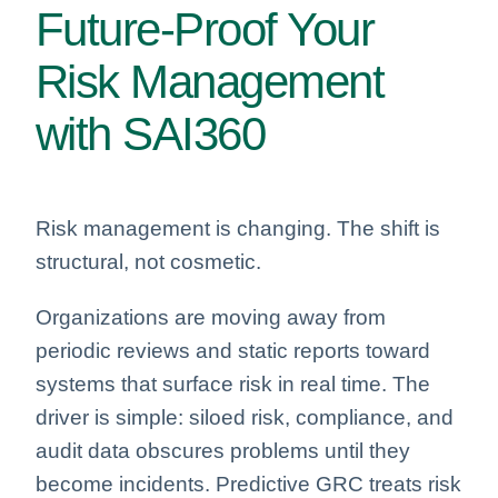
Future-Proof Your
Risk Management
with SAI360
Risk management is changing. The shift is
structural, not cosmetic.
Organizations are moving away from
periodic reviews and static reports toward
systems that surface risk in real time. The
driver is simple: siloed risk, compliance, and
audit data obscures problems until they
become incidents. Predictive GRC treats risk