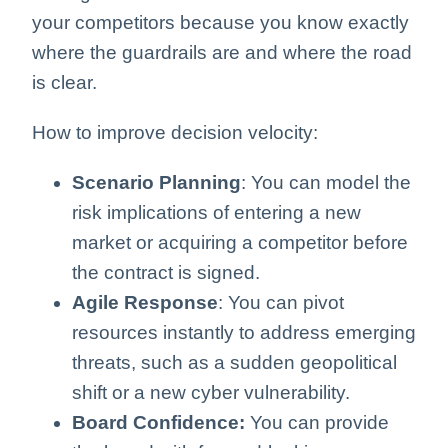
your competitors because you know exactly
where the guardrails are and where the road
is clear.
How to improve decision velocity:
Scenario Planning
: You can model the
risk implications of entering a new
market or acquiring a competitor before
the contract is signed.
Agile Response
: You can pivot
resources instantly to address emerging
threats, such as a sudden geopolitical
shift or a new cyber vulnerability.
Board Confidence:
You can provide