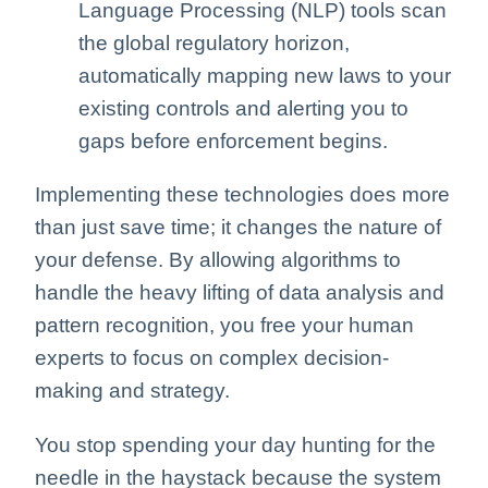
Language Processing (NLP) tools scan
the global regulatory horizon,
automatically mapping new laws to your
existing controls and alerting you to
gaps before enforcement begins.
Implementing these technologies does more
than just save time; it changes the nature of
your defense. By allowing algorithms to
handle the heavy lifting of data analysis and
pattern recognition, you free your human
experts to focus on complex decision-
making and strategy.
You stop spending your day hunting for the
needle in the haystack because the system