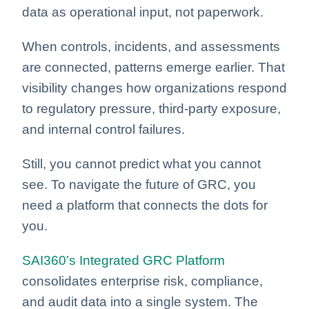
data as operational input, not paperwork.
When controls, incidents, and assessments
are connected, patterns emerge earlier. That
visibility changes how organizations respond
to regulatory pressure, third-party exposure,
and internal control failures.
Still, you cannot predict what you cannot
see. To navigate the future of GRC, you
need a platform that connects the dots for
you.
SAI360’s Integrated GRC Platform
consolidates enterprise risk, compliance,
and audit data into a single system. The