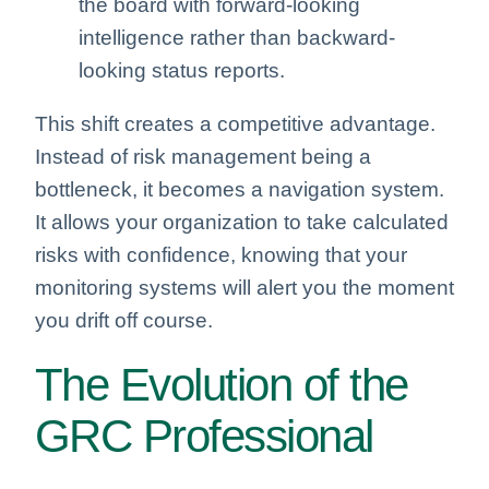
the board with forward-looking
intelligence rather than backward-
looking status reports.
This shift creates a competitive advantage.
Instead of risk management being a
bottleneck, it becomes a navigation system.
It allows your organization to take calculated
risks with confidence, knowing that your
monitoring systems will alert you the moment
you drift off course.
The Evolution of the
GRC Professional