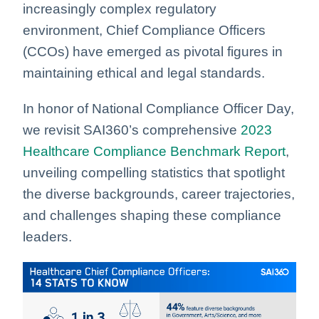
increasingly complex regulatory
environment, Chief Compliance Officers
(CCOs) have emerged as pivotal figures in
maintaining ethical and legal standards.
In honor of National Compliance Officer Day,
we revisit SAI360’s comprehensive
2023
Healthcare Compliance Benchmark Report
,
unveiling compelling statistics that spotlight
the diverse backgrounds, career trajectories,
and challenges shaping these compliance
leaders.