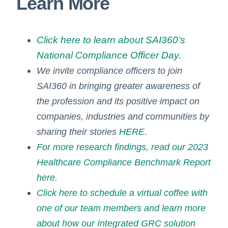
Learn More
Click here to learn about SAI360’s
National Compliance Officer Day.
We invite compliance officers to join
SAI360 in bringing greater awareness of
the profession and its positive impact on
companies, industries and communities by
sharing their stories
HERE
.
For more research findings, read our 2023
Healthcare Compliance Benchmark Report
here.
Click here to schedule a virtual coffee with
one of our team members and learn more
about how our Integrated GRC solution