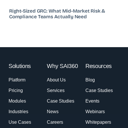
Right-Sized GRC: What Mid-Market Risk &
Compliance Teams Actually Need
Solutions
Why SAI360
Resources
Platform
About Us
Blog
Pricing
Services
Case Studies
Modules
Case Studies
Events
Industries
News
Webinars
Use Cases
Careers
Whitepapers