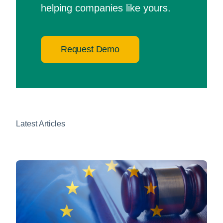
helping companies like yours.
Request Demo
Latest Articles