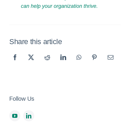
can help your organization thrive.
Share this article
Follow Us