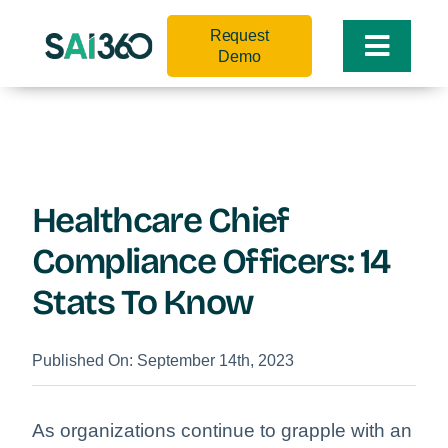
Skip
Request
to
Toggle
Demo
content
Naviga
Healthcare Chief
Compliance Officers: 14
Stats To Know
Published On: September 14th, 2023
As organizations continue to grapple with an