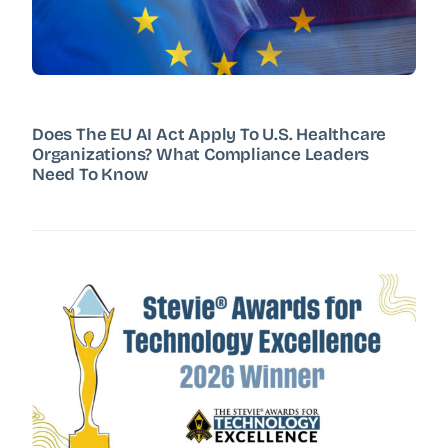
Does The EU AI Act Apply To U.S. Healthcare
Organizations? What Compliance Leaders
Need To Know