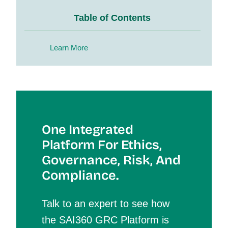
Table of Contents
Learn More
One Integrated
Platform For Et
Hics,
Governance, Risk, And
Compliance.
Talk to an expert to see how
the SAI360 GRC Platform is