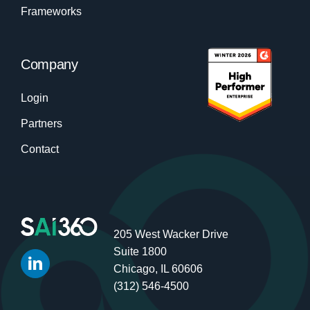
Frameworks
Company
Login
Partners
Contact
205 West Wacker Drive
Suite 1800
Chicago, IL 60606
(312) 546-4500