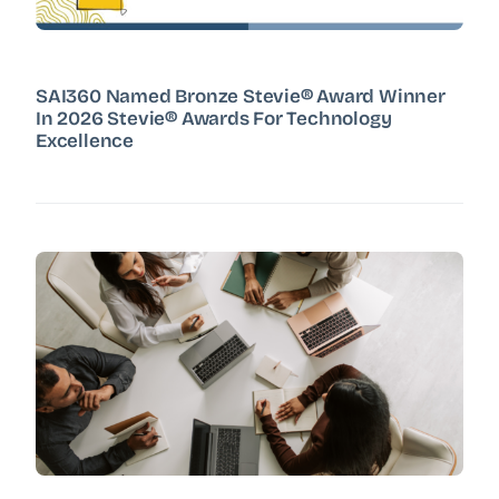
SAI360 Named Bronze Stevie® Award Winner
In 2026 Stevie® Awards For Technology
Excellence